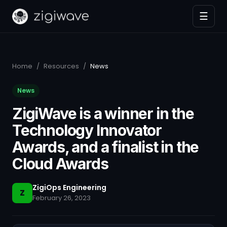
☰
Home
/
Resources
/
News
News
ZigiWave is a winner in the
Technology Innovator
Awards, and a finalist in the
Cloud Awards
ZigiOps Engineering
Z
February 26, 2023