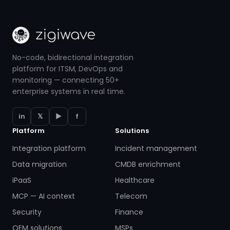
No-code, bidirectional integration
platform for ITSM, DevOps and
monitoring — connecting 50+
enterprise systems in real time.
in
𝕏
▶
f
Platform
Solutions
Integration platform
Incident management
Data migration
CMDB enrichment
iPaaS
Healthcare
MCP — AI context
Telecom
Security
Finance
OEM solutions
MSPs