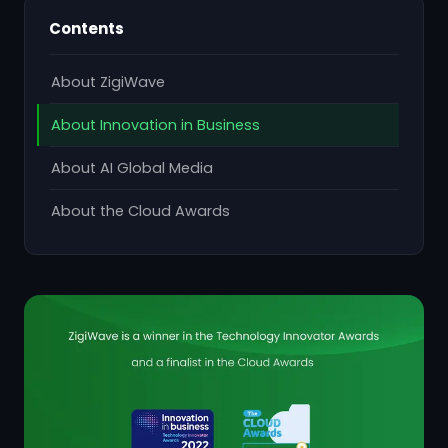
Contents
About ZigiWave
About Innovation in Business
About AI Global Media
About the Cloud Awards