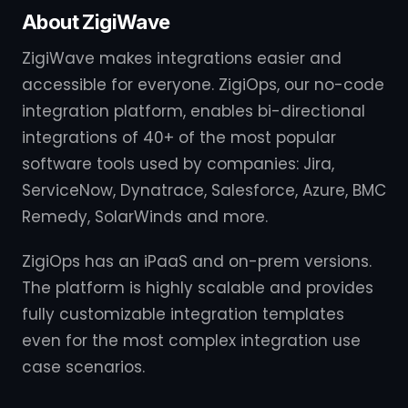
About ZigiWave
ZigiWave makes integrations easier and
accessible for everyone. ZigiOps, our no-code
integration platform, enables bi-directional
integrations of 40+ of the most popular
software tools used by companies: Jira,
ServiceNow, Dynatrace, Salesforce, Azure, BMC
Remedy, SolarWinds and more.
ZigiOps has an iPaaS and on-prem versions.
The platform is highly scalable and provides
fully customizable integration templates
even for the most complex integration use
case scenarios.