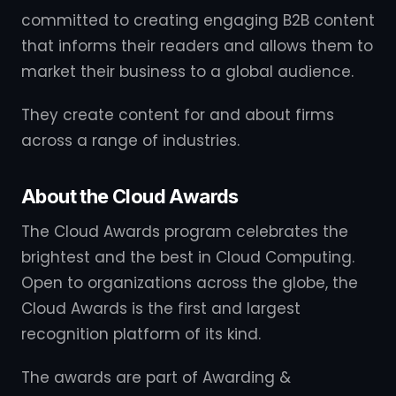
committed to creating engaging B2B content
that informs their readers and allows them to
market their business to a global audience.
They create content for and about firms
across a range of industries.
About the Cloud Awards
The Cloud Awards program celebrates the
brightest and the best in Cloud Computing.
Open to organizations across the globe, the
Cloud Awards is the first and largest
recognition platform of its kind.
The awards are part of Awarding &