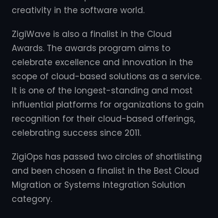
creativity in the software world.
ZigiWave is also a finalist in the Cloud
Awards. The awards program aims to
celebrate excellence and innovation in the
scope of cloud-based solutions as a service.
It is one of the longest-standing and most
influential platforms for organizations to gain
recognition for their cloud-based offerings,
celebrating success since 2011.
ZigiOps has passed two circles of shortlisting
and been chosen a finalist in the Best Cloud
Migration or Systems Integration Solution
category.