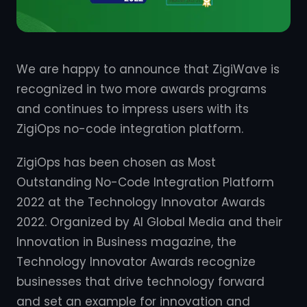
We are happy to announce that ZigiWave is
recognized in two more awards programs
and continues to impress users with its
ZigiOps no-code integration platform.
ZigiOps has been chosen as Most
Outstanding No-Code Integration Platform
2022 at the Technology Innovator Awards
2022. Organized by AI Global Media and their
Innovation in Business magazine, the
Technology Innovator Awards recognize
businesses that drive technology forward
and set an example for innovation and