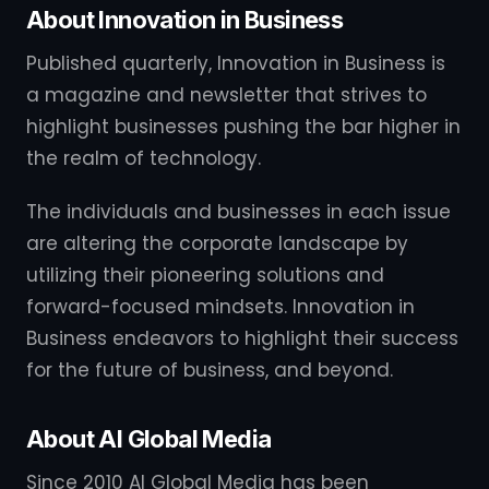
About Innovation in Business
Published quarterly, Innovation in Business is
a magazine and newsletter that strives to
highlight businesses pushing the bar higher in
the realm of technology.
The individuals and businesses in each issue
are altering the corporate landscape by
utilizing their pioneering solutions and
forward-focused mindsets. Innovation in
Business endeavors to highlight their success
for the future of business, and beyond.
About AI Global Media
Since 2010 AI Global Media has been