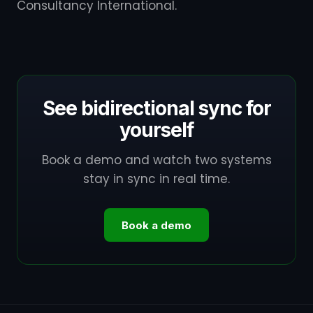
Consultancy International.
See bidirectional sync for
yourself
Book a demo and watch two systems
stay in sync in real time.
Book a demo