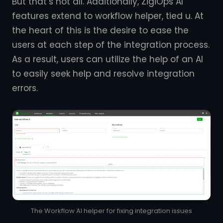
But that’s not all. Additionally, ZigiOps AI
features extend to workflow helper, tied u. At
the heart of this is the desire to ease the
users at each step of the integration process.
As a result, users can utilize the help of an AI
to easily seek help and resolve integration
errors.
The Workflow AI helper for fixing integration issues