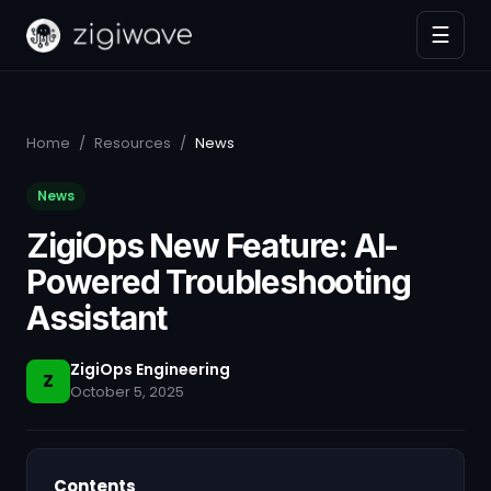
☰
Home
/
Resources
/
News
News
ZigiOps New Feature: AI-
Powered Troubleshooting
Assistant
ZigiOps Engineering
Z
October 5, 2025
Contents