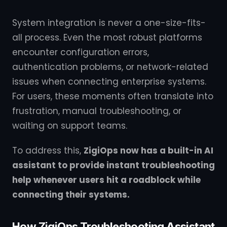
System integration is never a one-size-fits-
all process. Even the most robust platforms
encounter configuration errors,
authentication problems, or network-related
issues when connecting enterprise systems.
For users, these moments often translate into
frustration, manual troubleshooting, or
waiting on support teams.
To address this,
ZigiOps now has a built-in AI
assistant to provide instant troubleshooting
help whenever users hit a roadblock while
connecting their systems.
How ZigiOps Troubleshooting Assistant