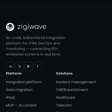
No-code, bidirectional integration
platform for ITSM, DevOps and
monitoring — connecting 50+
enterprise systems in real time.
in
𝕏
▶
f
Platform
Solutions
Integration platform
Incident management
Data migration
CMDB enrichment
iPaaS
Healthcare
MCP — AI context
Telecom