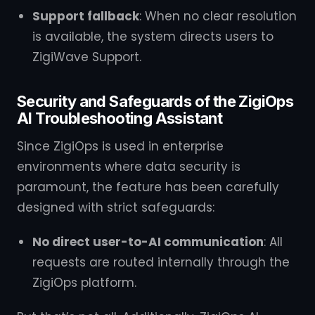
Support fallback
: When no clear resolution
is available, the system directs users to
ZigiWave Support.
Security and Safeguards of the ZigiOps
AI Troubleshooting Assistant
Since ZigiOps is used in enterprise
environments where data security is
paramount, the feature has been carefully
designed with strict safeguards:
No direct user-to-AI communication
: All
requests are routed internally through the
ZigiOps platform.