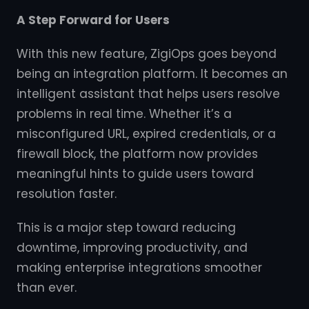
A Step Forward for Users
With this new feature, ZigiOps goes beyond
being an integration platform. It becomes an
intelligent assistant that helps users resolve
problems in real time. Whether it’s a
misconfigured URL, expired credentials, or a
firewall block, the platform now provides
meaningful hints to guide users toward
resolution faster.
This is a major step toward reducing
downtime, improving productivity, and
making enterprise integrations smoother
than ever.