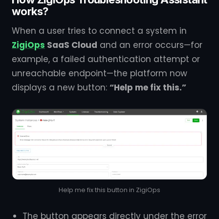
works?
When a user tries to connect a system in
ZigiOps
SaaS Cloud
and an error occurs—for
example, a failed authentication attempt or
unreachable endpoint—the platform now
displays a new button:
“Help me fix this.”
Help me fix this button in ZigiOps
The button appears directly under the error