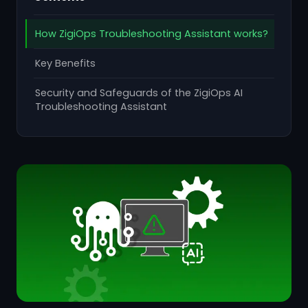
How ZigiOps Troubleshooting Assistant works?
Key Benefits
Security and Safeguards of the ZigiOps AI
Troubleshooting Assistant