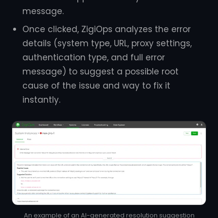
message.
Once clicked, ZigiOps analyzes the error
details (system type, URL, proxy settings,
authentication type, and full error
message) to suggest a possible root
cause of the issue and way to fix it
instantly.
An example of an AI-generated resolution suggestion