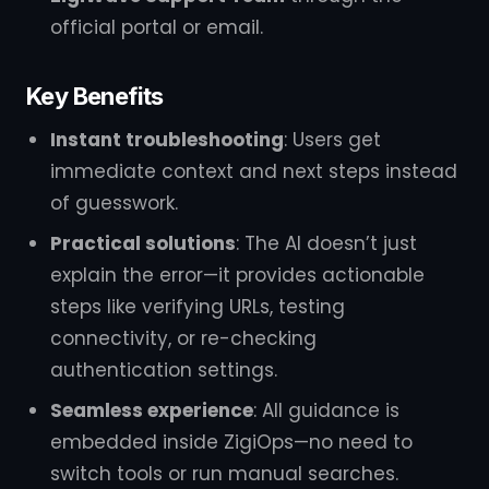
official portal or email.
Key Benefits
Instant troubleshooting
: Users get
immediate context and next steps instead
of guesswork.
Practical solutions
: The AI doesn’t just
explain the error—it provides actionable
steps like verifying URLs, testing
connectivity, or re-checking
authentication settings.
Seamless experience
: All guidance is
embedded inside ZigiOps—no need to
switch tools or run manual searches.