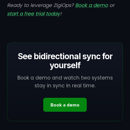
Ready to leverage ZigiOps?
Book a demo
or
start a free trial today
!
See bidirectional sync for
yourself
Book a demo and watch two systems
stay in sync in real time.
Book a demo