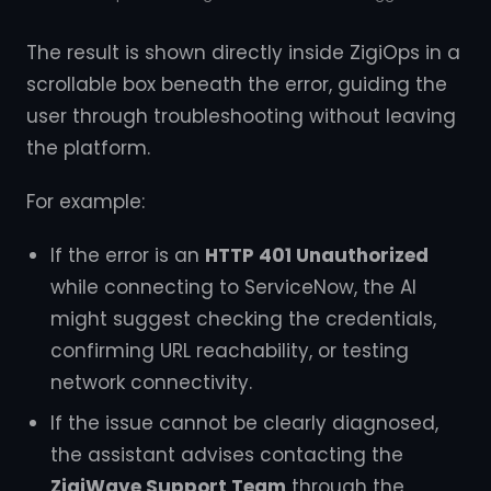
The result is shown directly inside ZigiOps in a
scrollable box beneath the error, guiding the
user through troubleshooting without leaving
the platform.
For example:
If the error is an
HTTP 401 Unauthorized
while connecting to ServiceNow, the AI
might suggest checking the credentials,
confirming URL reachability, or testing
network connectivity.
If the issue cannot be clearly diagnosed,
the assistant advises contacting the
ZigiWave Support Team
through the