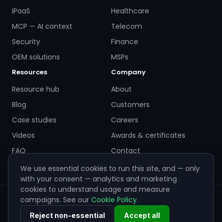
iPaaS
Healthcare
MCP — AI context
Telecom
Security
Finance
OEM solutions
MSPs
Resources
Company
Resource hub
About
Blog
Customers
Case studies
Careers
Videos
Awards & certificates
FAQ
Contact
We use essential cookies to run this site, and — only
with your consent — analytics and marketing
cookies to understand usage and measure
campaigns. See our
Cookie Policy
.
© 2026 ZigiWave. All rights reserved. Sofia, Bulgaria ·
info@zigiwave.com
Reject non-essential
Accept all