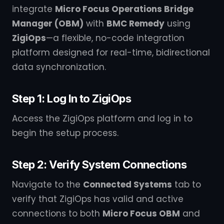
integrate
Micro Focus Operations Bridge
Manager (OBM)
with
BMC Remedy
using
ZigiOps
—a flexible, no-code integration
platform designed for real-time, bidirectional
data synchronization.
Step 1: Log In to ZigiOps
Access the ZigiOps platform and log in to
begin the setup process.
Step 2: Verify System Connections
Navigate to the
Connected Systems
tab to
verify that ZigiOps has valid and active
connections to both
Micro Focus OBM
and