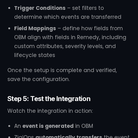
Trigger Conditions
– set filters to
determine which events are transferred
Field Mappings
– define how fields from
OBM align with fields in Remedy, including
custom attributes, severity levels, and
lifecycle states
Once the setup is complete and verified,
save the configuration.
Step 5: Test the Integration
Watch the integration in action:
An
event is generated
in OBM
ZigiOps
automatically transfers
the event