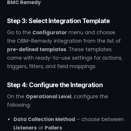
BMC Remedy
.
Step 3: Select Integration Template
Go to the
Configurator
menu and choose
the OBM–Remedy integration from the list of
pre-defined templates
. These templates
come with ready-to-use settings for actions,
triggers, filters, and field mappings.
Step 4: Configure the Integration
On the
Operational Level
, configure the
following:
Data Collection Method
– choose between
Listeners
or
Pollers