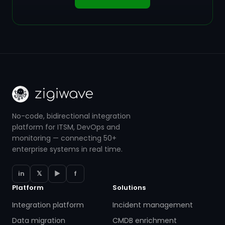
No-code, bidirectional integration
platform for ITSM, DevOps and
monitoring — connecting 50+
enterprise systems in real time.
in
𝕏
▶
f
Platform
Solutions
Integration platform
Incident management
Data migration
CMDB enrichment