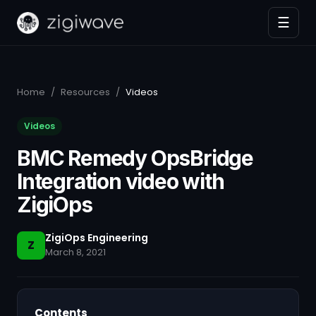
☰
Home
/
Resources
/
Videos
Videos
BMC Remedy OpsBridge
Integration video with
ZigiOps
ZigiOps Engineering
Z
March 8, 2021
Contents