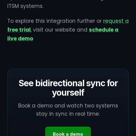
ITSM systems.
To explore this integration further or
request a
free trial
, visit our website and
schedule a
live demo
See bidirectional sync for
yourself
Book a demo and watch two systems
stay in sync in real time.
Book a demo