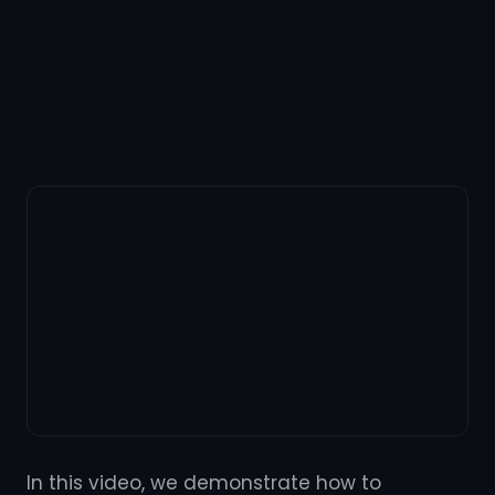
In this video, we demonstrate how to