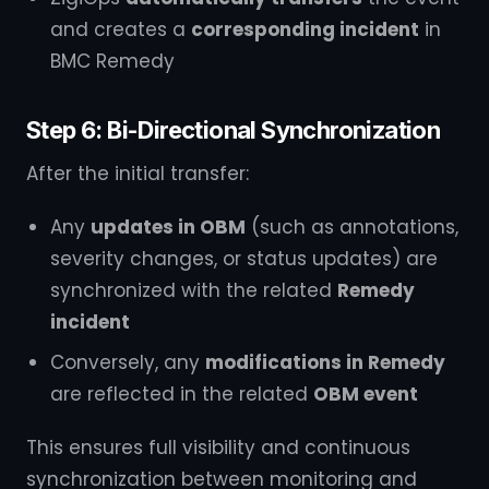
and creates a
corresponding incident
in
BMC Remedy
Step 6: Bi-Directional Synchronization
After the initial transfer:
Any
updates in OBM
(such as annotations,
severity changes, or status updates) are
synchronized with the related
Remedy
incident
Conversely, any
modifications in Remedy
are reflected in the related
OBM event
This ensures full visibility and continuous
synchronization between monitoring and