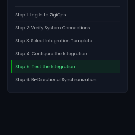
Step 1: Log In to ZigiOps
Step 2: Verify System Connections
Step 3: Select Integration Template
Step 4: Configure the Integration
Step 5: Test the Integration
Step 6: Bi-Directional Synchronization