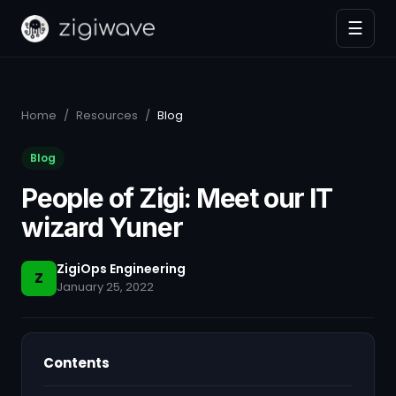
☰
Home
/
Resources
/
Blog
Blog
People of Zigi: Meet our IT
wizard Yuner
ZigiOps Engineering
Z
January 25, 2022
Contents