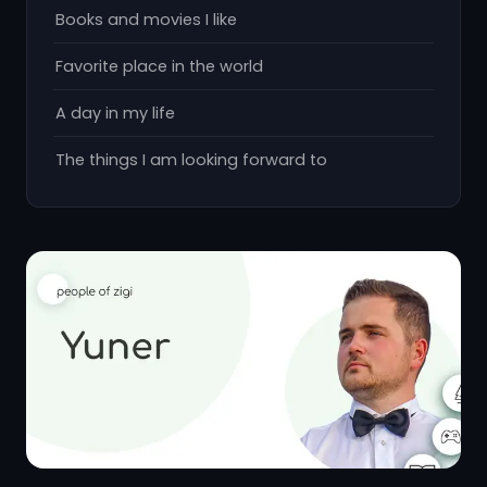
Books and movies I like
Favorite place in the world
A day in my life
The things I am looking forward to