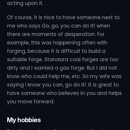
acting upon it.
Of course, it is nice to have someone next to
me who says Go, go, you can do it! when
there are moments of desperation. For
example, this was happening often with
forging, because it is difficult to build a
suitable forge. Standard coal forges are too
dirty and I wanted a gas forge. But I did not
know who could help me, etc. So my wife was
saying I know you can, go do it!. It is great to
have someone who believes in you and helps
you move forward.
My hobbies