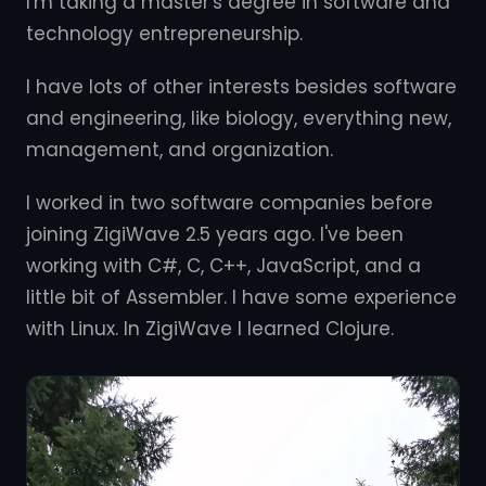
I'm taking a master's degree in software and
technology entrepreneurship.
I have lots of other interests besides software
and engineering, like biology, everything new,
management, and organization.
I worked in two software companies before
joining ZigiWave 2.5 years ago. I've been
working with C#, C, C++, JavaScript, and a
little bit of Assembler. I have some experience
with Linux. In ZigiWave I learned Clojure.