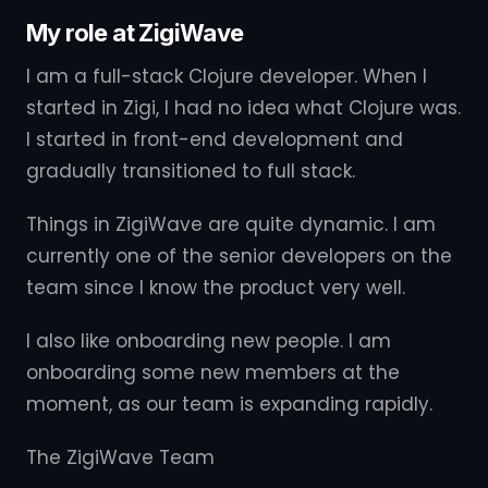
My role at ZigiWave
I am a full-stack Clojure developer. When I
started in Zigi, I had no idea what Clojure was.
I started in front-end development and
gradually transitioned to full stack.
Things in ZigiWave are quite dynamic. I am
currently one of the senior developers on the
team since I know the product very well.
I also like onboarding new people. I am
onboarding some new members at the
moment, as our team is expanding rapidly.
The ZigiWave Team