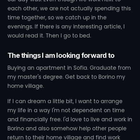
each other, we are not actually spending this
time together, so we catch up in the
evenings. If there is any interesting article, I
would read it. Then I go to bed.
The things I am looking forward to
Buying an apartment in Sofia. Graduate from
my master's degree. Get back to Borino my
home village.
If I can dream a little bit, I want to arrange
my life in a way I'm not dependent on time
and financially free. I'd love to live and work in
Borino and also somehow help other people
return to their home village and find work