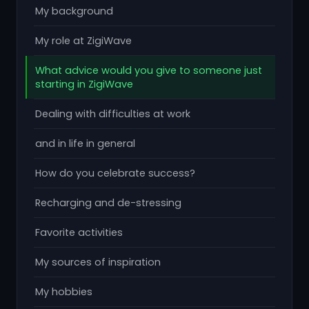
My background
My role at ZigiWave
What advice would you give to someone just
starting in ZigiWave
Dealing with difficulties at work
and in life in general
How do you celebrate success?
Recharging and de-stressing
Favorite activities
My sources of inspiration
My hobbies