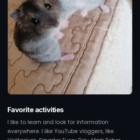
Favorite activities
I like to learn and look for information
everywhere. I like YouTube vloggers, like