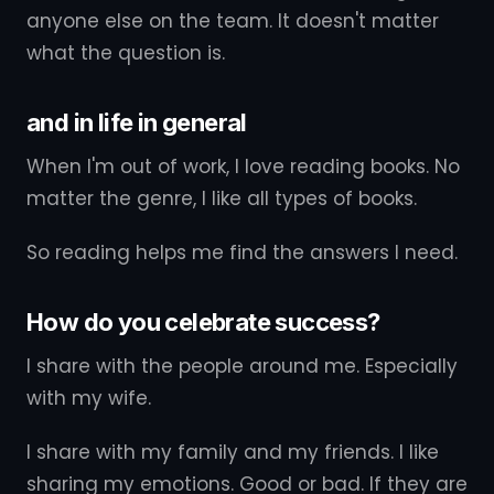
anyone else on the team. It doesn't matter
what the question is.
and in life in general
When I'm out of work, I love reading books. No
matter the genre, I like all types of books.
So reading helps me find the answers I need.
How do you celebrate success?
I share with the people around me. Especially
with my wife.
I share with my family and my friends. I like
sharing my emotions. Good or bad. If they are