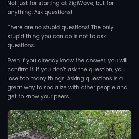
Not just for starting at ZigiWave, but for
anything: Ask questions!
There are no stupid questions! The only
stupid thing you can do is not to ask
questions.
Even if you already know the answer, you will
confirm it. If you don't ask the question, you
lose too many things. Asking questions is a
great way to socialize with other people and
get to know your peers.