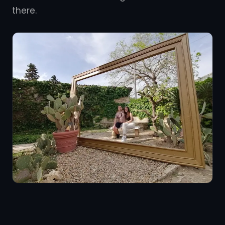
there.