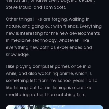
Veritasium, Smarter Every Day, Mark Rober,
Steve Mould, and Tom Scott.
Other things I like are forging, walking in
nature, and going out with friends. Everything
new is interesting for me new developments
in medicine, technology, whatever. I like
everything new both as experiences and
knowledge.
I like playing computer games once in a
while, and also watching anime, which is
something left from my school years. I also
like fishing, but to me, fishing is more like
meditating rather than catching fish.