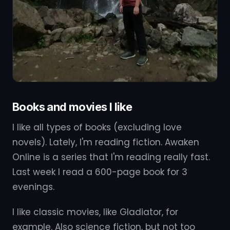
Books and movies I like
I like all types of books (excluding love
novels). Lately, I'm reading fiction. Awaken
Online is a series that I'm reading really fast.
Last week I read a 600-page book for 3
evenings.
I like classic movies, like Gladiator, for
example. Also science fiction, but not too