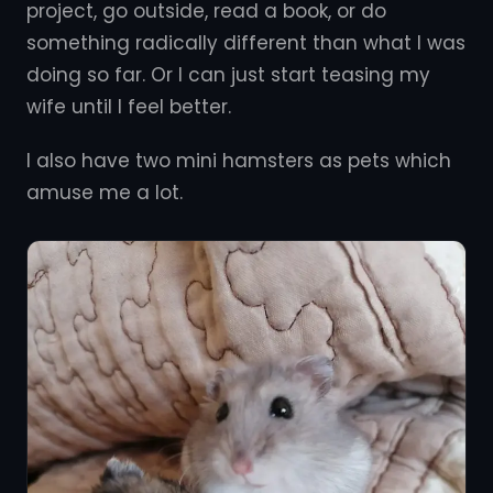
project, go outside, read a book, or do
something radically different than what I was
doing so far. Or I can just start teasing my
wife until I feel better.
I also have two mini hamsters as pets which
amuse me a lot.