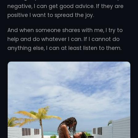
negative, I can get good advice. If they are
positive I want to spread the joy.
And when someone shares with me, I try to
help and do whatever I can. If I cannot do
anything else, I can at least listen to them.