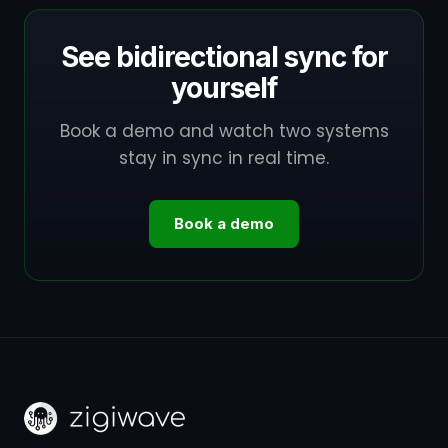
See bidirectional sync for
yourself
Book a demo and watch two systems
stay in sync in real time.
Book a demo