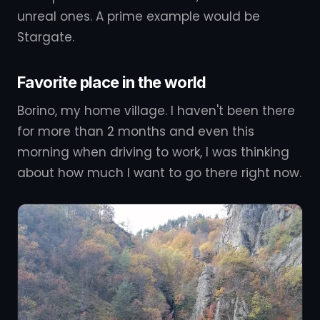
unreal ones. A prime example would be
Stargate.
Favorite place in the world
Borino, my home village. I haven't been there
for more than 2 months and even this
morning when driving to work, I was thinking
about how much I want to go there right now.