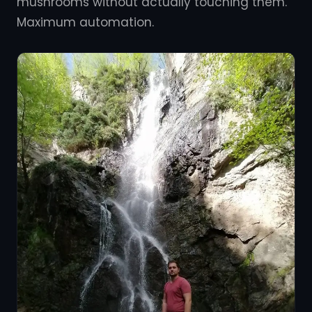
mushrooms without actually touching them.
Maximum automation.