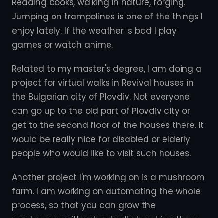
Reading books, walking in nature, forging.
Jumping on trampolines is one of the things I
enjoy lately. If the weather is bad I play
games or watch anime.
Related to my master's degree, I am doing a
project for virtual walks in Revival houses in
the Bulgarian city of Plovdiv. Not everyone
can go up to the old part of Plovdiv city or
get to the second floor of the houses there. It
would be really nice for disabled or elderly
people who would like to visit such houses.
Another project I'm working on is a mushroom
farm. I am working on automating the whole
process, so that you can grow the