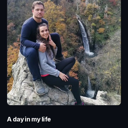
A day in my life