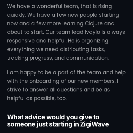
We have a wonderful team, that is rising
quickly. We have a few new people starting
now and a few more learning Clojure and
about to start. Our team lead Ivaylo is always
responsive and helpful. He is organizing
everything we need distributing tasks,
tracking progress, and communication.
I am happy to be a part of the team and help
with the onboarding of our new members. I
strive to answer all questions and be as
helpful as possible, too.
What advice would you give to
someone just starting in ZigiWave