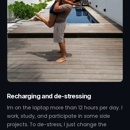
Recharging and de-stressing
Im on the laptop more than 12 hours per day. I
work, study, and participate in some side
projects. To de-stress, I just change the