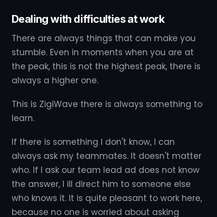
Dealing with difficulties at work
There are always things that can make you
stumble. Even in moments when you are at
the peak, this is not the highest peak, there is
always a higher one.
This is ZigiWave there is always something to
learn.
If there is something I don't know, I can
always ask my teammates. It doesn't matter
who. If I ask our team lead ad does not know
the answer, I ill direct him to someone else
who knows it. It is quite pleasant to work here,
because no one is worried about asking