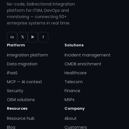
No-code, bidirectional integration
platform for ITSM, DevOps and
monitoring — connecting 50+
enterprise systems in real time.
in
𝕏
▶
f
Platform
Solutions
Integration platform
Incident management
Data migration
CMDB enrichment
iPaaS
Healthcare
MCP — AI context
Telecom
Security
Finance
OEM solutions
MSPs
Resources
Company
Resource hub
About
Blog
Customers