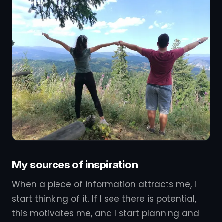
My sources of inspiration
When a piece of information attracts me, I
start thinking of it. If I see there is potential,
this motivates me, and I start planning and