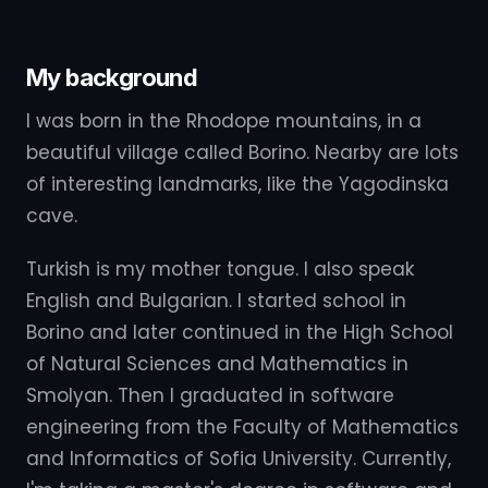
My background
I was born in the Rhodope mountains, in a
beautiful village called Borino. Nearby are lots
of interesting landmarks, like the Yagodinska
cave.
Turkish is my mother tongue. I also speak
English and Bulgarian. I started school in
Borino and later continued in the High School
of Natural Sciences and Mathematics in
Smolyan. Then I graduated in software
engineering from the Faculty of Mathematics
and Informatics of Sofia University. Currently,