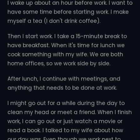
I wake up about an hour before work. I want to
have some time before starting work. I make
myself a tea (I don't drink coffee).
Then I start work. I take a 15-minute break to
have breakfast. When it's time for lunch we
cook something with my wife. We are both
home offices, so we work side by side.
After lunch, I continue with meetings, and
anything that needs to be done at work.
I might go out for a while during the day to
clean my head or meet a friend. When I finish
work, I can go out or just watch a movie or
read a book. I talked to my wife about how
our day was. Even though we work next to