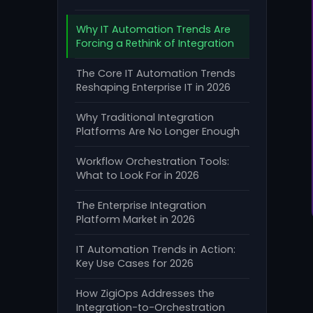
Why IT Automation Trends Are
Forcing a Rethink of Integration
The Core IT Automation Trends
Reshaping Enterprise IT in 2026
Why Traditional Integration
Platforms Are No Longer Enough
Workflow Orchestration Tools:
What to Look For in 2026
The Enterprise Integration
Platform Market in 2026
IT Automation Trends in Action:
Key Use Cases for 2026
How ZigiOps Addresses the
Integration-to-Orchestration