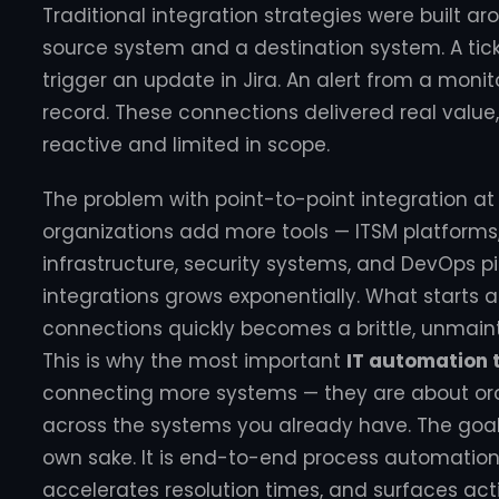
Traditional integration strategies were built 
source system and a destination system. A tic
trigger an update in Jira. An alert from a moni
record. These connections delivered real valu
reactive and limited in scope.
The problem with point-to-point integration at
organizations add more tools — ITSM platforms,
infrastructure, security systems, and DevOps p
integrations grows exponentially. What starts
connections quickly becomes a brittle, unmai
This is why the most important
IT automation 
connecting more systems — they are about orc
across the systems you already have. The goal i
own sake. It is end-to-end process automation
accelerates resolution times, and surfaces act