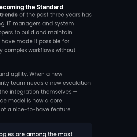
ecoming the Standard
 trends
of the past three years has
ng. IT managers and system
opers to build and maintain
have made it possible for
fy complex workflows without
 and agility. When a new
curity team needs a new escalation
 the integration themselves —
vice model is now a core
 not a nice-to-have feature.
ogies are among the most