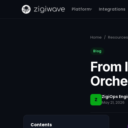
Platform
Integrations
▾
Home
/
Resources
Blog
From I
Orche
ZigiOps Eng
Z
May 21, 2026
Contents