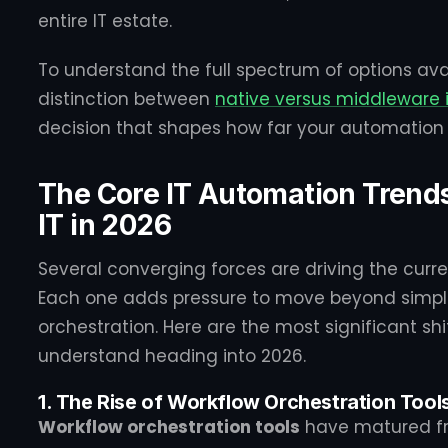
entire IT estate.
To understand the full spectrum of options avail
distinction between
native versus middleware 
decision that shapes how far your automation 
The Core IT Automation Trend
IT in 2026
Several converging forces are driving the curr
Each one adds pressure to move beyond simple
orchestration. Here are the most significant shi
understand heading into 2026.
1. The Rise of Workflow Orchestration Tool
Workflow orchestration tools
have matured fro