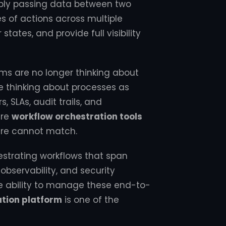
imply passing data between two
 of actions across multiple
states, and provide full visibility
ams are no longer thinking about
re thinking about processes as
, SLAs, audit trails, and
ere
workflow orchestration tools
are cannot match.
estrating workflows that span
ervability, and security
he ability to manage these end-to-
ation platform
is one of the