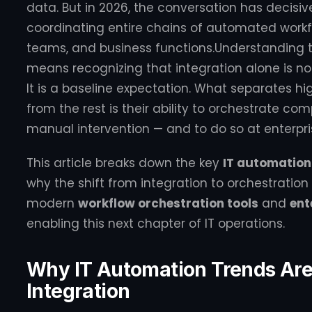
data. But in 2026, the conversation has decisiv
coordinating entire chains of automated workf
teams, and business functions.Understanding 
means recognizing that integration alone is n
It is a baseline expectation. What separates h
from the rest is their ability to orchestrate co
manual intervention — and to do so at enterpri
This article breaks down the key
IT automation
why the shift from integration to orchestrati
modern
workflow orchestration tools
and
ent
enabling this next chapter of IT operations.
Why IT Automation Trends Are 
Integration