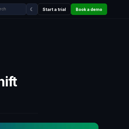
☾
Start a trial
Book a demo
ift