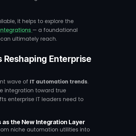
able, it helps to explore the
integrations
— a foundational
can ultimately reach.
s Reshaping Enterprise
ent wave of
IT automation trends
.
 integration toward true
fts enterprise IT leaders need to
s as the New Integration Layer
m niche automation utilities into