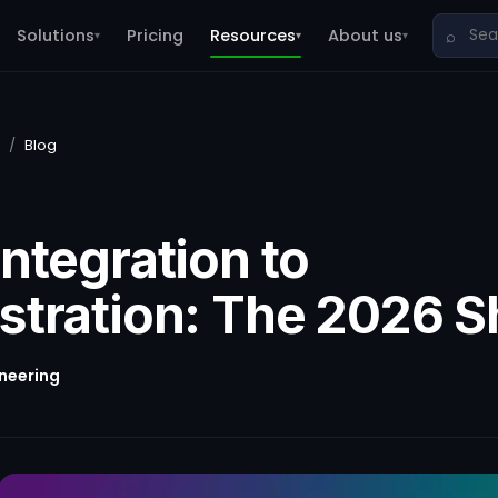
Solutions
Pricing
Resources
About us
⌕
▾
▾
▾
/
Blog
ntegration to
stration: The 2026 Sh
ineering