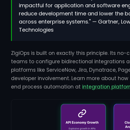
impactful for application and software eng
reduce development time and lower the bar
across enterprise systems." — Gartner, 
Technologies
ZigiOps is built on exactly this principle. Its no
teams to configure bidirectional integrations
platforms like ServiceNow, Jira, Dynatrace, Pag
developer involvement. Learn more about how
end process automation at
integration platf