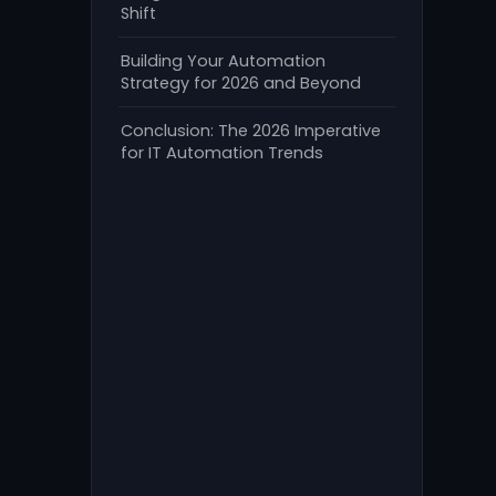
Shift
Building Your Automation
Strategy for 2026 and Beyond
Conclusion: The 2026 Imperative
for IT Automation Trends