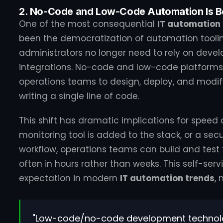
2. No-Code and Low-Code Automation Is B
One of the most consequential
IT automation
been the democratization of automation tooli
administrators no longer need to rely on devel
integrations. No-code and low-code platforms 
operations teams to design, deploy, and modi
writing a single line of code.
This shift has dramatic implications for speed
monitoring tool is added to the stack, or a se
workflow, operations teams can build and test
often in hours rather than weeks. This self-ser
expectation in modern
IT automation trends
,
"Low-code/no-code development technol