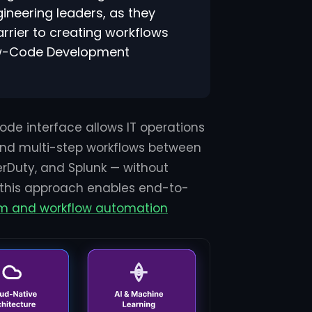
ineering leaders, as they
rier to creating workflows
Low-Code Development
-code interface allows IT operations
 and multi-step workflows between
erDuty, and Splunk — without
 this approach enables end-to-
orm and workflow automation