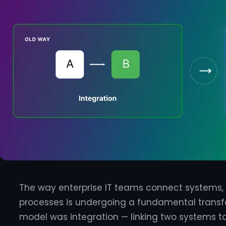
The way enterprise IT teams connect systems
processes is undergoing a fundamental transfo
model was integration — linking two systems 