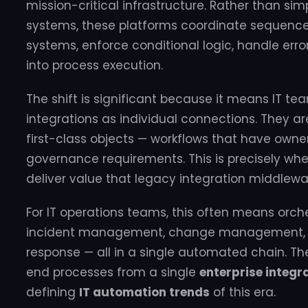
mission-critical infrastructure. Rather than s
systems, these platforms coordinate sequences
systems, enforce conditional logic, handle error 
into process execution.
The shift is significant because it means IT te
integrations as individual connections. They a
first-class objects — workflows that have owners
governance requirements. This is precisely wh
deliver value that legacy integration middlew
For IT operations teams, this often means orch
incident management, change management, obs
response — all in a single automated chain. T
end processes from a single
enterprise integr
defining
IT automation trends
of this era.