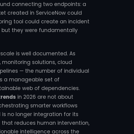
around connecting two endpoints: a
ket created in ServiceNow could
toring tool could create an incident
e, but they were fundamentally
 scale is well documented. As
 monitoring solutions, cloud
ipelines — the number of individual
 as a manageable set of
ntainable web of dependencies.
trends
in 2026 are not about
hestrating smarter workflows
s no longer integration for its
 that reduces human intervention,
ionable intelligence across the