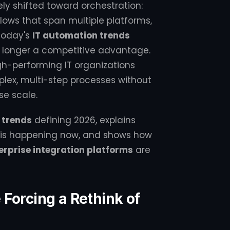
ely shifted toward orchestration:
lows that span multiple platforms,
today's
IT automation trends
o longer a competitive advantage.
igh-performing IT organizations
mplex, multi-step processes without
se scale.
 trends
defining 2026, explains
on is happening now, and shows how
erprise integration platforms
are
Forcing a Rethink of