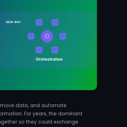
, move data, and automate
rmation. For years, the dominant
together so they could exchange