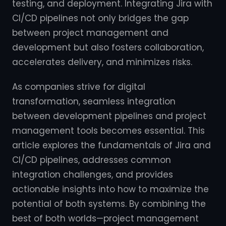
testing, and deployment. Integrating Jira with
CI/CD pipelines not only bridges the gap
between project management and
development but also fosters collaboration,
accelerates delivery, and minimizes risks.
As companies strive for digital
transformation, seamless integration
between development pipelines and project
management tools becomes essential. This
article explores the fundamentals of Jira and
CI/CD pipelines, addresses common
integration challenges, and provides
actionable insights into how to maximize the
potential of both systems. By combining the
best of both worlds—project management