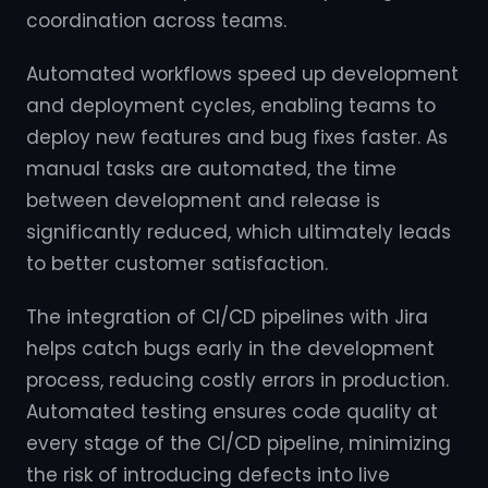
coordination across teams.
Automated workflows speed up development
and deployment cycles, enabling teams to
deploy new features and bug fixes faster. As
manual tasks are automated, the time
between development and release is
significantly reduced, which ultimately leads
to better customer satisfaction.
The integration of CI/CD pipelines with Jira
helps catch bugs early in the development
process, reducing costly errors in production.
Automated testing ensures code quality at
every stage of the CI/CD pipeline, minimizing
the risk of introducing defects into live