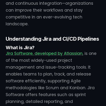
and continuous integration—organizations
can improve their workflows and stay
competitive in an ever-evolving tech
landscape.
Understanding Jira and CI/CD Pipelines
What is Jira?
Jira Software, developed by Atlassian
, is one
of the most widely-used project
management and issue-tracking tools. It
enables teams to plan, track, and release
software efficiently, supporting Agile
methodologies like Scrum and Kanban. Jira
Software offers features such as sprint
planning, detailed reporting, and