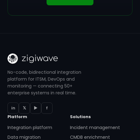
No-code, bidirectional integration
platform for ITSM, DevOps and
monitoring — connecting 50+
enterprise systems in real time.
in
𝕏
▶
f
Platform
Solutions
Integration platform
Incident management
Data migration
CMDB enrichment