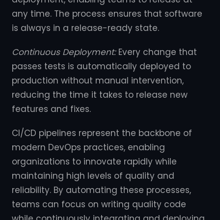
any time. The process ensures that software
is always in a release-ready state.
Continuous Deployment:
Every change that
passes tests is automatically deployed to
production without manual intervention,
reducing the time it takes to release new
features and fixes.
CI/CD pipelines represent the backbone of
modern DevOps practices, enabling
organizations to innovate rapidly while
maintaining high levels of quality and
reliability. By automating these processes,
teams can focus on writing quality code
while continuously integrating and deploying