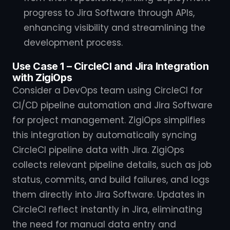
progress to Jira Software through APIs,
enhancing visibility and streamlining the
development process.
Use Case 1 – CircleCI and Jira Integration
with ZigiOps
Consider a DevOps team using CircleCI for
CI/CD pipeline automation and Jira Software
for project management. ZigiOps simplifies
this integration by automatically syncing
CircleCI pipeline data with Jira. ZigiOps
collects relevant pipeline details, such as job
status, commits, and build failures, and logs
them directly into Jira Software. Updates in
CircleCI reflect instantly in Jira, eliminating
the need for manual data entry and