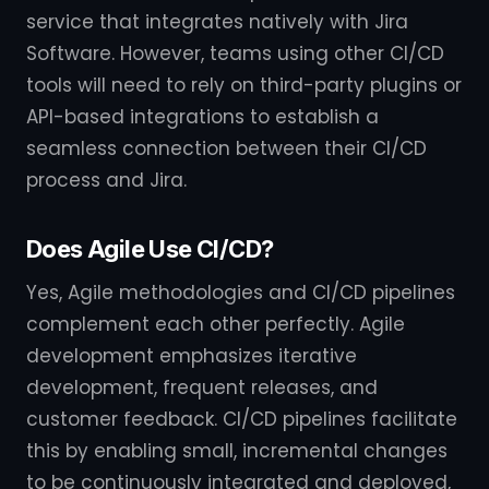
service that integrates natively with Jira
Software. However, teams using other CI/CD
tools will need to rely on third-party plugins or
API-based integrations to establish a
seamless connection between their CI/CD
process and Jira.
Does Agile Use CI/CD?
Yes, Agile methodologies and CI/CD pipelines
complement each other perfectly. Agile
development emphasizes iterative
development, frequent releases, and
customer feedback. CI/CD pipelines facilitate
this by enabling small, incremental changes
to be continuously integrated and deployed,