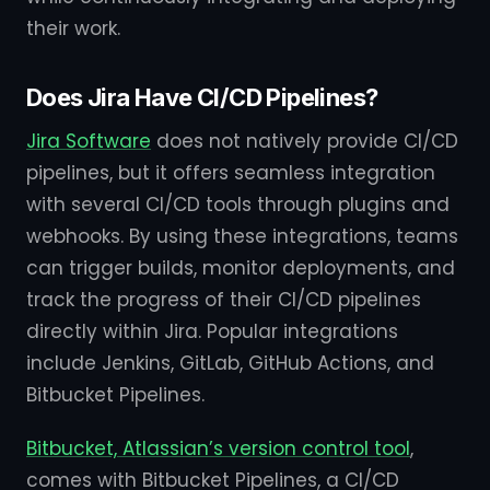
their work.
Does Jira Have CI/CD Pipelines?
Jira Software
does not natively provide CI/CD
pipelines, but it offers seamless integration
with several CI/CD tools through plugins and
webhooks. By using these integrations, teams
can trigger builds, monitor deployments, and
track the progress of their CI/CD pipelines
directly within Jira. Popular integrations
include Jenkins, GitLab, GitHub Actions, and
Bitbucket Pipelines.
Bitbucket, Atlassian’s version control tool
,
comes with Bitbucket Pipelines, a CI/CD