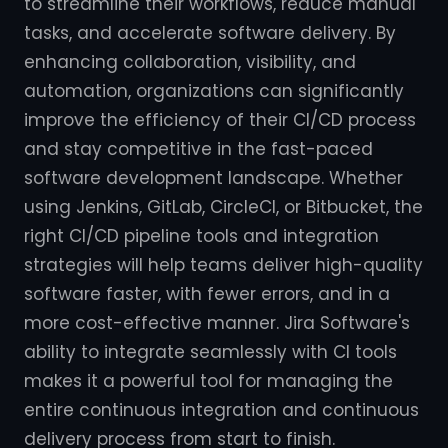
to streamline their workflows, reduce manual
tasks, and accelerate software delivery. By
enhancing collaboration, visibility, and
automation, organizations can significantly
improve the efficiency of their CI/CD process
and stay competitive in the fast-paced
software development landscape. Whether
using Jenkins, GitLab, CircleCI, or Bitbucket, the
right CI/CD pipeline tools and integration
strategies will help teams deliver high-quality
software faster, with fewer errors, and in a
more cost-effective manner. Jira Software's
ability to integrate seamlessly with CI tools
makes it a powerful tool for managing the
entire continuous integration and continuous
delivery process from start to finish.