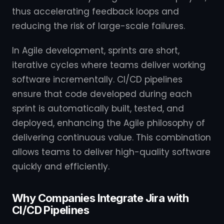
thus accelerating feedback loops and
reducing the risk of large-scale failures.
In Agile development, sprints are short,
iterative cycles where teams deliver working
software incrementally. CI/CD pipelines
ensure that code developed during each
sprint is automatically built, tested, and
deployed, enhancing the Agile philosophy of
delivering continuous value. This combination
allows teams to deliver high-quality software
quickly and efficiently.
Why Companies Integrate Jira with
CI/CD Pipelines