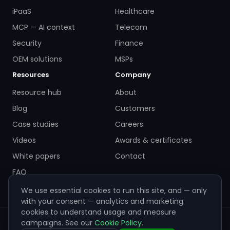
iPaaS
Healthcare
MCP — AI context
Telecom
Security
Finance
OEM solutions
MSPs
Resources
Company
Resource hub
About
Blog
Customers
Case studies
Careers
Videos
Awards & certificates
White papers
Contact
FAQ
We use essential cookies to run this site, and — only
with your consent — analytics and marketing
cookies to understand usage and measure
campaigns. See our
Cookie Policy
.
© 2026 ZigiWave. All rights reserved. Sofia, Bulgaria ·