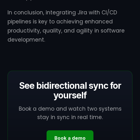
In conclusion, integrating Jira with CI/CD
pipelines is key to achieving enhanced
productivity, quality, and agility in software
development.
See bidirectional sync for
yourself
Book a demo and watch two systems
stay in sync in real time.
Book a demo