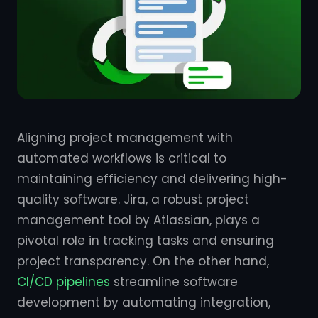
Aligning project management with
automated workflows is critical to
maintaining efficiency and delivering high-
quality software. Jira, a robust project
management tool by Atlassian, plays a
pivotal role in tracking tasks and ensuring
project transparency. On the other hand,
CI/CD pipelines
streamline software
development by automating integration,