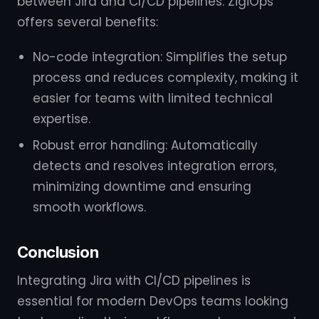
between Jira and CI/CD pipelines. ZigiOps
offers several benefits:
No-code integration: Simplifies the setup
process and reduces complexity, making it
easier for teams with limited technical
expertise.
Robust error handling: Automatically
detects and resolves integration errors,
minimizing downtime and ensuring
smooth workflows.
Conclusion
Integrating Jira with CI/CD pipelines is
essential for modern DevOps teams looking