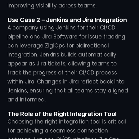
improving visibility across teams.
Use Case 2 – Jenkins and Jira Integration
A company using Jenkins for their CI/CD
pipeline and Jira Software for issue tracking
can leverage ZigiOps for bidirectional
integration. Jenkins builds automatically
appear as Jira tickets, allowing teams to
track the progress of their CI/CD process
within Jira. Changes in Jira reflect back into
Jenkins, ensuring that all teams stay aligned
and informed.
The Role of the Right Integration Tool
Choosing the right integration tool is critical
for achieving a seamless connection