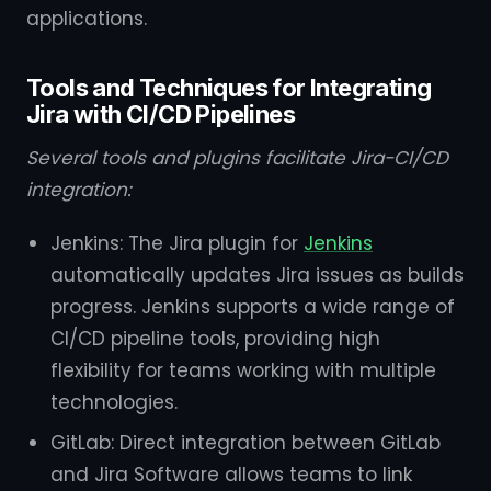
applications.
Tools and Techniques for Integrating
Jira with CI/CD Pipelines
Several tools and plugins facilitate Jira-CI/CD
integration:
Jenkins: The Jira plugin for
Jenkins
automatically updates Jira issues as builds
progress. Jenkins supports a wide range of
CI/CD pipeline tools, providing high
flexibility for teams working with multiple
technologies.
GitLab: Direct integration between GitLab
and Jira Software allows teams to link