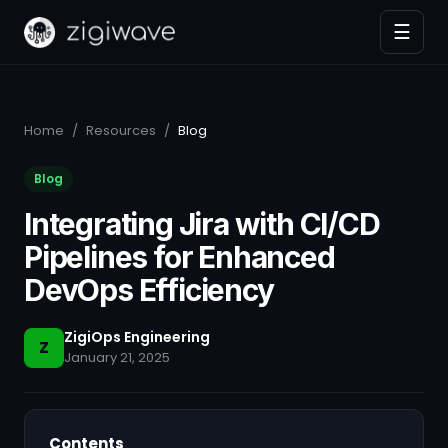
☰
Home
/
Resources
/
Blog
Blog
Integrating Jira with CI/CD
Pipelines for Enhanced
DevOps Efficiency
ZigiOps Engineering
Z
January 21, 2025
Contents