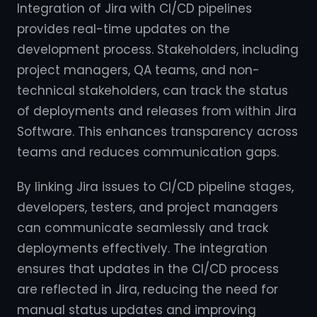
Integration of Jira with CI/CD pipelines
provides real-time updates on the
development process. Stakeholders, including
project managers, QA teams, and non-
technical stakeholders, can track the status
of deployments and releases from within Jira
Software. This enhances transparency across
teams and reduces communication gaps.
By linking Jira issues to CI/CD pipeline stages,
developers, testers, and project managers
can communicate seamlessly and track
deployments effectively. The integration
ensures that updates in the CI/CD process
are reflected in Jira, reducing the need for
manual status updates and improving