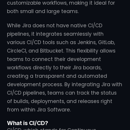
customizable workflows, making it ideal for
both small and large teams.
While Jira does not have native CI/CD
pipelines, it integrates seamlessly with
various CI/CD tools such as Jenkins, GitLab,
CircleCI, and Bitbucket. This flexibility allows
teams to connect their development
workflows directly to their Jira boards,
creating a transparent and automated
development process. By integrating Jira with
CI/CD pipelines, teams can track the status
of builds, deployments, and releases right
from within Jira Software.
What is CI/CD?