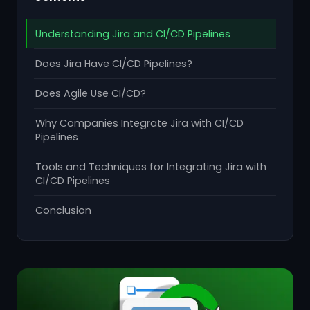
Understanding Jira and CI/CD Pipelines
Does Jira Have CI/CD Pipelines?
Does Agile Use CI/CD?
Why Companies Integrate Jira with CI/CD
Pipelines
Tools and Techniques for Integrating Jira with
CI/CD Pipelines
Conclusion