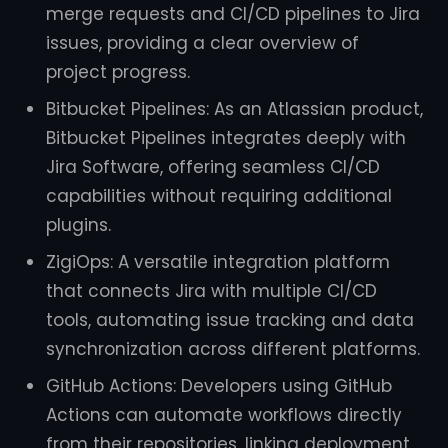
merge requests and CI/CD pipelines to Jira
issues, providing a clear overview of
project progress.
Bitbucket Pipelines: As an Atlassian product,
Bitbucket Pipelines integrates deeply with
Jira Software, offering seamless CI/CD
capabilities without requiring additional
plugins.
ZigiOps: A versatile integration platform
that connects Jira with multiple CI/CD
tools, automating issue tracking and data
synchronization across different platforms.
GitHub Actions: Developers using GitHub
Actions can automate workflows directly
from their repositories, linking deployment