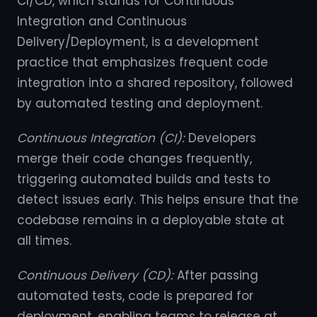
CI/CD, which stands for Continuous
Integration and Continuous
Delivery/Deployment, is a development
practice that emphasizes frequent code
integration into a shared repository, followed
by automated testing and deployment.
Continuous Integration (CI):
Developers
merge their code changes frequently,
triggering automated builds and tests to
detect issues early. This helps ensure that the
codebase remains in a deployable state at
all times.
Continuous Delivery (CD):
After passing
automated tests, code is prepared for
deployment, enabling teams to release at