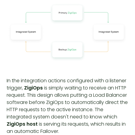
In the integration actions configured with a listener
trigger,
ZigiOps
is simply waiting to receive an HTTP
request. This design allows putting a Load Balancer
software before ZigiOps to automatically direct the
HTTP requests to the active instance. The
integrated system doesn't need to know which
ZigiOps host
is serving its requests, which results in
an automatic Failover.