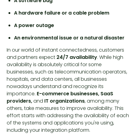
A software bug
A hardware failure or a cable problem
A power outage
An environmental issue or a natural disaster
In our world of instant connectedness, customers
and partners expect
24/7 availability
. While high
availability is absolutely critical for some
businesses, such as telecommunication operators,
hospitals, and data centers, all businesses
nowadays understand and recognize its
importance.
E-commerce businesses, SaaS
providers,
and
IT organizations
, among many
others, take measures to improve availability. This
effort starts with addressing the availability of each
of the systems and applications you're using,
including your integration platform.