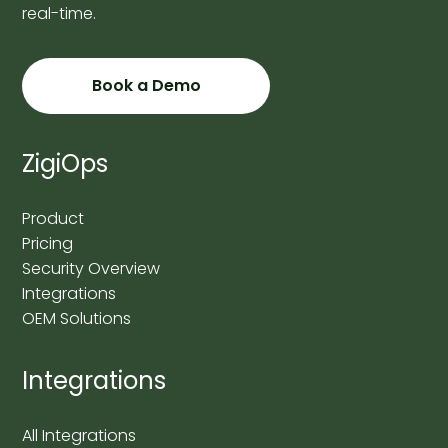
real-time.
Book a Demo
ZigiOps
Product
Pricing
Security Overview
Integrations
OEM Solutions
Integrations
All Integrations