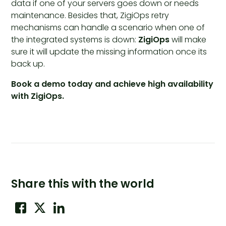
data if one of your servers goes down or needs
maintenance. Besides that, ZigiOps retry
mechanisms can handle a scenario when one of
the integrated systems is down:
ZigiOps
will make
sure it will update the missing information once its
back up.
Book a demo today and achieve high availability
with ZigiOps.
Share this with the world