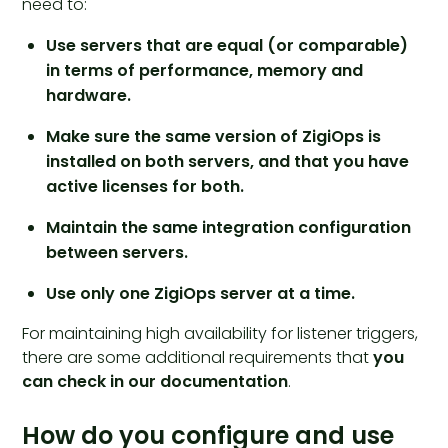
need to:
Use servers that are equal (or comparable)
in terms of performance, memory and
hardware.
Make sure the same version of ZigiOps is
installed on both servers, and that you have
active licenses for both.
Maintain the same integration configuration
between servers.
Use only one ZigiOps server at a time.
For maintaining high availability for listener triggers,
there are some additional requirements that
you
can check in our documentation
.
How do you configure and use