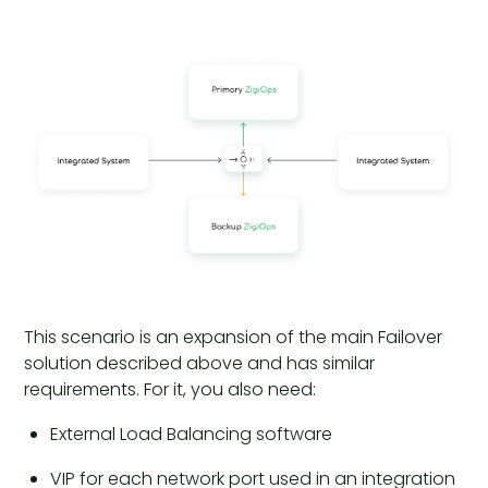
This scenario is an expansion of the main Failover
solution described above and has similar
requirements. For it, you also need:
External Load Balancing software
VIP for each network port used in an integration