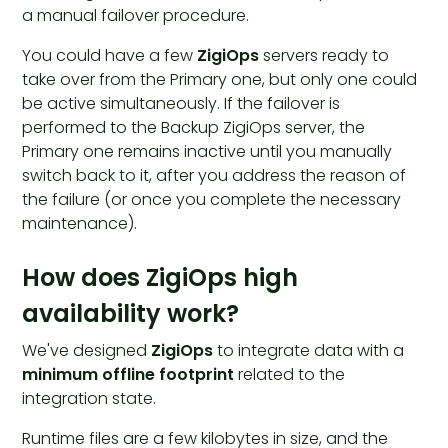
a manual failover procedure.
You could have a few
ZigiOps
servers ready to
take over from the Primary one, but only one could
be active simultaneously. If the failover is
performed to the Backup ZigiOps server, the
Primary one remains inactive until you manually
switch back to it, after you address the reason of
the failure (or once you complete the necessary
maintenance).
How does ZigiOps high
availability work?
We've designed
ZigiOps
to integrate data with a
minimum offline footprint
related to the
integration state.
Runtime files are a few kilobytes in size, and the