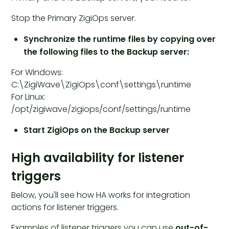
Stop the Primary ZigiOps server.
Synchronize the runtime files by copying over
the following files to the Backup server:
For Windows:
C:\ZigiWave\ZigiOps\conf\settings\runtime
For Linux:
/opt/zigiwave/zigiops/conf/settings/runtime
Start ZigiOps on the Backup server
High availability for listener
triggers
Below, you'll see how HA works for integration
actions for listener triggers.
Examples of listener triggers you can use
out-of-