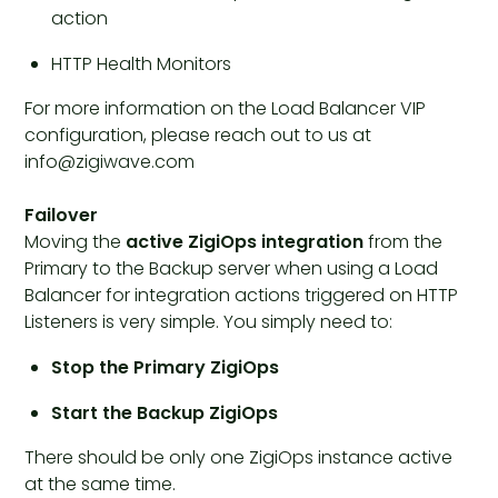
action
HTTP Health Monitors
For more information on the Load Balancer VIP
configuration, please reach out to us at
info@zigiwave.com
Failover
Moving the
active ZigiOps integration
from the
Primary to the Backup server when using a Load
Balancer for integration actions triggered on HTTP
Listeners is very simple. You simply need to:
Stop the Primary ZigiOps
Start the Backup ZigiOps
There should be only one ZigiOps instance active
at the same time.