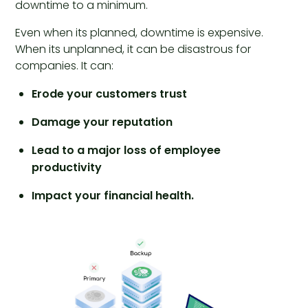
downtime to a minimum.
Even when its planned, downtime is expensive.
When its unplanned, it can be disastrous for
companies. It can:
Erode your customers trust
Damage your reputation
Lead to a major loss of employee
productivity
Impact your financial health.