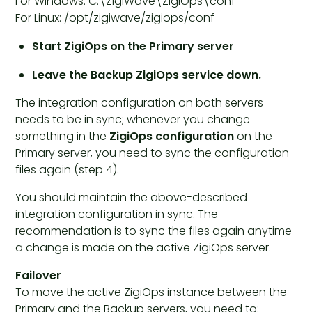
For Windows: C:\ZigiWave\ZigiOps\conf
For Linux: /opt/zigiwave/zigiops/conf
Start ZigiOps on the Primary server
Leave the Backup ZigiOps service down.
The integration configuration on both servers
needs to be in sync; whenever you change
something in the
ZigiOps configuration
on the
Primary server, you need to sync the configuration
files again (step 4).
You should maintain the above-described
integration configuration in sync. The
recommendation is to sync the files again anytime
a change is made on the active ZigiOps server.
Failover
To move the active ZigiOps instance between the
Primary and the Backup servers, you need to: