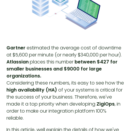
Gartner
estimated the average cost of downtime
at $5,600 per minute (or nearly $340,000 per hour).
Atlassian
places this number
between $427 for
smaller businesses and $9000 for large
organizations.
Considering these numbers, its easy to see how the
high availability (HA)
of your systems is critical for
the success of your business. Therefore, we've
made it a top priority when developing
ZigiOps
, in
order to make our integration platform 100%
reliable.
In this article, well explain the details of how we've