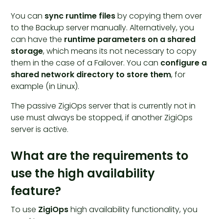
You can
sync runtime files
by copying them over
to the Backup server manually. Alternatively, you
can have the
runtime parameters on a shared
storage
, which means its not necessary to copy
them in the case of a Failover. You can
configure a
shared network directory to store them
, for
example (in Linux).
The passive ZigiOps server that is currently not in
use must always be stopped, if another ZigiOps
server is active.
What are the requirements to
use the high availability
feature?
To use
ZigiOps
high availability functionality, you