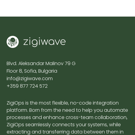
Blvd. Aleksandar Malinov 79 G
Floor 8, Sofia, Bulgaria
info@zigiwave.com
+359 877 724 572
ZigiOps is the most flexible, no-code integration
platform. Born from the need to help you automate
processes and enhance cross-team collaboration,
ZigiOps seamlessly connects your systems, while
extracting and transferring data between them in