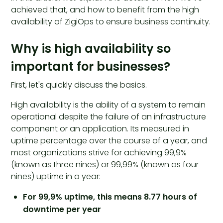
achieved that, and how to benefit from the high
availability of ZigiOps to ensure business continuity.
Why is high availability so
important for businesses?
First, let's quickly discuss the basics.
High availability is the ability of a system to remain
operational despite the failure of an infrastructure
component or an application. Its measured in
uptime percentage over the course of a year, and
most organizations strive for achieving 99,9%
(known as three nines) or 99,99% (known as four
nines) uptime in a year:
For 99,9% uptime, this means 8.77 hours of
downtime per year