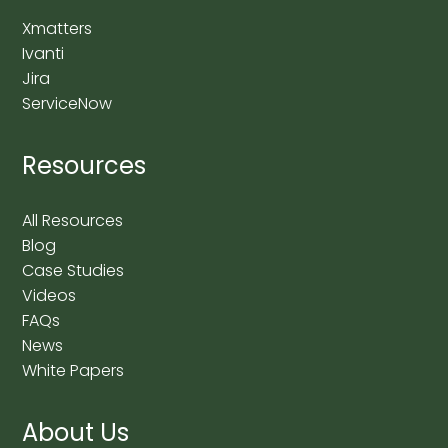
Xmatters
Ivanti
Jira
ServiceNow
Resources
All Resources
Blog
Case Studies
Videos
FAQs
News
White Papers
About Us