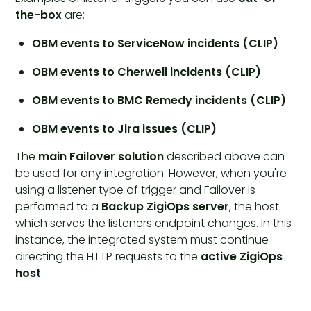
the-box
are:
OBM events to ServiceNow incidents (CLIP)
OBM events to Cherwell incidents (CLIP)
OBM events to BMC Remedy incidents (CLIP)
OBM events to Jira issues (CLIP)
The
main Failover solution
described above can
be used for any integration. However, when you're
using a listener type of trigger and Failover is
performed to a
Backup ZigiOps server
, the host
which serves the listeners endpoint changes. In this
instance, the integrated system must continue
directing the HTTP requests to the
active ZigiOps
host
.