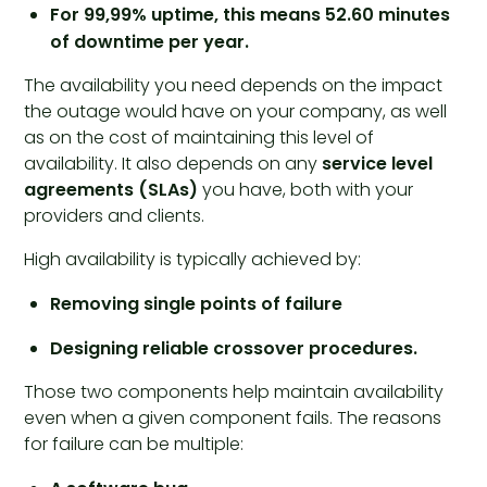
For 99,99% uptime, this means 52.60 minutes
of downtime per year.
The availability you need depends on the impact
the outage would have on your company, as well
as on the cost of maintaining this level of
availability. It also depends on any
service level
agreements (SLAs)
you have, both with your
providers and clients.
High availability is typically achieved by:
Removing single points of failure
Designing reliable crossover procedures.
Those two components help maintain availability
even when a given component fails. The reasons
for failure can be multiple: