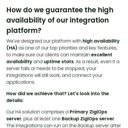
How do we guarantee the high
availability of our integration
platform?
We've designed our platform with
high availability
(HA)
as one of our top priorities and key features,
to make sure our clients can maintain
excellent
availability
and
uptime stats
. As a result, even if a
server fails or needs to be stopped, your
integrations will still work, and connect your
applications.
How did we achieve that? Let's look into the
details:
Our HA solution comprises a
Primary ZigiOps
server
, plus at least one
Backup ZigiOps server
.
The integrations can run on the Backup server after