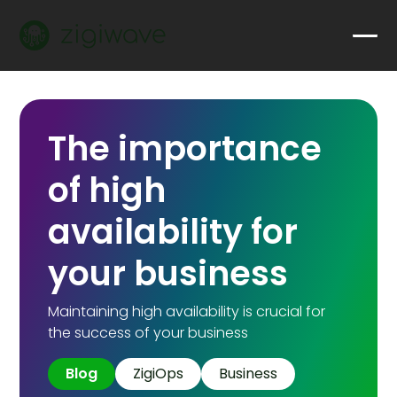
The importance
of high
availability for
your business
Maintaining high availability is crucial for
the success of your business
Blog
ZigiOps
Business