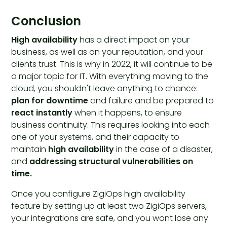
Conclusion
High availability
has a direct impact on your
business, as well as on your reputation, and your
clients trust. This is why in 2022, it will continue to be
a major topic for IT. With everything moving to the
cloud, you shouldn't leave anything to chance:
plan for downtime
and failure and be prepared to
react instantly
when it happens, to ensure
business continuity. This requires looking into each
one of your systems, and their capacity to
maintain
high availability
in the case of a disaster,
and
addressing structural vulnerabilities on
time.
Once you configure ZigiOps high availability
feature by setting up at least two ZigiOps servers,
your integrations are safe, and you wont lose any