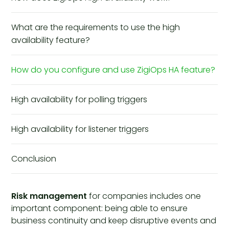
What are the requirements to use the high
availability feature?
How do you configure and use ZigiOps HA feature?
High availability for polling triggers
High availability for listener triggers
Conclusion
Risk management
for companies includes one
important component: being able to ensure
business continuity and keep disruptive events and