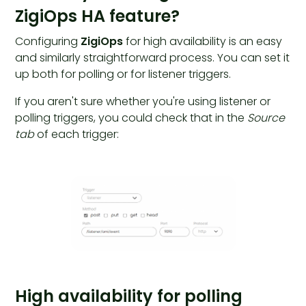
ZigiOps HA feature?
Configuring
ZigiOps
for high availability is an easy
and similarly straightforward process. You can set it
up both for polling or for listener triggers.
If you aren't sure whether you're using listener or
polling triggers, you could check that in the
Source
tab
of each trigger:
High availability for polling