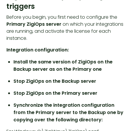
triggers
Before you begin, you first need to configure the
Primary ZigiOps server
on which your integrations
are running, and activate the license for each
instance.
Integration configuration:
Install the same version of ZigiOps on the
Backup server as on the Primary one
Stop ZigiOps on the Backup server
Stop ZigiOps on the Primary server
Synchronize the integration configuration
from the Primary server to the Backup one by
copying over the following directory: