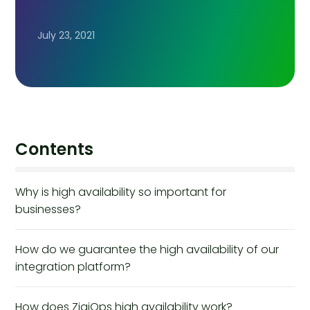
July 23, 2021
Contents
Why is high availability so important for
businesses?
How do we guarantee the high availability of our
integration platform?
How does ZigiOps high availability work?