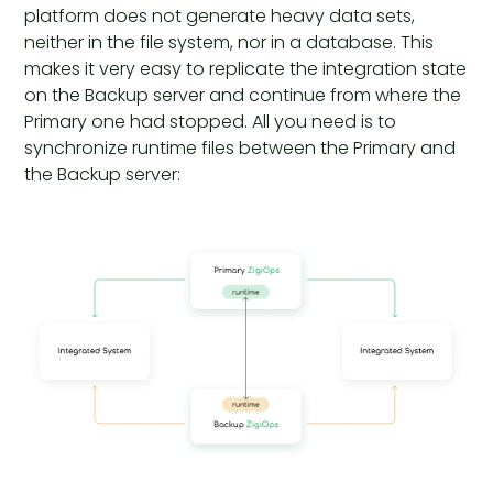
platform does not generate heavy data sets,
neither in the file system, nor in a database. This
makes it very easy to replicate the integration state
on the Backup server and continue from where the
Primary one had stopped. All you need is to
synchronize runtime files between the Primary and
the Backup server: