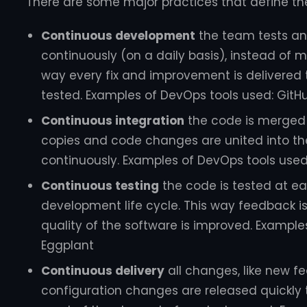
There are some major practices that define th
Continuous development
the team tests a
continuously (on a daily basis), instead of m
way every fix and improvement is delivered t
tested. Examples of DevOps tools used: GitHu
Continuous integration
the code is merged 
copies and code changes are united into th
continuously. Examples of DevOps tools used: 
Continuous testing
the code is tested at e
development life cycle. This way feedback is
quality of the software is improved. Example
Eggplant
Continuous delivery
all changes, like new fe
configuration changes are released quickly t