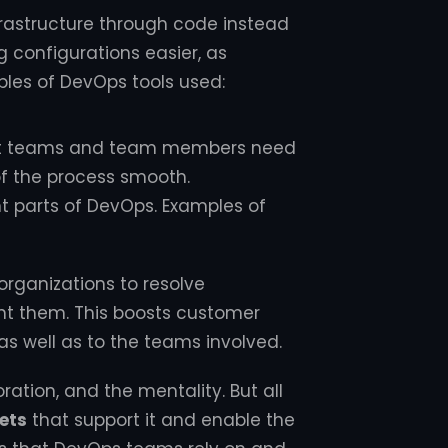
rastructure through code instead
g configurations easier, as
mples of DevOps tools used:
nt teams and team members need
of the process smooth.
 parts of DevOps. Examples of
ganizations to resolve
nt them. This boosts customer
as well as to the teams involved.
ration, and the mentality. But all
ets
that support it and enable the