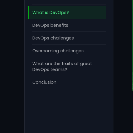
What is DevOps?
DevOps benefits
DevOps challenges
Overcoming challenges
What are the traits of great
DevOps teams?
Conclusion