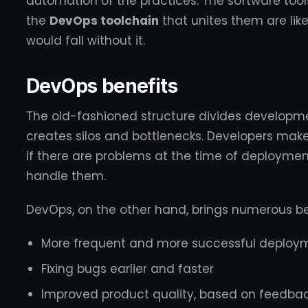
automation of the practices. The software too
the
DevOps toolchain
that unites them are lik
would fall without it.
DevOps benefits
The old-fashioned structure divides develop
creates silos and bottlenecks. Developers make 
if there are problems at the time of deploymen
handle them.
DevOps, on the other hand, brings numerous ben
More frequent and more successful deploy
Fixing bugs earlier and faster
Improved product quality, based on feedba