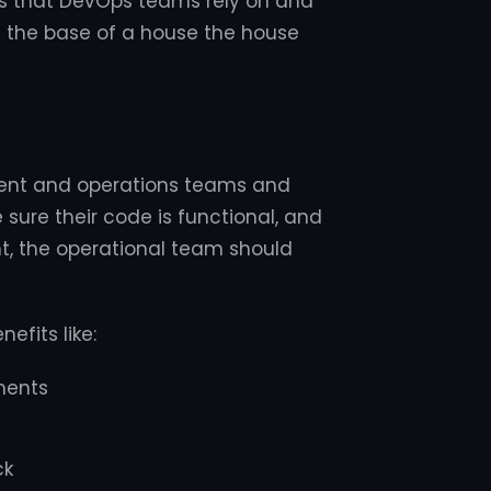
ls that DevOps teams rely on and
e the base of a house the house
ment and operations teams and
sure their code is functional, and
t, the operational team should
efits like:
ments
ck