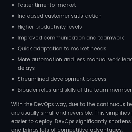
Faster time-to-market
Increased customer satisfaction
Higher productivity levels
Improved communication and teamwork
Quick adaptation to market needs
More automation and less manual work, lead
delays
Streamlined development process
Broader roles and skills of the team member
With the DevOps way, due to the continuous te
are usually small and reversible. This simplifie
easier to deploy. DevOps significantly shorten
and brings lots of competitive advantages.