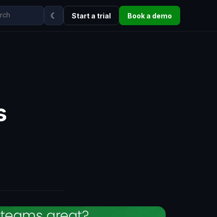
☾
Start a trial
Book a demo
s