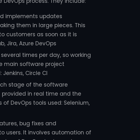
e DevOps process. They include:
nd implements updates
aking them in large pieces. This
o customers as soon as it is
b, Jira, Azure DevOps
several times per day, so working
e main software project
Jenkins, Circle CI
ach stage of the software
 provided in real time and the
s of DevOps tools used: Selenium,
atures, bug fixes and
o users. It involves automation of