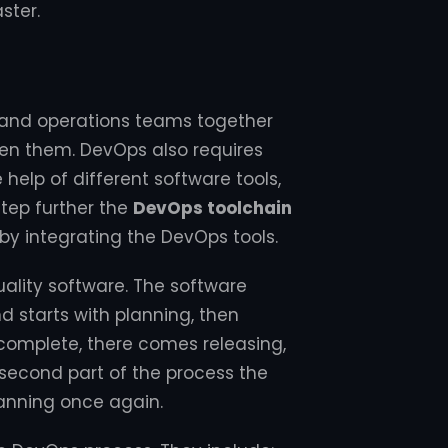
ster.
 and operations teams together
een them. DevOps also requires
help of different software tools,
step further the
DevOps toolchain
 by integrating the DevOps tools.
uality software. The software
 starts with planning, then
 complete, there comes releasing,
 second part of the process the
anning once again.