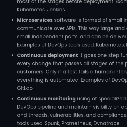
most of the stages before deployment. Exam
Kubernetes, Jenkins
Microservices
software is formed of small 
communicate over APIs. This way large and
small independent parts, and can be delivered
Examples of DevOps tools used: Kubernetes
Continuous deployment
it goes one step fu
every change that passes all stages of the p
customers. Only if a test fails a human inter
everything is automated. Examples of DevOps 
GitLab
Continuous monitoring
using of specialized
DevOps pipeline and maintain visibility on a
and threads, vulnerabilities, and complianc
tools used: Spunk, Prometheus, Dynatrace