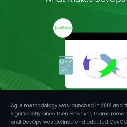
Agile methodology was launched in 2001 and t
significantly since then. However, teams remain
until DevOps was defined and adopted. DevOps 