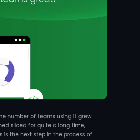
he number of teams using it grew
ed siloed for quite a long time,
is the next step in the process of