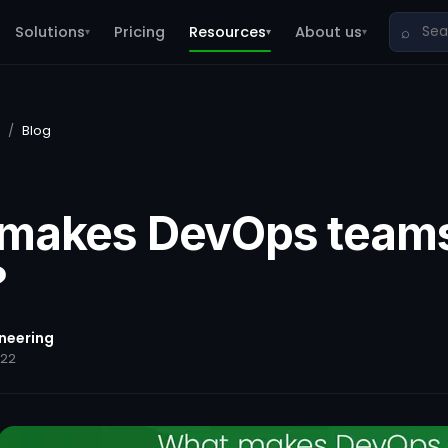
Solutions
Pricing
Resources
About us
⌕
▾
▾
▾
/
Blog
makes DevOps team
?
ineering
022