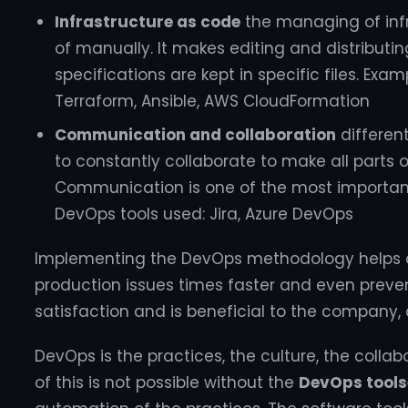
Infrastructure as code
the managing of inf
of manually. It makes editing and distributin
specifications are kept in specific files. Exa
Terraform, Ansible, AWS CloudFormation
Communication and collaboration
differe
to constantly collaborate to make all parts 
Communication is one of the most important
DevOps tools used: Jira, Azure DevOps
Implementing the DevOps methodology helps or
production issues times faster and even preve
satisfaction and is beneficial to the company, 
DevOps is the practices, the culture, the collabo
of this is not possible without the
DevOps tools