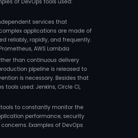
ples of DevOps tools used:
independent services that
 complex applications are made of
 reliably, rapidly, and frequently.
, Prometheus, AWS Lambda
rther than continuous delivery
roduction pipeline is released to
vention is necessary. Besides that
tools used: Jenkins, Circle CI,
 tools to constantly monitor the
pplication performance, security
e concerns. Examples of DevOps