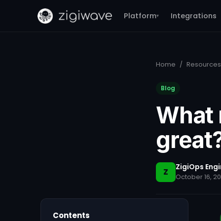
Platform
Integrations
▾
Home
/
Resources
Blog
What 
great
ZigiOps Eng
Z
October 16, 2
Contents