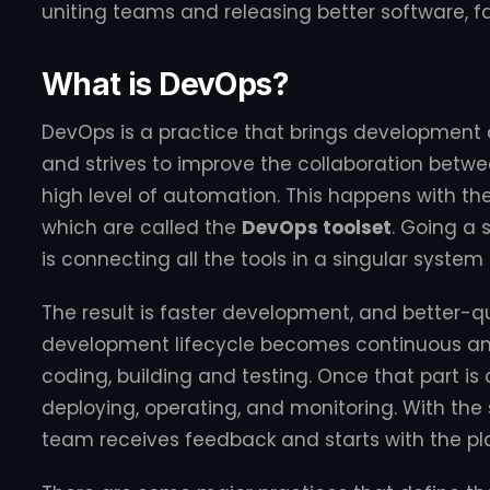
uniting teams and releasing better software, fa
What is DevOps?
DevOps is a practice that brings development
and strives to improve the collaboration betw
high level of automation. This happens with the 
which are called the
DevOps toolset
. Going a 
is connecting all the tools in a singular system
The result is faster development, and better-q
development lifecycle becomes continuous and
coding, building and testing. Once that part is
deploying, operating, and monitoring. With the
team receives feedback and starts with the pl