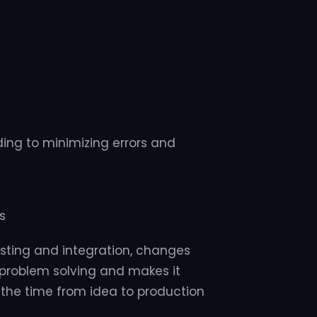
ing to minimizing errors and
s
sting and integration, changes
s problem solving and makes it
s the time from idea to production