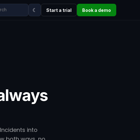
☾
Start a trial
Book a demo
always
Incidents into
low both ways, no