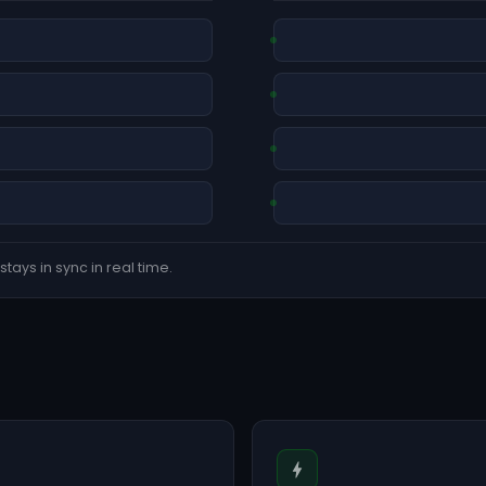
tays in sync in real time.