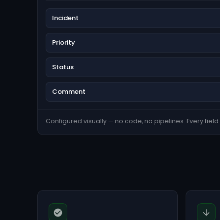
Incident
Priority
Status
Comment
Configured visually — no code, no pipelines. Every field s