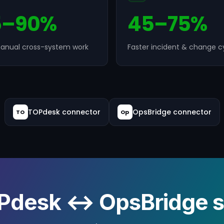
5–90%
45–75%
anual cross-system work
Faster incident & change c
TOPdesk connector
OpsBridge connector
TO
Op
Pdesk ↔ OpsBridge sy