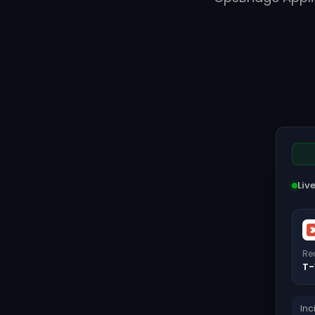
Liv
Re
T-
Inc