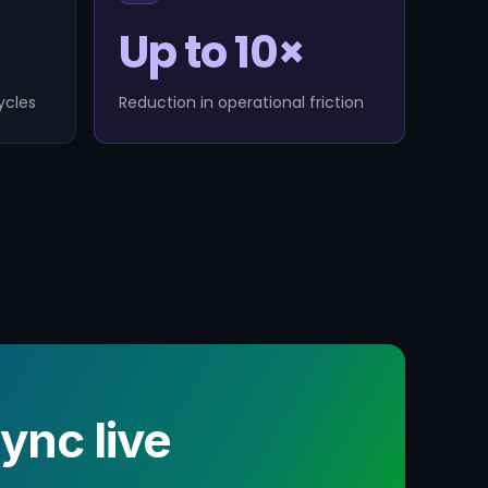
Up to 10×
ycles
Reduction in operational friction
nc live