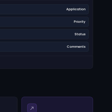
Application
Priority
Status
Comments