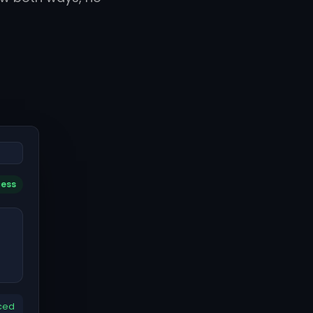
cess
ced