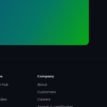
es
Company
e hub
About
Customers
dies
Careers
Awards & certificates