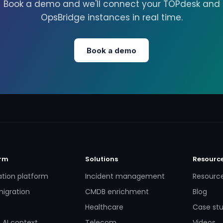
Book a demo and we'll connect your TOPdesk and
OpsBridge instances in real time.
Book a demo
orm
Solutions
Resourc
ation platform
Incident management
Resourc
igration
CMDB enrichment
Blog
Healthcare
Case stu
 AI context
Telecom
Videos