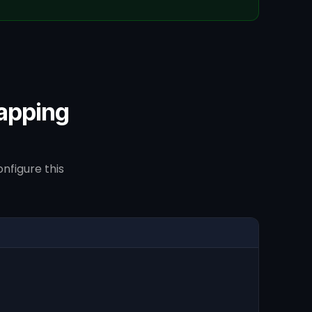
apping
nfigure this