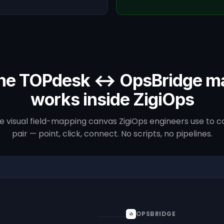
he TOPdesk ↔ OpsBridge m
works inside ZigiOps
he visual field-mapping canvas ZigiOps engineers use to co
pair — point, click, connect. No scripts, no pipelines.
OPSBRIDGE