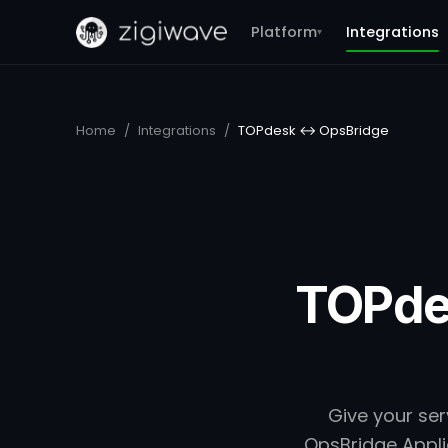
Platform
Integrations
▾
Home
/
Integrations
/
TOPdesk ↔ OpsBridge
TOPde
Give your ser
OpsBridge Applic