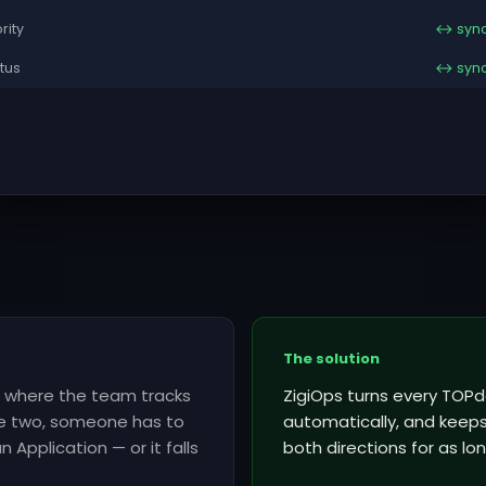
ority
↔ syn
tus
↔ syn
The solution
is where the team tracks
ZigiOps turns every TOPd
he two, someone has to
automatically, and keeps 
 Application — or it falls
both directions for as lon