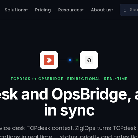
Solutions
Pricing
Resources
About us
⌕
▾
▾
▾
TOPDESK ↔ OPSBRIDGE · BIDIRECTIONAL · REAL-TIME
sk and OpsBridge, 
in sync
vice desk TOPdesk context. ZigiOps turns TOPdesk 
ations in real time — status, priority and notes f