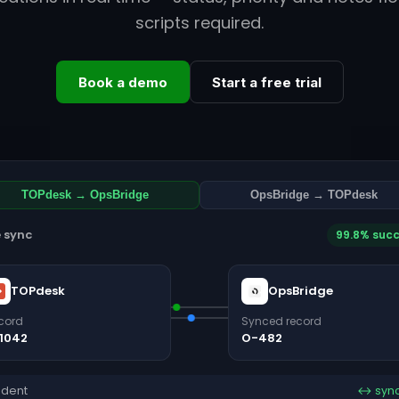
scripts required.
Book a demo
Start a free trial
TOPdesk → OpsBridge
OpsBridge → TOPdesk
e sync
99.8% suc
TOPdesk
OpsBridge
cord
Synced record
1042
O-482
ident
↔ syn