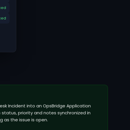
ced
ced
esk Incident into an OpsBridge Application
status, priority and notes synchronized in
g as the issue is open.