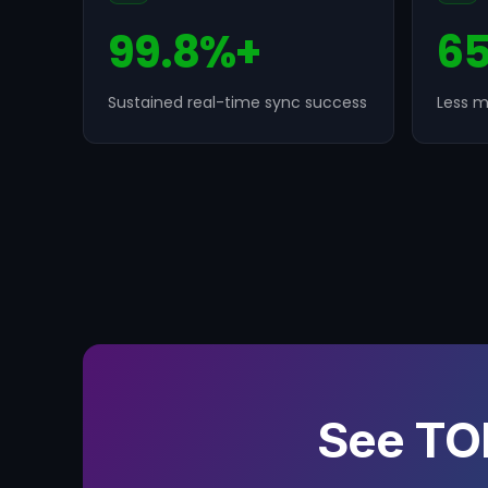
99.8%+
6
Sustained real-time sync success
Less m
See TO