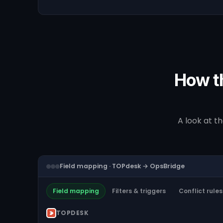
How t
A look at t
Field mapping · TOPdesk → OpsBridge
Field mapping
Filters & triggers
Conflict rules
TOPDESK