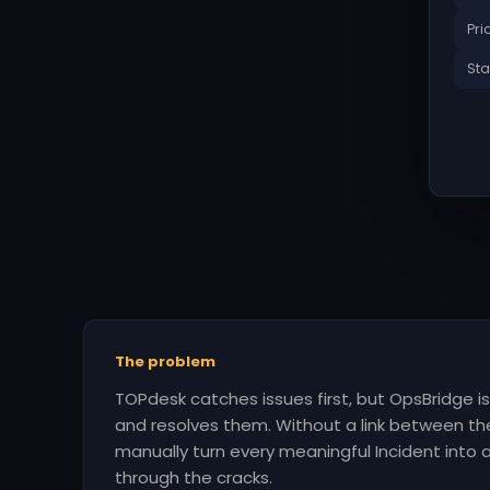
Pri
Sta
The problem
TOPdesk catches issues first, but OpsBridge 
and resolves them. Without a link between t
manually turn every meaningful Incident into an
through the cracks.