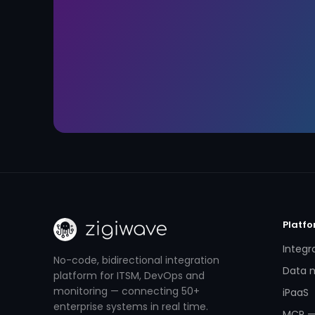
Platf
Integr
No-code, bidirectional integration
Data m
platform for ITSM, DevOps and
monitoring — connecting 50+
iPaaS
enterprise systems in real time.
MCP —