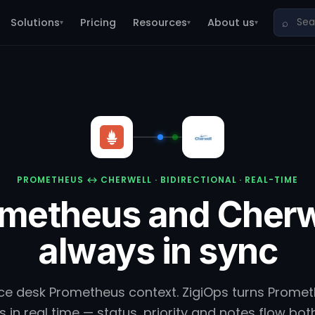
Solutions
Pricing
Resources
About us
⌕
▾
▾
▾
PROMETHEUS ↔ CHERWELL · BIDIRECTIONAL · REAL-TIME
metheus and Cherw
always in sync
ice desk Prometheus context. ZigiOps turns Prometh
s in real time — status, priority and notes flow bot