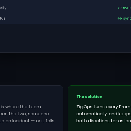
ority
↔ syn
tus
↔ syn
The solution
l is where the team
ZigiOps turns every Prome
tween the two, someone
automatically, and keeps 
o an Incident — or it falls
both directions for as lon