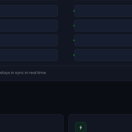
tays in sync in real time.