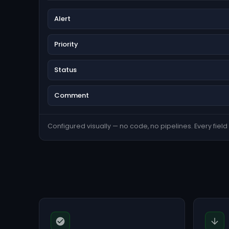
Alert
Priority
Status
Comment
Configured visually — no code, no pipelines. Every field s