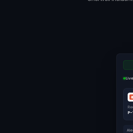
Liv
Re
P-
Ale