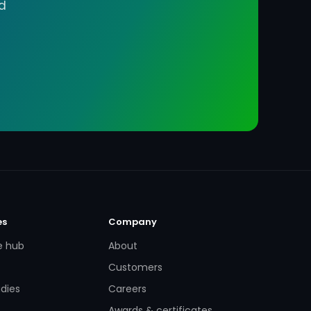
d
es
Company
e hub
About
Customers
dies
Careers
Awards & certificates