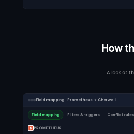
How th
A look at t
Field mapping · Prometheus → Cherwell
Field mapping
Filters & triggers
Conflict rules
PROMETHEUS