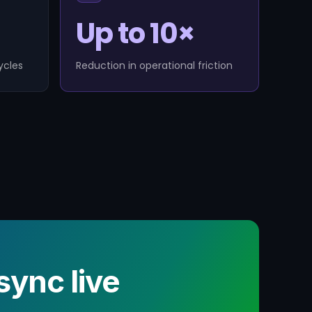
Up to 10×
ycles
Reduction in operational friction
ync live