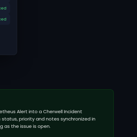
ced
ced
theus Alert into a Cherwell Incident
status, priority and notes synchronized in
g as the issue is open.