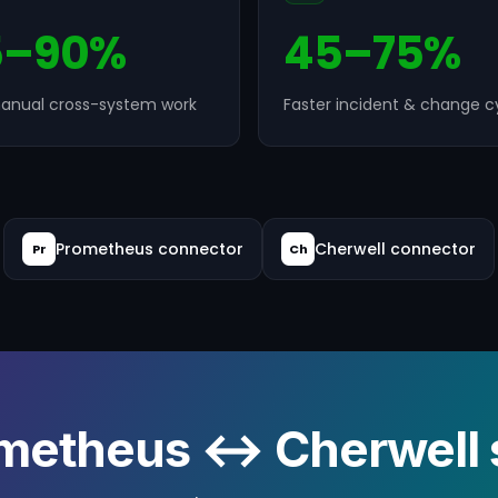
5–90%
45–75%
anual cross-system work
Faster incident & change c
Prometheus connector
Cherwell connector
Pr
Ch
metheus ↔ Cherwell s