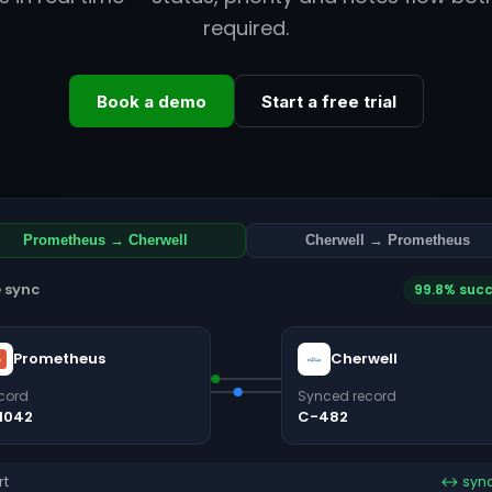
required.
Book a demo
Start a free trial
Prometheus → Cherwell
Cherwell → Prometheus
e sync
99.8% suc
Prometheus
Cherwell
cord
Synced record
1042
C-482
rt
↔ syn