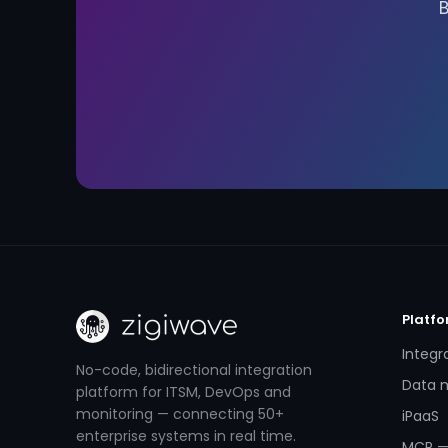
Platf
Integr
No-code, bidirectional integration
Data m
platform for ITSM, DevOps and
monitoring — connecting 50+
iPaaS
enterprise systems in real time.
MCP —