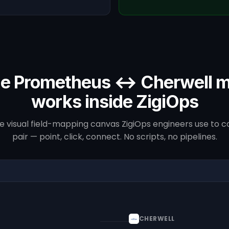
e Prometheus ↔ Cherwell 
works inside ZigiOps
he visual field-mapping canvas ZigiOps engineers use to co
pair — point, click, connect. No scripts, no pipelines.
CHERWELL