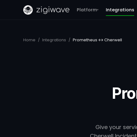
Platform
Integrations
▾
Home
/
Integrations
/
Prometheus ↔ Cherwell
Pro
Give your serv
Cherwell Incident