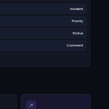
Incident
Priority
Status
Comment