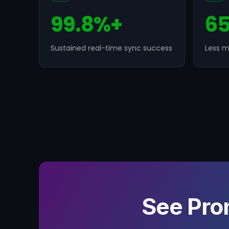
99.8%+
6
Sustained real-time sync success
Less m
See Pro