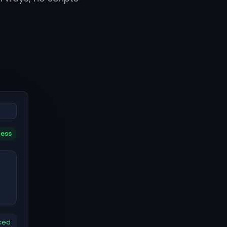
cess
ced