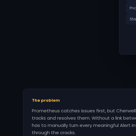
Pri
Sta
The problem
Prometheus catches issues first, but Cherwel
tracks and resolves them. Without a link be
has to manually turn every meaningful Alert int
through the cracks.