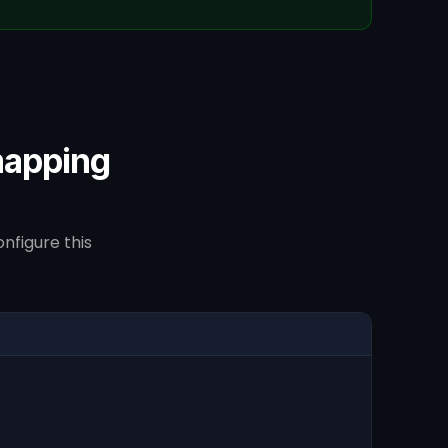
mapping
nfigure this