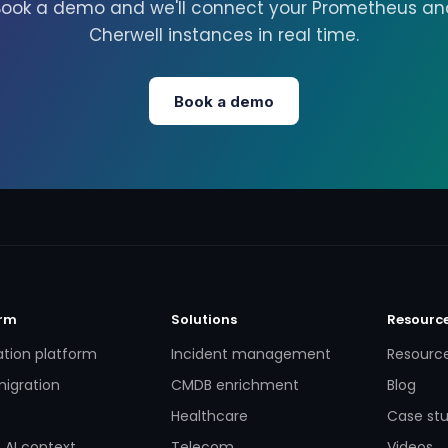
Book a demo and we'll connect your Prometheus an
Cherwell instances in real time.
Book a demo
orm
Solutions
Resourc
ation platform
Incident management
Resourc
igration
CMDB enrichment
Blog
Healthcare
Case stu
 AI context
Telecom
Videos