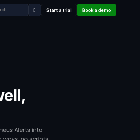
☾
Start a trial
Book a demo
ell,
eus Alerts into
h ways, no scripts