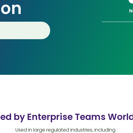
ion
N
ted by Enterprise Teams Worl
Used in large regulated industries, including :