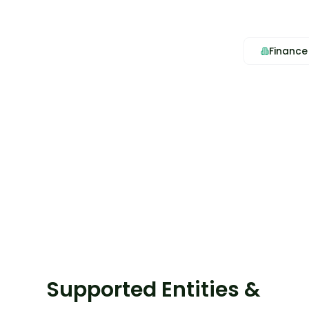
Finance
Supported Entities &