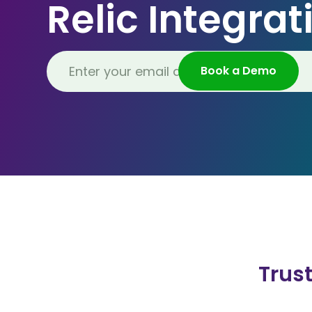
Relic Integrat
Trus