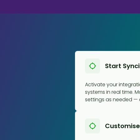
Start Sync
Activate your integra
systems in real time. M
settings as needed — al
Customise 