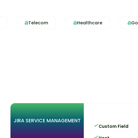
Telecom
Healthcare
Go
JIRA SERVICE MANAGEMENT
Custom Field
Host