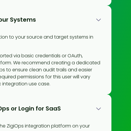
our Systems
ion to your source and target systems in
orted via basic credentials or OAuth,
tform. We recommend creating a dedicated
ps to ensure clean audit trails and easier
quired permissions for this user will vary
 integration use case.
iOps or Login for SaaS
he ZigiOps integration platform on your