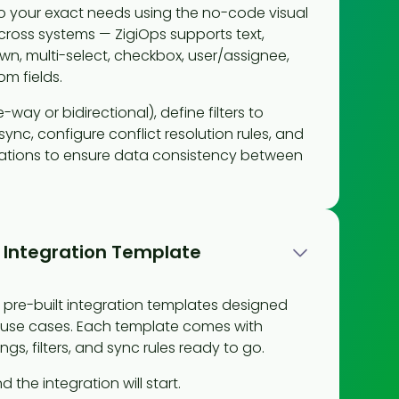
 to your exact needs using the no-code visual
across systems — ZigiOps supports text,
n, multi-select, checkbox, user/assignee,
m fields.
-way or bidirectional), define filters to
ync, configure conflict resolution rules, and
ations to ensure data consistency between
 Integration Template
of pre-built integration templates designed
use cases. Each template comes with
ngs, filters, and sync rules ready to go.
d the integration will start.