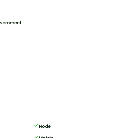
vernment
Node
Metric