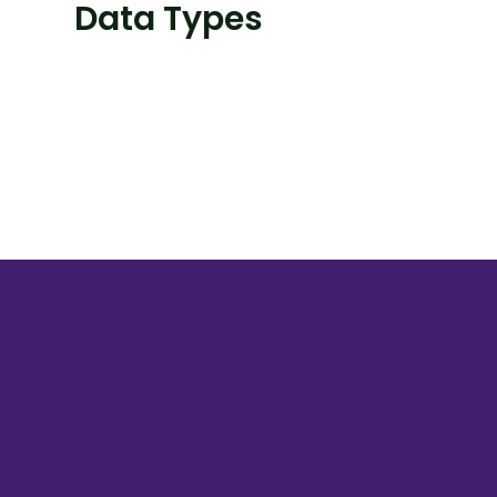
Data Types