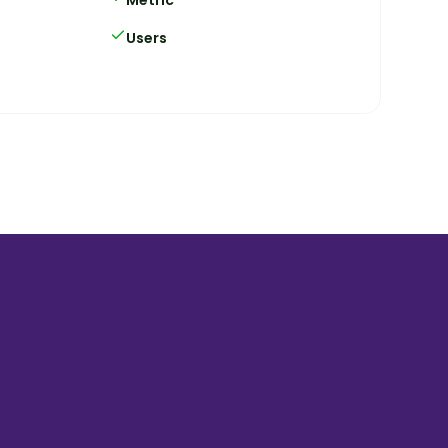
Users