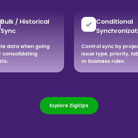
Bulk / Historical
Conditional
Sync
Synchronizat
te data when going
Control sync by projec
or consolidating
issue type, priority, la
ets.
or business rules.
Explore ZigiOps