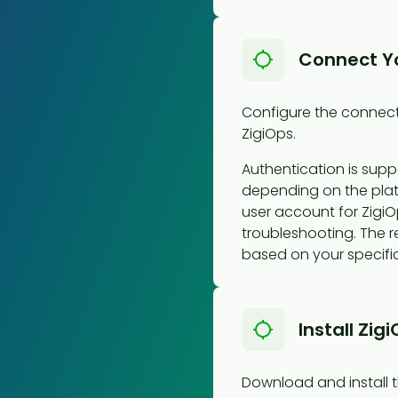
Connect Y
Configure the connect
ZigiOps.
Authentication is supp
depending on the pla
user account for ZigiO
troubleshooting. The re
based on your specific
Install Zig
Download and install t