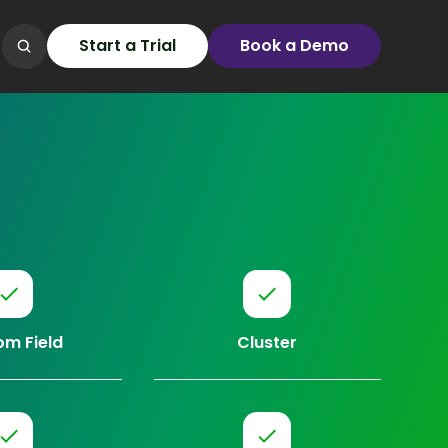
Start a Trial
Book a Demo
m Field
Cluster