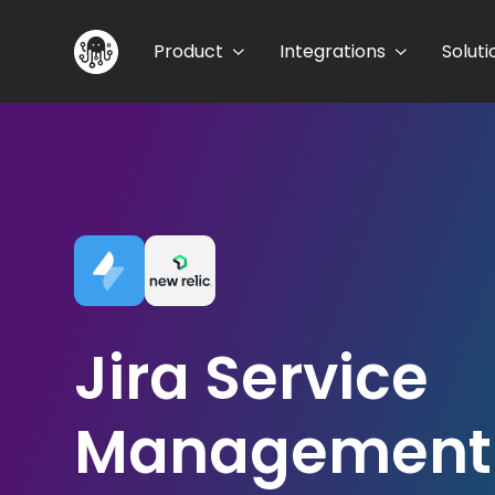
Product
Integrations
Soluti
Jira Service
Management