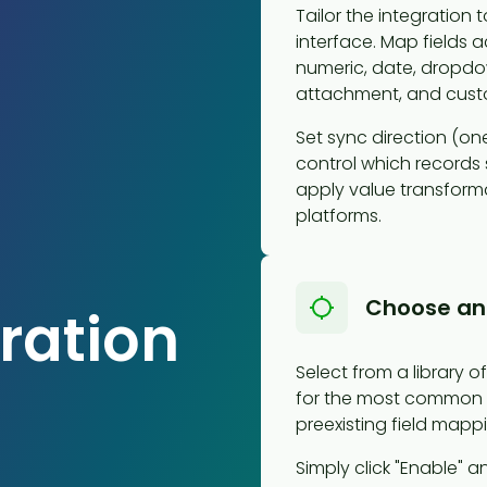
Tailor the integration
interface. Map fields 
numeric, date, dropdow
attachment, and custo
Set sync direction (one
control which records s
apply value transform
platforms.
Choose an
ration
Select from a library 
for the most common 
preexisting field mappi
Simply click "Enable" an