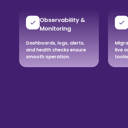
Observability &
Monitoring
Dashboards, logs, alerts,
Migra
and health checks ensure
live 
smooth operation.
tools