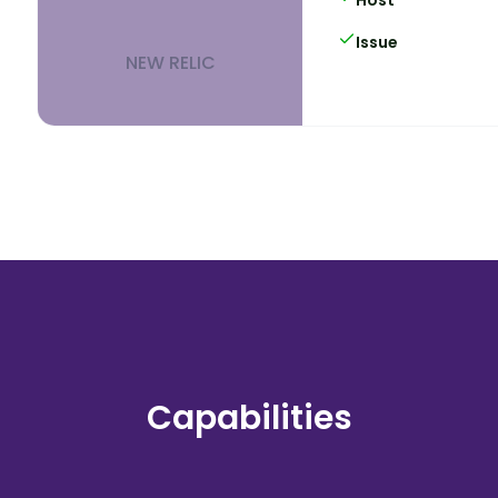
Issue
NEW RELIC
Capabilities