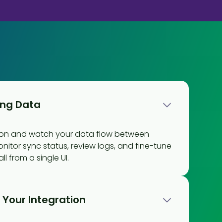
ing Data
tion and watch your data flow between
onitor sync status, review logs, and fine-tune
l from a single UI.
Your Integration