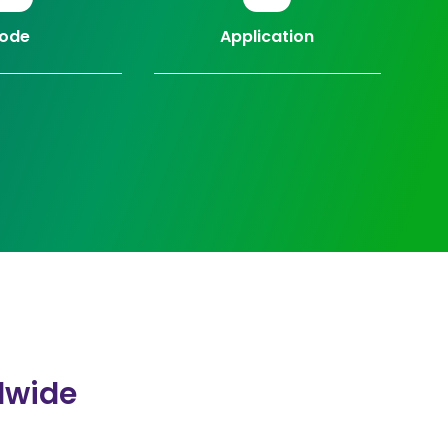
ode
Application
dwide