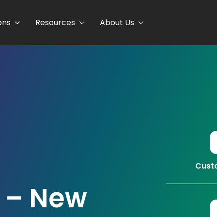
ons
Resources
About Us
Custo
 – New