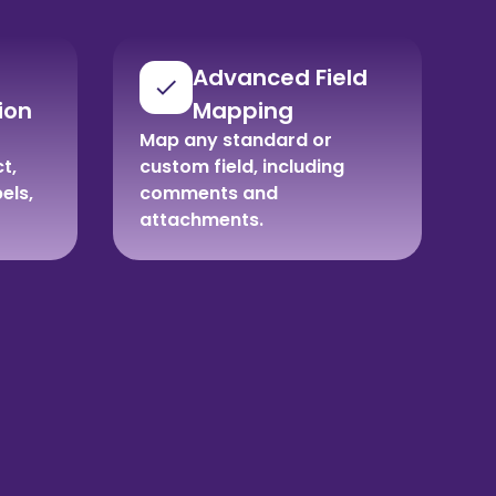
Advanced Field
ion
Mapping
Map any standard or
t,
custom field, including
bels,
comments and
attachments.