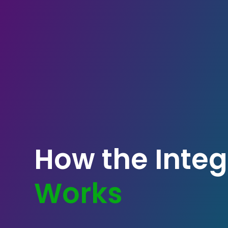
How the Integ
Works