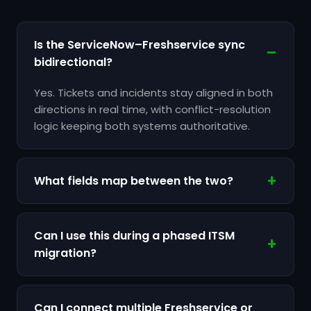
Is the ServiceNow–Freshservice sync
bidirectional?
Yes. Tickets and incidents stay aligned in both
directions in real time, with conflict-resolution
logic keeping both systems authoritative.
What fields map between the two?
Can I use this during a phased ITSM
migration?
Can I connect multiple Freshservice or