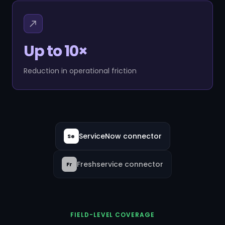
Up to 10×
Reduction in operational friction
ServiceNow connector
Se
Freshservice connector
Fr
FIELD-LEVEL COVERAGE