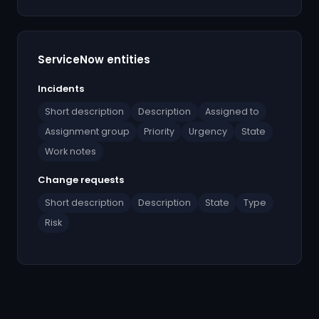
ServiceNow entities
Incidents
Short description
Description
Assigned to
Assignment group
Priority
Urgency
State
Work notes
Change requests
Short description
Description
State
Type
Risk