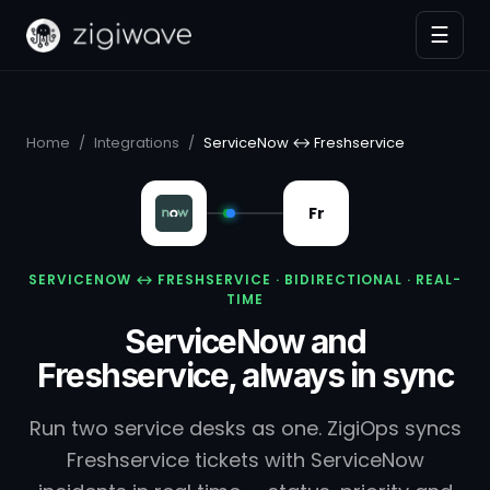
☰
Home
/
Integrations
/
ServiceNow ↔ Freshservice
Fr
SERVICENOW ↔ FRESHSERVICE · BIDIRECTIONAL · REAL-
TIME
ServiceNow and
Freshservice, always in sync
Run two service desks as one. ZigiOps syncs
Freshservice tickets with ServiceNow