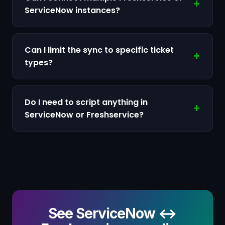
ServiceNow instances?
Can I limit the sync to specific ticket
types?
Do I need to script anything in
ServiceNow or Freshservice?
See ServiceNow ↔