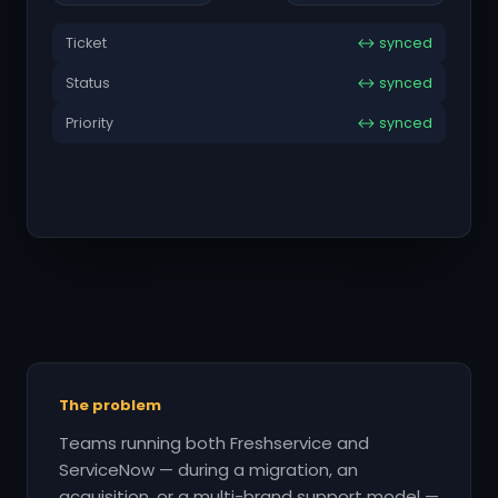
Ticket
↔ synced
Status
↔ synced
Priority
↔ synced
The problem
Teams running both Freshservice and
ServiceNow — during a migration, an
acquisition, or a multi-brand support model —