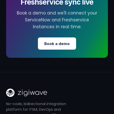
Freshservice sync live
Book a demo and we'll connect your
ServiceNow and Freshservice
instances in real time.
Book a demo
No-code, bidirectional integration
platform for ITSM, DevOps and