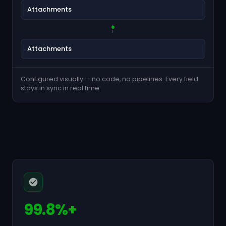
Attachments
Attachments
Configured visually — no code, no pipelines. Every field
stays in sync in real time.
99.8%+