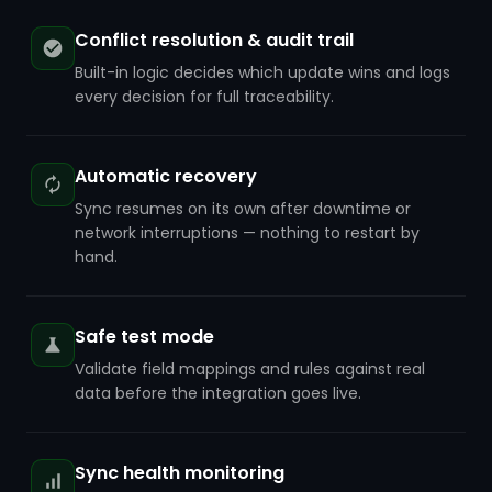
Conflict resolution & audit trail
Built-in logic decides which update wins and logs
every decision for full traceability.
Automatic recovery
Sync resumes on its own after downtime or
network interruptions — nothing to restart by
hand.
Safe test mode
Validate field mappings and rules against real
data before the integration goes live.
Sync health monitoring