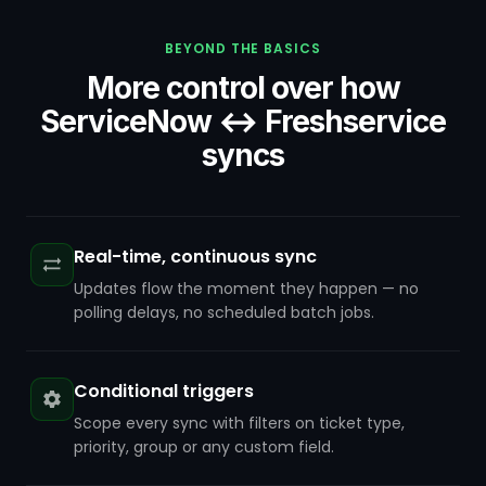
BEYOND THE BASICS
More control over how
ServiceNow ↔ Freshservice
syncs
Real-time, continuous sync
Updates flow the moment they happen — no
polling delays, no scheduled batch jobs.
Conditional triggers
Scope every sync with filters on ticket type,
priority, group or any custom field.