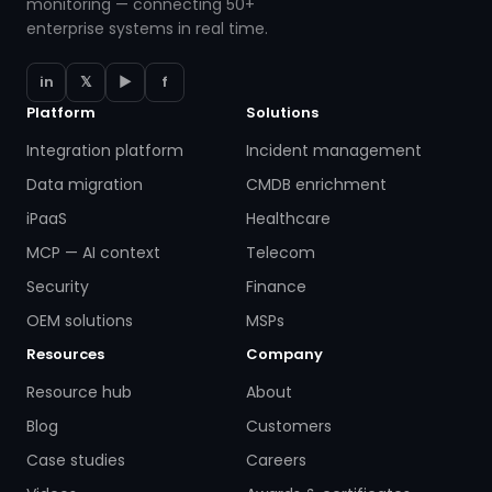
monitoring — connecting 50+
enterprise systems in real time.
in
𝕏
▶
f
Platform
Solutions
Integration platform
Incident management
Data migration
CMDB enrichment
iPaaS
Healthcare
MCP — AI context
Telecom
Security
Finance
OEM solutions
MSPs
Resources
Company
Resource hub
About
Blog
Customers
Case studies
Careers