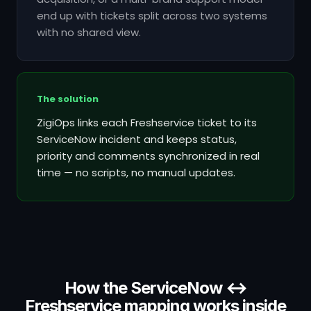
end up with tickets split across two systems
with no shared view.
The solution
ZigiOps links each Freshservice ticket to its
ServiceNow incident and keeps status,
priority and comments synchronized in real
time — no scripts, no manual updates.
How the ServiceNow ↔
Freshservice mapping works inside