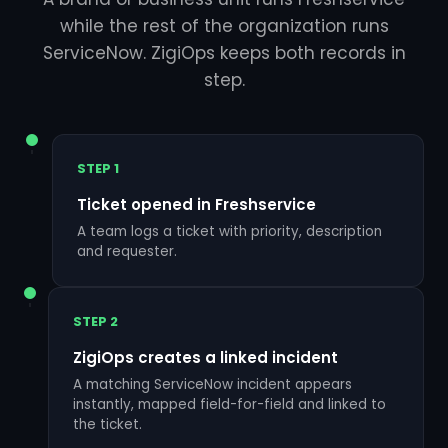
while the rest of the organization runs
ServiceNow. ZigiOps keeps both records in
step.
STEP 1
Ticket opened in Freshservice
A team logs a ticket with priority, description
and requester.
STEP 2
ZigiOps creates a linked incident
A matching ServiceNow incident appears
instantly, mapped field-for-field and linked to
the ticket.