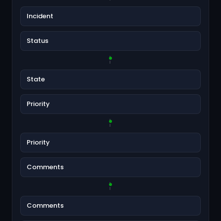
Incident
Status
State
Priority
Priority
Comments
Comments