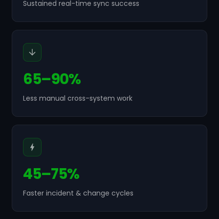
Sustained real-time sync success
65–90%
Less manual cross-system work
45–75%
Faster incident & change cycles