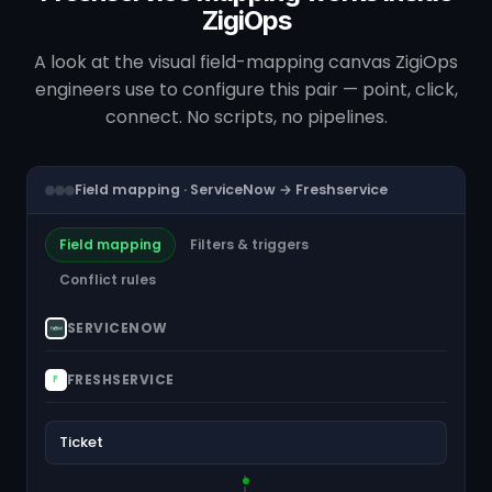
ZigiOps
A look at the visual field-mapping canvas ZigiOps
engineers use to configure this pair — point, click,
connect. No scripts, no pipelines.
Field mapping · ServiceNow → Freshservice
Field mapping
Filters & triggers
Conflict rules
SERVICENOW
FRESHSERVICE
F
Ticket