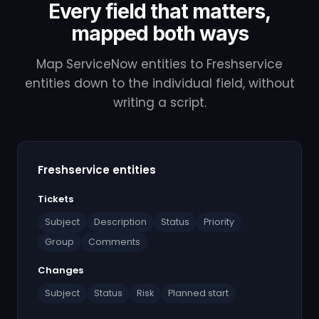
Every field that matters,
mapped both ways
Map ServiceNow entities to Freshservice
entities down to the individual field, without
writing a script.
Freshservice entities
Tickets
Subject
Description
Status
Priority
Group
Comments
Changes
Subject
Status
Risk
Planned start