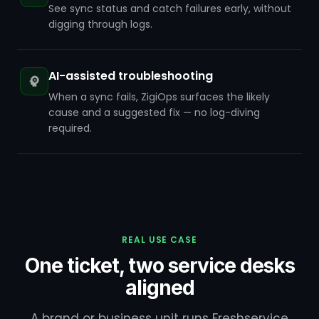
See sync status and catch failures early, without
digging through logs.
AI-assisted troubleshooting
When a sync fails, ZigiOps surfaces the likely
cause and a suggested fix — no log-diving
required.
REAL USE CASE
One ticket, two service desks
aligned
A brand or business unit runs Freshservice