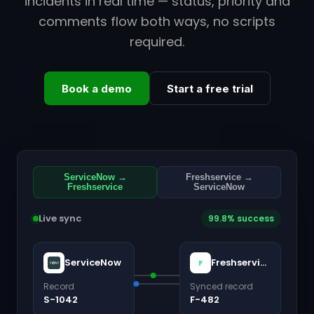
incidents in real time — status, priority and
comments flow both ways, no scripts
required.
Book a demo
Start a free trial
ServiceNow →
Freshservice →
Freshservice
ServiceNow
Live sync
99.8% success
ServiceNow
Freshservice
F
Record
Synced record
S-1042
F-482