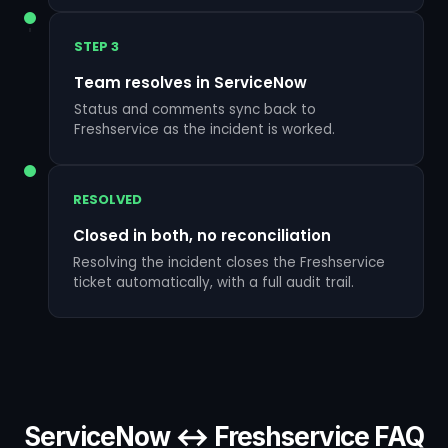
STEP 3
Team resolves in ServiceNow
Status and comments sync back to
Freshservice as the incident is worked.
RESOLVED
Closed in both, no reconciliation
Resolving the incident closes the Freshservice
ticket automatically, with a full audit trail.
ServiceNow ↔ Freshservice FAQ