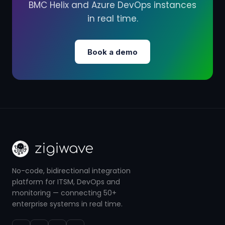
BMC Helix and Azure DevOps instances
in real time.
Book a demo
No-code, bidirectional integration
platform for ITSM, DevOps and
monitoring — connecting 50+
enterprise systems in real time.