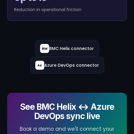
Reduction in operational friction
BMC Helix connector
BM
Azure DevOps connector
Az
See BMC Helix ↔ Azure
DevOps sync live
Book a demo and we'll connect your