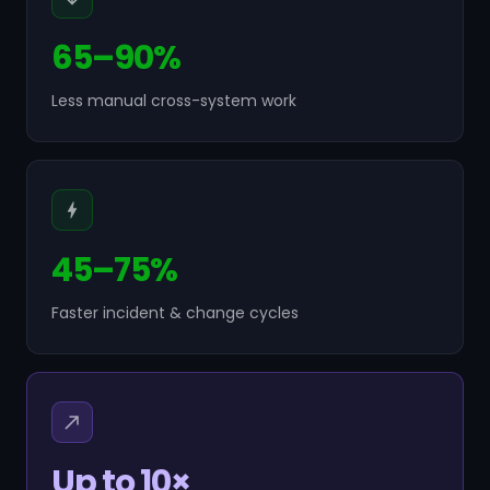
65–90%
Less manual cross-system work
45–75%
Faster incident & change cycles
Up to 10×