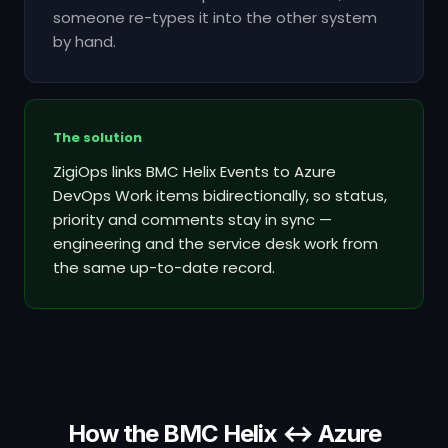
someone re-types it into the other system
by hand.
The solution
ZigiOps links BMC Helix Events to Azure
DevOps Work items bidirectionally, so status,
priority and comments stay in sync —
engineering and the service desk work from
the same up-to-date record.
How the BMC Helix ↔ Azure