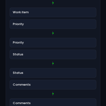
Work item
Priority
Priority
Status
Status
Comments
Comments