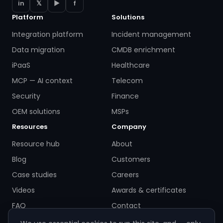
in
𝕏
▶
f
Platform
Solutions
Integration platform
Incident management
Data migration
CMDB enrichment
iPaaS
Healthcare
MCP — AI context
Telecom
Security
Finance
OEM solutions
MSPs
Resources
Company
Resource hub
About
Blog
Customers
Case studies
Careers
Videos
Awards & certificates
FAQ
Contact