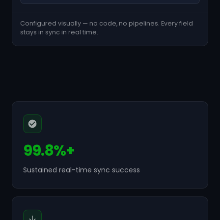
Configured visually — no code, no pipelines. Every field
stays in sync in real time.
99.8%+
Sustained real-time sync success