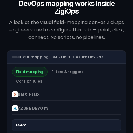
DevOps mapping works inside
ZigiOps
A look at the visual field-mapping canvas ZigiOps
engineers use to configure this pair — point, click,
connect. No scripts, no pipelines.
Field mapping · BMC Helix → Azure DevOps
Field mapping
Filters & triggers
Conflict rules
BMC HELIX
AZURE DEVOPS
Event