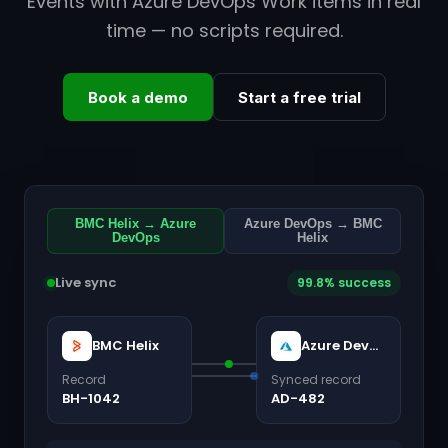
Events with Azure DevOps Work items in real
time — no scripts required.
Book a demo
Start a free trial
BMC Helix → Azure
Azure DevOps → BMC
DevOps
Helix
Live sync
99.8% success
BMC Helix
Azure DevOps
Record
Synced record
BH-1042
AD-482