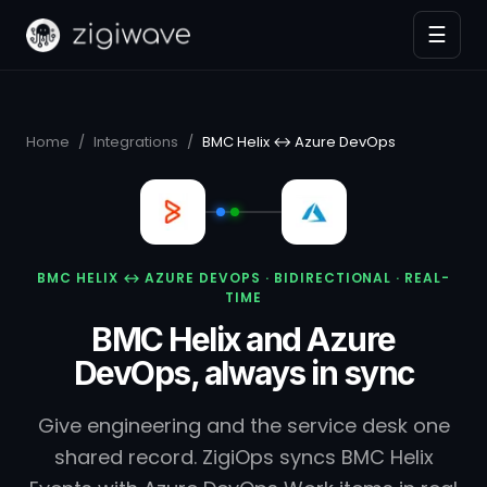
☰
Home
/
Integrations
/
BMC Helix ↔ Azure DevOps
BMC HELIX ↔ AZURE DEVOPS · BIDIRECTIONAL · REAL-
TIME
BMC Helix and Azure
DevOps, always in sync
Give engineering and the service desk one
shared record. ZigiOps syncs BMC Helix