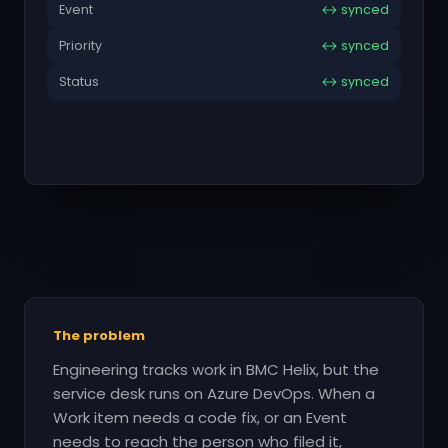
Event
↔ synced
Priority
↔ synced
Status
↔ synced
The problem
Engineering tracks work in BMC Helix, but the
service desk runs on Azure DevOps. When a
Work item needs a code fix, or an Event
needs to reach the person who filed it,