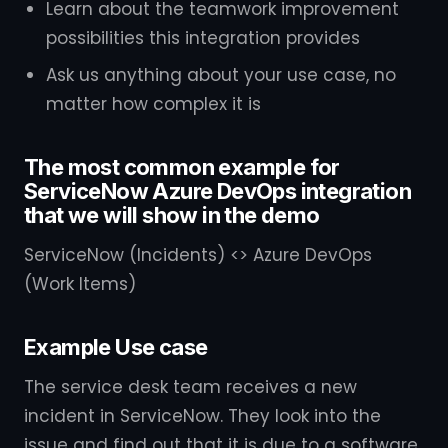
Learn about the teamwork improvement
possibilities this integration provides
Ask us anything about your use case, no
matter how complex it is
The most common example for
ServiceNow Azure DevOps integration
that we will show in the demo
ServiceNow (Incidents) <> Azure DevOps
(Work Items)
Example Use case
The service desk team receives a new
incident in ServiceNow. They look into the
issue and find out that it is due to a software