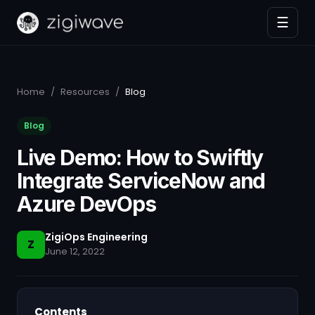
☰
Home
/
Resources
/
Blog
Blog
Live Demo: How to Swiftly
Integrate ServiceNow and
Azure DevOps
ZigiOps Engineering
Z
June 12, 2022
Contents