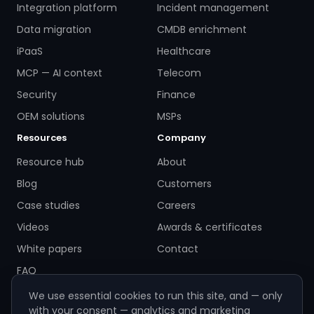
Integration platform
Incident management
Data migration
CMDB enrichment
iPaaS
Healthcare
MCP — AI context
Telecom
Security
Finance
OEM solutions
MSPs
Resources
Company
Resource hub
About
Blog
Customers
Case studies
Careers
Videos
Awards & certificates
White papers
Contact
FAQ
We use essential cookies to run this site, and — only
with your consent — analytics and marketing