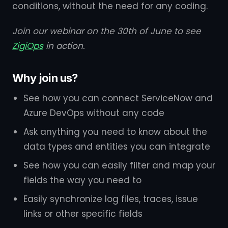
conditions, without the need for any coding.
Join our webinar on the 30th of June to see
ZigiOps
in action.
Why join us?
See how you can connect ServiceNow and
Azure DevOps without any code
Ask anything you need to know about the
data types and entities you can integrate
See how you can easily filter and map your
fields the way you need to
Easily synchronize log files, traces, issue
links or other specific fields