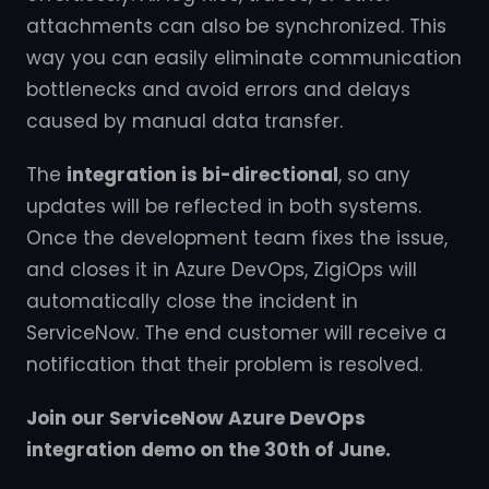
attachments can also be synchronized. This
way you can easily eliminate communication
bottlenecks and avoid errors and delays
caused by manual data transfer.
The
integration is bi-directional
, so any
updates will be reflected in both systems.
Once the development team fixes the issue,
and closes it in Azure DevOps, ZigiOps will
automatically close the incident in
ServiceNow. The end customer will receive a
notification that their problem is resolved.
Join our ServiceNow Azure DevOps
integration demo on the 30th of June.