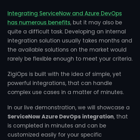
Integrating ServiceNow and Azure DevOps
has numerous benefits
, but it may also be
quite a difficult task. Developing an internal
integration solution usually takes months and
the available solutions on the market would
rarely be flexible enough to meet your criteria.
ZigiOps is built with the idea of simple, yet
powerful integrations, that can handle
complex use cases in a matter of minutes.
In our live demonstration, we will showcase a
ServiceNow Azure DevOps integration
, that
is completed in minutes and can be
customized easily for your specific