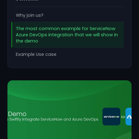
Why join us?
The most common example for ServiceNow
Azure DevOps integration that we will show in
the demo
Example Use case