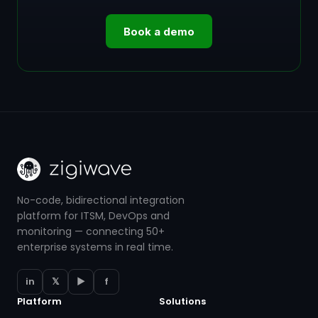
Book a demo
No-code, bidirectional integration
platform for ITSM, DevOps and
monitoring — connecting 50+
enterprise systems in real time.
in
𝕏
▶
f
Platform
Solutions