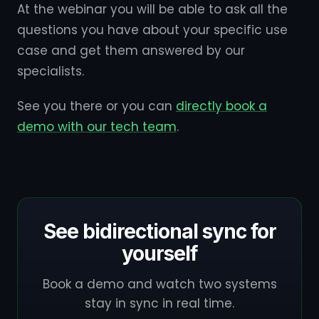
At the webinar you will be able to ask all the
questions you have about your specific use
case and get them answered by our
specialists.
See you there or you can
directly book a
demo with our tech team
.
See bidirectional sync for
yourself
Book a demo and watch two systems
stay in sync in real time.