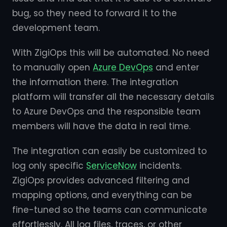
bug, so they need to forward it to the
development team.
With ZigiOps this will be automated. No need
to manually open
Azure DevOps
and enter
the information there. The integration
platform will transfer all the necessary details
to Azure DevOps and the responsible team
members will have the data in real time.
The integration can easily be customized to
log only specific
ServiceNow
incidents.
ZigiOps provides advanced filtering and
mapping options, and everything can be
fine-tuned so the teams can communicate
effortlessly. All log files, traces, or other