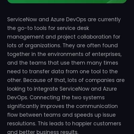
ServiceNow and Azure DevOps are currently
the go-to tools for service desk
management and project collaboration for
lots of organizations. They are often found
together in the environments of enterprises,
and the teams that use them many times
need to transfer data from one tool to the
other. Because of that, lots of companies are
looking to integrate ServiceNow and Azure
DevOps. Connecting the two systems
significantly improves the communication
flow between teams and speeds up issue
resolutions. This leads to happier customers
and better business results.