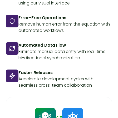
using our visual interface
Error-Free Operations
Remove human error from the equation with
automated workflows
Automated Data Flow
Eliminate manual data entry with real-time
bi-directional synchronization
Faster Releases
Accelerate development cycles with
seamless cross-team collaboration