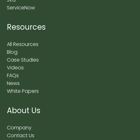
ServiceNow
Resources
All Resources
Blog
Case Studies
Videos
FAQs
News
White Papers
About Us
Company
Contact Us