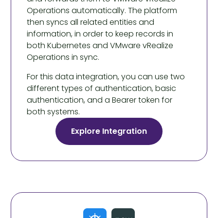
Operations automatically. The platform
then syncs all related entities and
information, in order to keep records in
both Kubernetes and VMware vRealize
Operations in sync.
For this data integration, you can use two
different types of authentication, basic
authentication, and a Bearer token for
both systems.
Explore Integration