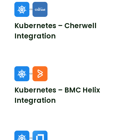
Kubernetes – Cherwell
Integration
Kubernetes – BMC Helix
Integration