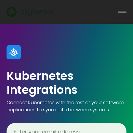
Kubernetes
Integrations
Connect Kubernetes with the rest of your software
applications to sync data between systems.