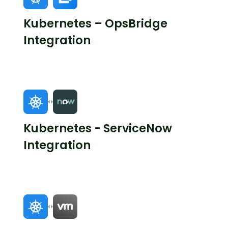
Kubernetes – OpsBridge
Integration
Kubernetes - ServiceNow
Integration