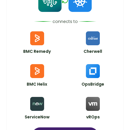
connects to
BMC Remedy
Cherwell
BMC Helix
OpsBridge
ServiceNow
vROps