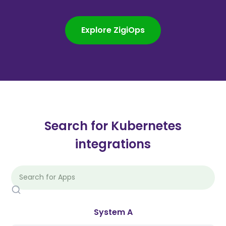
Explore ZigiOps
Search for Kubernetes
integrations
System A