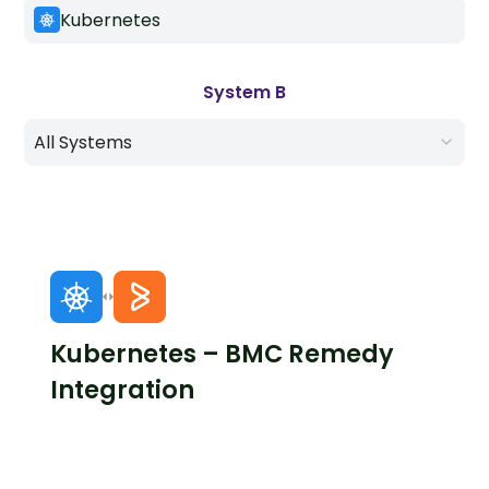
Kubernetes
System B
All Systems
Kubernetes – BMC Remedy
Integration