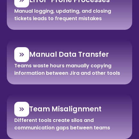
Manual logging, updating, and closing
tickets leads to frequent mistakes
Manual Data Transfer
Teams waste hours manually copying
information between Jira and other tools
Team Misalignment
Different tools create silos and
communication gaps between teams