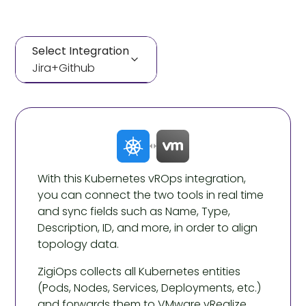
Select Integration
Jira
+
Github
Jira
+
Github
Jira
+
Github
With this Kubernetes vROps integration,
you can connect the two tools in real time
and sync fields such as Name, Type,
Description, ID, and more, in order to align
topology data.
ZigiOps collects all Kubernetes entities
(Pods, Nodes, Services, Deployments, etc.)
and forwards them to VMware vRealize