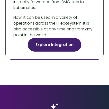
instantly forwarded from BMC Helix to
Kubernetes.
Now, it can be used in a variety of
operations across the IT ecosystem. It is
also accessible at any time and from any
point in the world.
Explore Integration