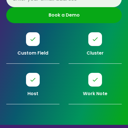
Custom Field
Cluster
Host
Work Note