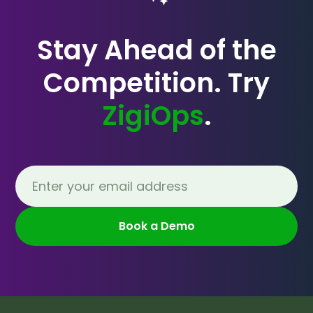
Stay Ahead of the
Competition. Try
ZigiOps
.