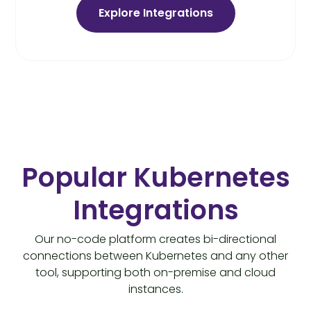
Explore Integrations
Popular Kubernetes
Integrations
Our no-code platform creates bi-directional
connections between Kubernetes and any other
tool, supporting both on-premise and cloud
instances.