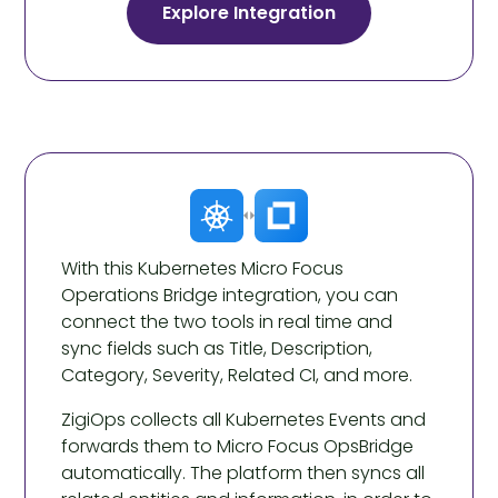
Explore Integration
With this Kubernetes Micro Focus
Operations Bridge integration, you can
connect the two tools in real time and
sync fields such as Title, Description,
Category, Severity, Related CI, and more.
ZigiOps collects all Kubernetes Events and
forwards them to Micro Focus OpsBridge
automatically. The platform then syncs all