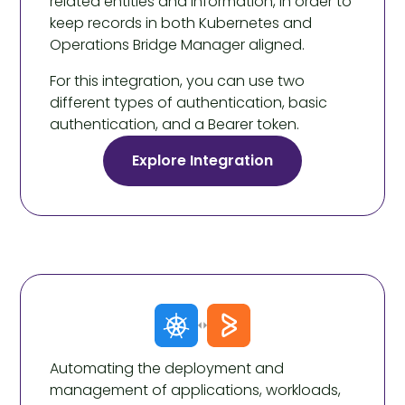
related entities and information, in order to
keep records in both Kubernetes and
Operations Bridge Manager aligned.
For this integration, you can use two
different types of authentication, basic
authentication, and a Bearer token.
Explore Integration
Automating the deployment and
management of applications, workloads,