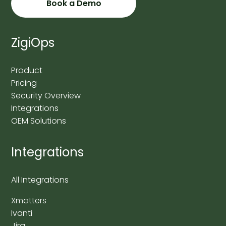
Book a Demo
ZigiOps
Product
Pricing
Security Overview
Integrations
OEM Solutions
Integrations
All Integrations
Xmatters
Ivanti
Jira