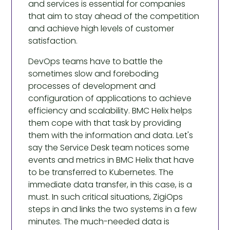
and services is essential for companies
that aim to stay ahead of the competition
and achieve high levels of customer
satisfaction.
DevOps teams have to battle the
sometimes slow and foreboding
processes of development and
configuration of applications to achieve
efficiency and scalability. BMC Helix helps
them cope with that task by providing
them with the information and data. Let's
say the Service Desk team notices some
events and metrics in BMC Helix that have
to be transferred to Kubernetes. The
immediate data transfer, in this case, is a
must. In such critical situations, ZigiOps
steps in and links the two systems in a few
minutes. The much-needed data is