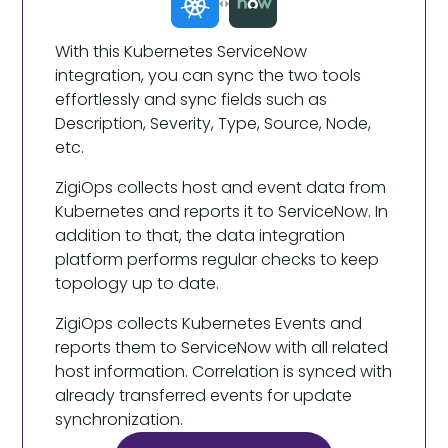
With this Kubernetes ServiceNow
integration, you can sync the two tools
effortlessly and sync fields such as
Description, Severity, Type, Source, Node,
etc.
ZigiOps collects host and event data from
Kubernetes and reports it to ServiceNow. In
addition to that, the data integration
platform performs regular checks to keep
topology up to date.
ZigiOps collects Kubernetes Events and
reports them to ServiceNow with all related
host information. Correlation is synced with
already transferred events for update
synchronization.