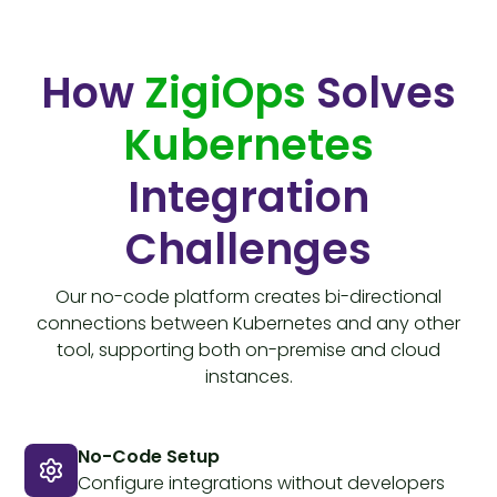
How
ZigiOps
Solves
Kubernetes
Integration
Challenges
Our no-code platform creates bi-directional
connections between Kubernetes and any other
tool, supporting both on-premise and cloud
instances.
No-Code Setup
Configure integrations without developers