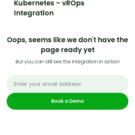
Kubernetes – vROps
Integration
Oops, seems like we don't have the
page ready yet
But you can still see the integration in action