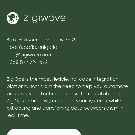
Blvd. Aleksandar Malinov 79 G
Floor 8, Sofia, Bulgaria
info@zigiwave.com
+359 877 724 572
ZigiOps is the most flexible, no-code integration
platform. Born from the need to help you automate
processes and enhance cross-team collaboration,
ZigiOps seamlessly connects your systems, while
extracting and transferring data between them in
real-time.