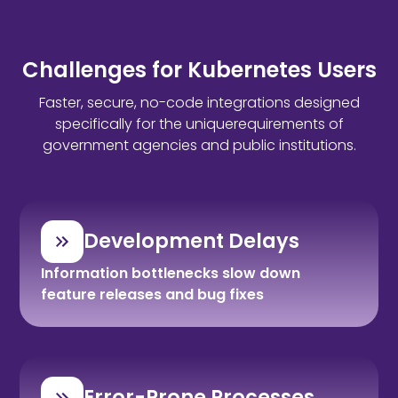
Challenges for Kubernetes Users
Faster, secure, no-code integrations designed
specifically for the uniquerequirements of
government agencies and public institutions.
Development Delays
Information bottlenecks slow down
feature releases and bug fixes
Error-Prone Processes