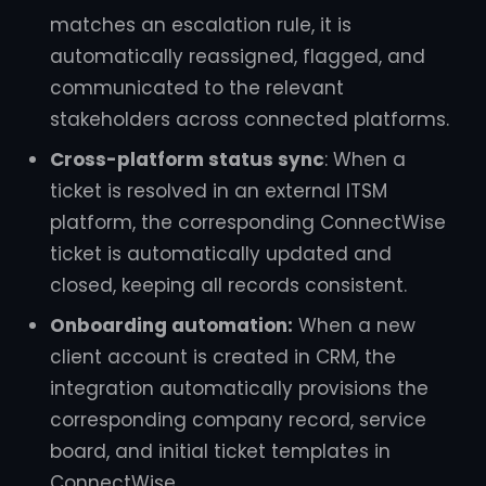
matches an escalation rule, it is
automatically reassigned, flagged, and
communicated to the relevant
stakeholders across connected platforms.
Cross-platform status sync
: When a
ticket is resolved in an external ITSM
platform, the corresponding ConnectWise
ticket is automatically updated and
closed, keeping all records consistent.
Onboarding automation:
When a new
client account is created in CRM, the
integration automatically provisions the
corresponding company record, service
board, and initial ticket templates in
ConnectWise.