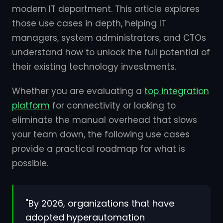
modern IT department. This article explores
those use cases in depth, helping IT
managers, system administrators, and CTOs
understand how to unlock the full potential of
their existing technology investments.
Whether you are evaluating a
top integration
platform
for connectivity or looking to
eliminate the manual overhead that slows
your team down, the following use cases
provide a practical roadmap for what is
possible.
"By 2026, organizations that have
adopted hyperautomation