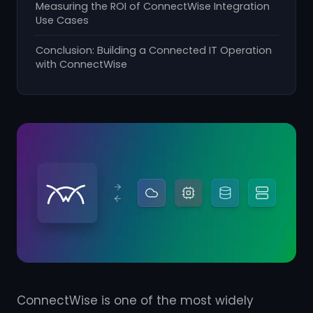
Measuring the ROI of ConnectWise Integration
Use Cases
Conclusion: Building a Connected IT Operation
with ConnectWise
ConnectWise is one of the most widely