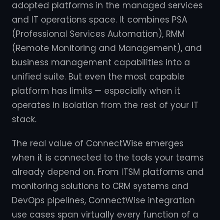
adopted platforms in the managed services
and IT operations space. It combines PSA
(Professional Services Automation), RMM
(Remote Monitoring and Management), and
business management capabilities into a
unified suite. But even the most capable
platform has limits — especially when it
operates in isolation from the rest of your IT
stack.
The real value of ConnectWise emerges
when it is connected to the tools your teams
already depend on. From ITSM platforms and
monitoring solutions to CRM systems and
DevOps pipelines, ConnectWise integration
use cases span virtually every function of a