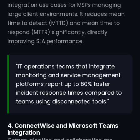
integration use cases for MSPs managing
large client environments. It reduces mean
time to detect (MTTD) and mean time to
respond (MTTR) significantly, directly
improving SLA performance.
"IT operations teams that integrate
monitoring and service management
platforms report up to 60% faster
incident response times compared to
teams using disconnected tools."
4. ConnectWise and Microsoft Teams
Integration