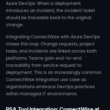
Azure DevOps. When a deployment
introduces an incident, the incident ticket
should be traceable back to the original
change.
Integrating ConnectWise with Azure DevOps
closes this loop. Change requests, project
tasks, and incidents are linked across both
platforms. Teams gain end-to-end
traceability from service request to
deployment. This is an increasingly common
ConnectWise integration use case as
organizations embrace DevOps practices
within managed IT environments.
PSA Tool Integration: ConnectWise at