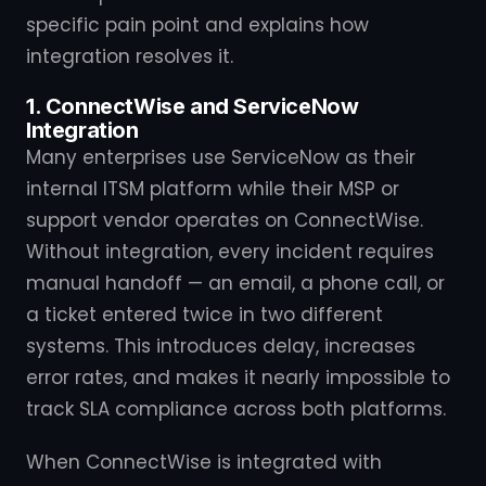
specific pain point and explains how
integration resolves it.
1. ConnectWise and ServiceNow
Integration
Many enterprises use ServiceNow as their
internal ITSM platform while their MSP or
support vendor operates on ConnectWise.
Without integration, every incident requires
manual handoff — an email, a phone call, or
a ticket entered twice in two different
systems. This introduces delay, increases
error rates, and makes it nearly impossible to
track SLA compliance across both platforms.
When ConnectWise is integrated with