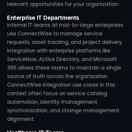
relevant opportunities for your organization.
Enterprise IT Departments
Internal IT teams at mid-to-large enterprises
use ConnectWise to manage service
requests, asset tracking, and project delivery.
Integration with enterprise platforms like
ServiceNow, Active Directory, and Microsoft
365 allows these teams to maintain a single
source of truth across the organization.
ConnectWise integration use cases in this
context often focus on service catalog
automation, identity management
synchronization, and change management
alignment.