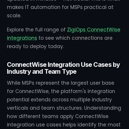
makes IT automation for MSPs practical at
scale.
Explore the full range of
ZigiOps ConnectWise
integrations
to see which connections are
ready to deploy today.
ConnectWise Integration Use Cases by
Industry and Team Type
While MSPs represent the largest user base
for ConnectWise, the platform's integration
potential extends across multiple industry
verticals and team structures. Understanding
how different teams apply ConnectWise
integration use cases helps identify the most