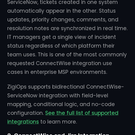
ServiceNow, tickets created in one system
automatically appear in the other. Status
updates, priority changes, comments, and
resolution notes are synchronized in real time.
IT managers get a single view of incident
status regardless of which platform their
team uses. This is one of the most commonly
requested ConnectWise integration use
cases in enterprise MSP environments.
ZigiOps supports bidirectional ConnectWise-
ServiceNow integration with field-level
mapping, conditional logic, and no-code
configuration.
See the full list of supported
integrations
to learn more.