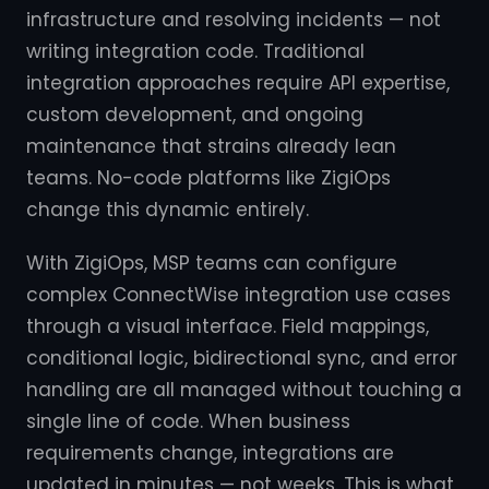
infrastructure and resolving incidents — not
writing integration code. Traditional
integration approaches require API expertise,
custom development, and ongoing
maintenance that strains already lean
teams. No-code platforms like ZigiOps
change this dynamic entirely.
With ZigiOps, MSP teams can configure
complex ConnectWise integration use cases
through a visual interface. Field mappings,
conditional logic, bidirectional sync, and error
handling are all managed without touching a
single line of code. When business
requirements change, integrations are
updated in minutes — not weeks. This is what