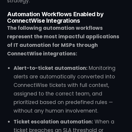
strategy.
Automation Workflows Enabled by
ConnectWise Integrations
The following automation workflows
represent the most impactful applications
of IT automation for MSPs through
ConnectWise integrations:
Alert-to-ticket automation:
Monitoring
alerts are automatically converted into
ConnectWise tickets with full context,
assigned to the correct team, and
prioritized based on predefined rules —
without any human involvement.
Ticket escalation automation:
When a
ticket breaches an SLA threshold or