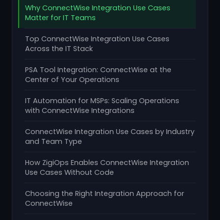
Why ConnectWise Integration Use Cases
Matter for IT Teams
Top ConnectWise Integration Use Cases
Across the IT Stack
PSA Tool Integration: ConnectWise at the
Center of Your Operations
IT Automation for MSPs: Scaling Operations
with ConnectWise Integrations
ConnectWise Integration Use Cases by Industry
and Team Type
How ZigiOps Enables ConnectWise Integration
Use Cases Without Code
Choosing the Right Integration Approach for
ConnectWise