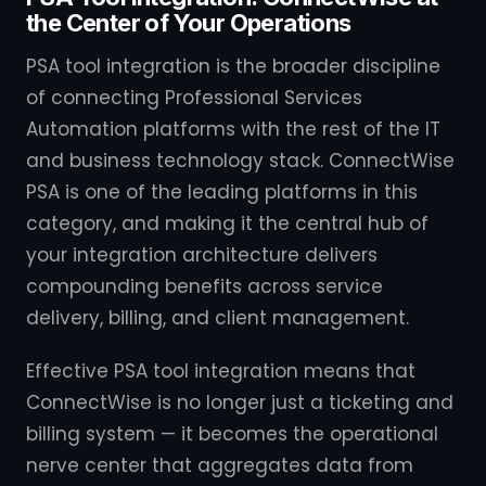
the Center of Your Operations
PSA tool integration is the broader discipline
of connecting Professional Services
Automation platforms with the rest of the IT
and business technology stack. ConnectWise
PSA is one of the leading platforms in this
category, and making it the central hub of
your integration architecture delivers
compounding benefits across service
delivery, billing, and client management.
Effective PSA tool integration means that
ConnectWise is no longer just a ticketing and
billing system — it becomes the operational
nerve center that aggregates data from