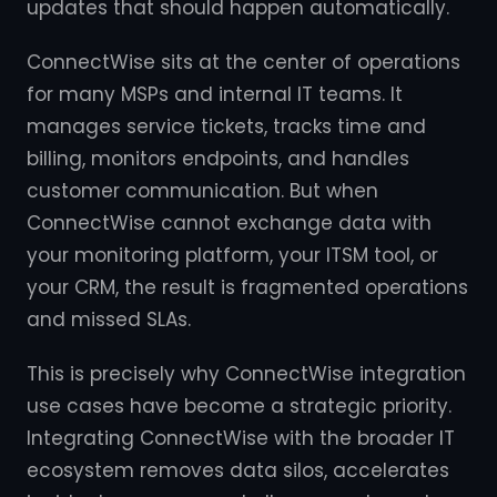
updates that should happen automatically.
ConnectWise sits at the center of operations
for many MSPs and internal IT teams. It
manages service tickets, tracks time and
billing, monitors endpoints, and handles
customer communication. But when
ConnectWise cannot exchange data with
your monitoring platform, your ITSM tool, or
your CRM, the result is fragmented operations
and missed SLAs.
This is precisely why ConnectWise integration
use cases have become a strategic priority.
Integrating ConnectWise with the broader IT
ecosystem removes data silos, accelerates