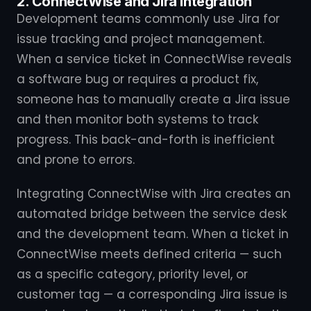
2. ConnectWise and Jira Integration
Development teams commonly use Jira for
issue tracking and project management.
When a service ticket in ConnectWise reveals
a software bug or requires a product fix,
someone has to manually create a Jira issue
and then monitor both systems to track
progress. This back-and-forth is inefficient
and prone to errors.
Integrating ConnectWise with Jira creates an
automated bridge between the service desk
and the development team. When a ticket in
ConnectWise meets defined criteria — such
as a specific category, priority level, or
customer tag — a corresponding Jira issue is