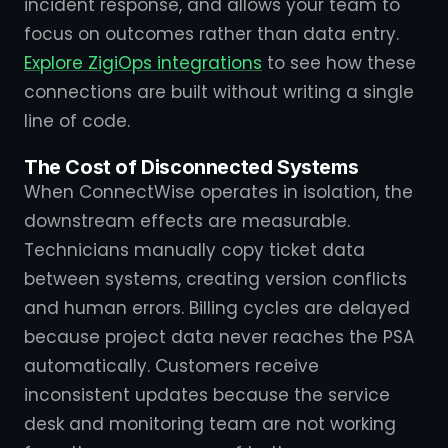
incident response, and allows your team to
focus on outcomes rather than data entry.
Explore ZigiOps integrations
to see how these
connections are built without writing a single
line of code.
The Cost of Disconnected Systems
When ConnectWise operates in isolation, the
downstream effects are measurable.
Technicians manually copy ticket data
between systems, creating version conflicts
and human errors. Billing cycles are delayed
because project data never reaches the PSA
automatically. Customers receive
inconsistent updates because the service
desk and monitoring team are not working