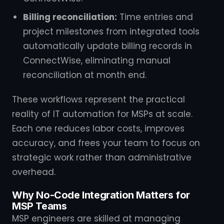
Billing reconciliation:
Time entries and
project milestones from integrated tools
automatically update billing records in
ConnectWise, eliminating manual
reconciliation at month end.
These workflows represent the practical
reality of IT automation for MSPs at scale.
Each one reduces labor costs, improves
accuracy, and frees your team to focus on
strategic work rather than administrative
overhead.
Why No-Code Integration Matters for
MSP Teams
MSP engineers are skilled at managing