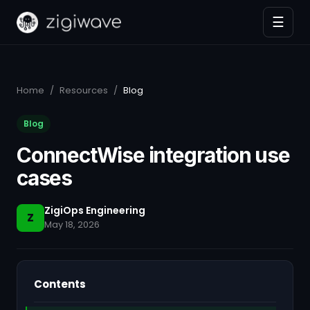
☰
Home
/
Resources
/
Blog
Blog
ConnectWise integration use
cases
ZigiOps Engineering
Z
May 18, 2026
Contents