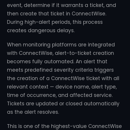
event, determine if it warrants a ticket, and
then create that ticket in ConnectWise.
During high-alert periods, this process
creates dangerous delays.
When monitoring platforms are integrated
with ConnectWise, alert-to-ticket creation
becomes fully automated. An alert that
meets predefined severity criteria triggers
the creation of a ConnectWise ticket with all
relevant context — device name, alert type,
time of occurrence, and affected service.
Tickets are updated or closed automatically
as the alert resolves.
This is one of the highest-value ConnectWise