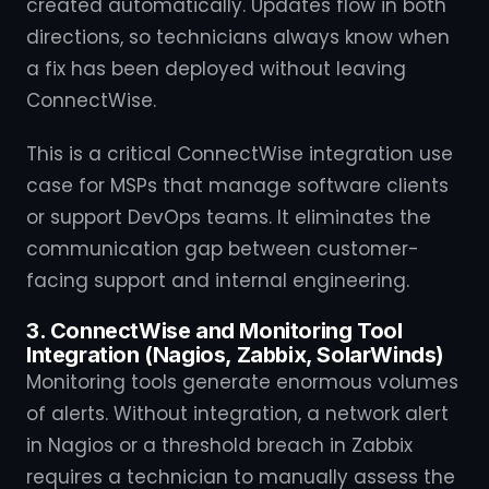
created automatically. Updates flow in both
directions, so technicians always know when
a fix has been deployed without leaving
ConnectWise.
This is a critical ConnectWise integration use
case for MSPs that manage software clients
or support DevOps teams. It eliminates the
communication gap between customer-
facing support and internal engineering.
3. ConnectWise and Monitoring Tool
Integration (Nagios, Zabbix, SolarWinds)
Monitoring tools generate enormous volumes
of alerts. Without integration, a network alert
in Nagios or a threshold breach in Zabbix
requires a technician to manually assess the