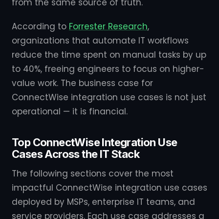
from the same source of truth.
According to
Forrester Research
,
organizations that automate IT workflows
reduce the time spent on manual tasks by up
to 40%, freeing engineers to focus on higher-
value work. The business case for
ConnectWise integration use cases is not just
operational — it is financial.
Top ConnectWise Integration Use
Cases Across the IT Stack
The following sections cover the most
impactful ConnectWise integration use cases
deployed by MSPs, enterprise IT teams, and
service providers. Each use case addresses a