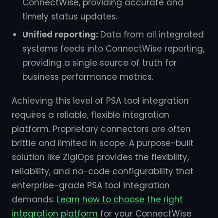
ConnectWise, providing accurate and
timely status updates.
Unified reporting:
Data from all integrated
systems feeds into ConnectWise reporting,
providing a single source of truth for
business performance metrics.
Achieving this level of PSA tool integration
requires a reliable, flexible integration
platform. Proprietary connectors are often
brittle and limited in scope. A purpose-built
solution like ZigiOps provides the flexibility,
reliability, and no-code configurability that
enterprise-grade PSA tool integration
demands.
Learn how to choose the right
integration platform
for your ConnectWise