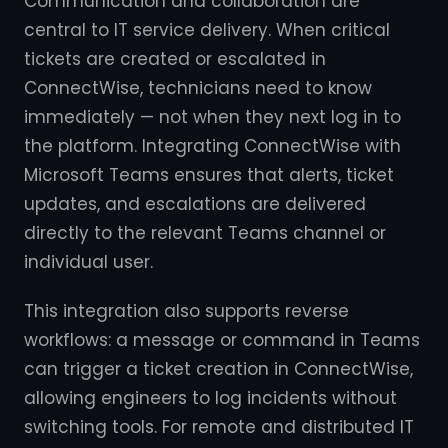
Communication and collaboration are
central to IT service delivery. When critical
tickets are created or escalated in
ConnectWise, technicians need to know
immediately — not when they next log in to
the platform. Integrating ConnectWise with
Microsoft Teams ensures that alerts, ticket
updates, and escalations are delivered
directly to the relevant Teams channel or
individual user.
This integration also supports reverse
workflows: a message or command in Teams
can trigger a ticket creation in ConnectWise,
allowing engineers to log incidents without
switching tools. For remote and distributed IT