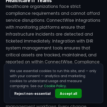
Healthcare IT Teams
Healthcare organizations face strict
compliance requirements and cannot afford
service disruptions. ConnectWise integrations
with monitoring platforms ensure that
infrastructure incidents are detected and
ticketed immediately. Integration with EHR
system management tools ensures that
critical assets are tracked, maintained, and
reported on within ConnectWise. Compliance
reporting becomes automated rather than
We use essential cookies to run this site, and — only
manual.
with your consent — analytics and marketing
cookies to understand usage and measure
campaigns. See our
Cookie Policy
.
Financial Services IT
Financial services firms use ConnectWise
Reject non-essential
Accept all
integrations to enforce strict change
management workflows. Every change