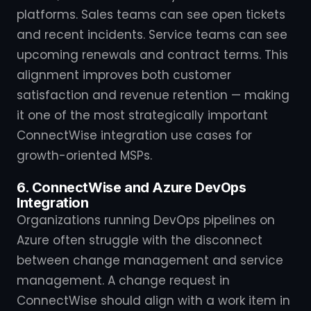
platforms. Sales teams can see open tickets
and recent incidents. Service teams can see
upcoming renewals and contract terms. This
alignment improves both customer
satisfaction and revenue retention — making
it one of the most strategically important
ConnectWise integration use cases for
growth-oriented MSPs.
6. ConnectWise and Azure DevOps
Integration
Organizations running DevOps pipelines on
Azure often struggle with the disconnect
between change management and service
management. A change request in
ConnectWise should align with a work item in