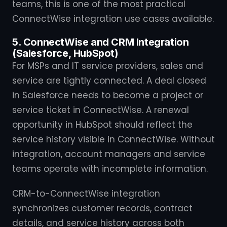
teams, this is one of the most practical
ConnectWise integration use cases available.
5. ConnectWise and CRM Integration
(Salesforce, HubSpot)
For MSPs and IT service providers, sales and
service are tightly connected. A deal closed
in Salesforce needs to become a project or
service ticket in ConnectWise. A renewal
opportunity in HubSpot should reflect the
service history visible in ConnectWise. Without
integration, account managers and service
teams operate with incomplete information.
CRM-to-ConnectWise integration
synchronizes customer records, contract
details, and service history across both