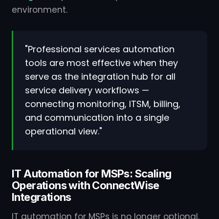
environment.
"Professional services automation
tools are most effective when they
serve as the integration hub for all
service delivery workflows —
connecting monitoring, ITSM, billing,
and communication into a single
operational view."
IT Automation for MSPs: Scaling
Operations with ConnectWise
Integrations
IT automation for MSPs is no longer optional.