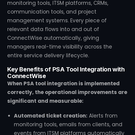
monitoring tools, ITSM platforms, CRMs,
communication tools, and project
management systems. Every piece of
relevant data flows into and out of
ConnectWise automatically, giving
managers real-time visibility across the
entire service delivery lifecycle.
Key Benefits of PSA Tool Integration with
ConnectWise
When PSA tool integration is implemented
correctly, the operational improvements are
significant and measurable:
Automated ticket creation:
Alerts from
monitoring tools, emails from clients, and
events from ITSM platforms automatically