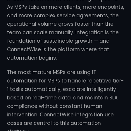
As MSPs take on more clients, more endpoints,
and more complex service agreements, the
operational volume grows faster than the
team can scale manually. Integration is the
foundation of sustainable growth — and
ConnectWise is the platform where that
automation begins.
The most mature MSPs are using IT
automation for MSPs to handle repetitive tier-
1 tasks automatically, escalate intelligently
based on real-time data, and maintain SLA
compliance without constant human
intervention. ConnectWise integration use
cases are central to this automation