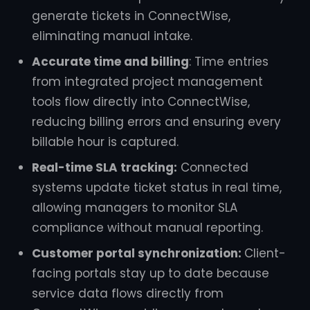
generate tickets in ConnectWise,
eliminating manual intake.
Accurate time and billing
: Time entries
from integrated project management
tools flow directly into ConnectWise,
reducing billing errors and ensuring every
billable hour is captured.
Real-time SLA tracking:
Connected
systems update ticket status in real time,
allowing managers to monitor SLA
compliance without manual reporting.
Customer portal synchronization:
Client-
facing portals stay up to date because
service data flows directly from