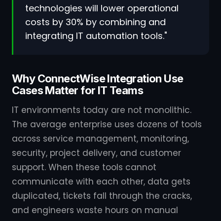
technologies will lower operational
costs by 30% by combining and
integrating IT automation tools."
Why ConnectWise Integration Use
Cases Matter for IT Teams
IT environments today are not monolithic.
The average enterprise uses dozens of tools
across service management, monitoring,
security, project delivery, and customer
support. When these tools cannot
communicate with each other, data gets
duplicated, tickets fall through the cracks,
and engineers waste hours on manual