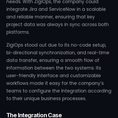
needs. With ZigiOps, the company could
integrate Jira and ServiceNow in a scalable
and reliable manner, ensuring that key
project data was always in sync across both
platforms.
ZigiOps stood out due to its no-code setup,
bi-directional synchronization, and real-time
data transfer, ensuring a smooth flow of
information between the two systems. Its
user-friendly interface and customizable
workflows made it easy for the company’s
teams to configure the integration according
to their unique business processes.
The Integration Case