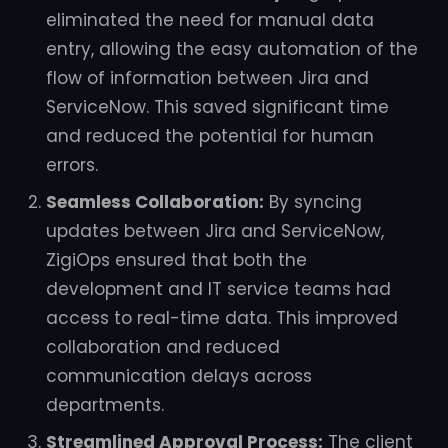
eliminated the need for manual data
entry, allowing the easy automation of the
flow of information between Jira and
ServiceNow. This saved significant time
and reduced the potential for human
errors.
Seamless Collaboration:
By syncing
updates between Jira and ServiceNow,
ZigiOps ensured that both the
development and IT service teams had
access to real-time data. This improved
collaboration and reduced
communication delays across
departments.
Streamlined Approval Process:
The client