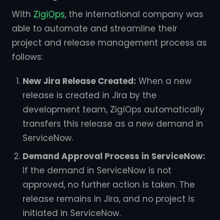
With
ZigiOps
, the international company was
able to automate and streamline their
project and release management process as
follows:
New Jira Release Created:
When a new
release is created in Jira by the
development team, ZigiOps automatically
transfers this release as a new demand in
ServiceNow.
Demand Approval Process in ServiceNow:
If the demand in ServiceNow is not
approved, no further action is taken. The
release remains in Jira, and no project is
initiated in ServiceNow.