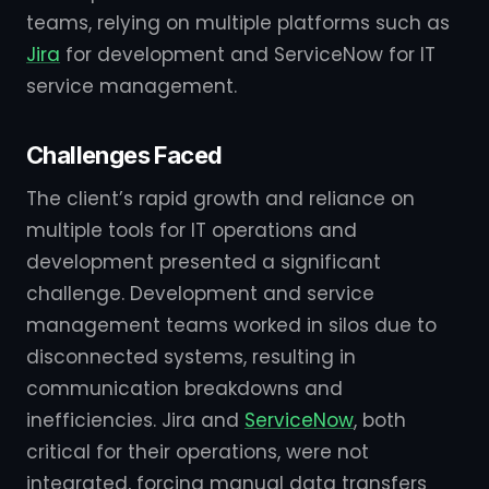
teams, relying on multiple platforms such as
Jira
for development and ServiceNow for IT
service management.
Challenges Faced
The client’s rapid growth and reliance on
multiple tools for IT operations and
development presented a significant
challenge. Development and service
management teams worked in silos due to
disconnected systems, resulting in
communication breakdowns and
inefficiencies. Jira and
ServiceNow
, both
critical for their operations, were not
integrated, forcing manual data transfers