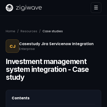
☰
Home
/
Resources
/
Case studies
Casestudy Jira Servicenow Integration
CJ
Enterprise
Investment management
system integration - Case
study
Contents