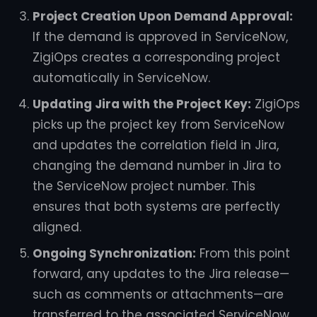
Project Creation Upon Demand Approval:
If the demand is approved in ServiceNow,
ZigiOps creates a corresponding project
automatically in ServiceNow.
Updating Jira with the Project Key:
ZigiOps
picks up the project key from ServiceNow
and updates the correlation field in Jira,
changing the demand number in Jira to
the ServiceNow project number. This
ensures that both systems are perfectly
aligned.
Ongoing Synchronization:
From this point
forward, any updates to the Jira release—
such as comments or attachments—are
transferred to the associated ServiceNow