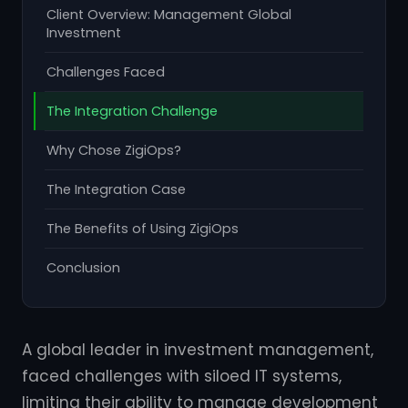
Client Overview: Management Global
Investment
Challenges Faced
The Integration Challenge
Why Chose ZigiOps?
The Integration Case
The Benefits of Using ZigiOps
Conclusion
A global leader in investment management,
faced challenges with siloed IT systems,
limiting their ability to manage development