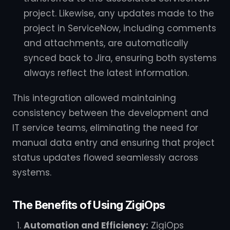
project. Likewise, any updates made to the
project in ServiceNow, including comments
and attachments, are automatically
synced back to Jira, ensuring both systems
always reflect the latest information.
This integration allowed maintaining
consistency between the development and
IT service teams, eliminating the need for
manual data entry and ensuring that project
status updates flowed seamlessly across
systems.
The Benefits of Using ZigiOps
Automation and Efficiency:
ZigiOps