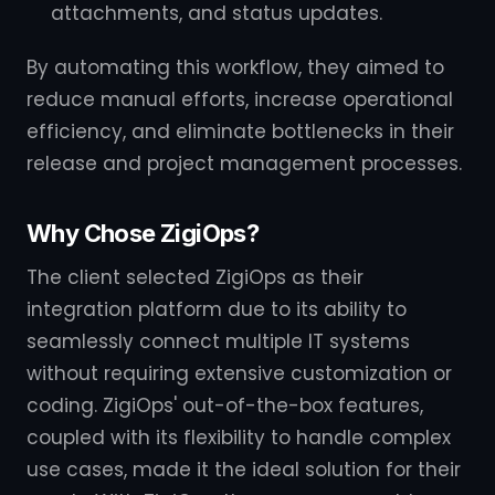
attachments, and status updates.
By automating this workflow, they aimed to
reduce manual efforts, increase operational
efficiency, and eliminate bottlenecks in their
release and project management processes.
Why Chose ZigiOps?
The client selected ZigiOps as their
integration platform due to its ability to
seamlessly connect multiple IT systems
without requiring extensive customization or
coding. ZigiOps' out-of-the-box features,
coupled with its flexibility to handle complex
use cases, made it the ideal solution for their