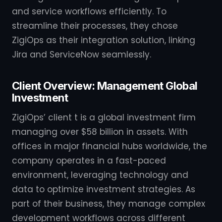
and service workflows efficiently. To
streamline their processes, they chose
ZigiOps as their integration solution, linking
Jira and ServiceNow seamlessly.
Client Overview: Management Global
Investment
ZigiOps’ client t is a global investment firm
managing over $58 billion in assets. With
offices in major financial hubs worldwide, the
company operates in a fast-paced
environment, leveraging technology and
data to optimize investment strategies. As
part of their business, they manage complex
development workflows across different