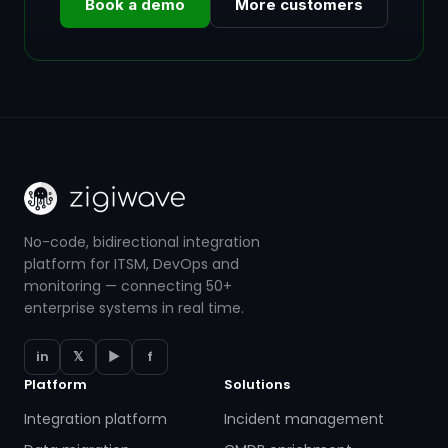
Book a demo
More customers
No-code, bidirectional integration
platform for ITSM, DevOps and
monitoring — connecting 50+
enterprise systems in real time.
in
𝕏
▶
f
Platform
Solutions
Integration platform
Incident management