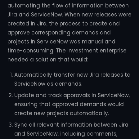
automating the flow of information between
Jira and ServiceNow. When new releases were
created in Jira, the process to create and
approve corresponding demands and
projects in ServiceNow was manual and
time-consuming. The investment enterprise
needed a solution that would:
Automatically transfer new Jira releases to
ServiceNow as demands.
Update and track approvals in ServiceNow,
ensuring that approved demands would
create new projects automatically.
Sync all relevant information between Jira
and ServiceNow, including comments,