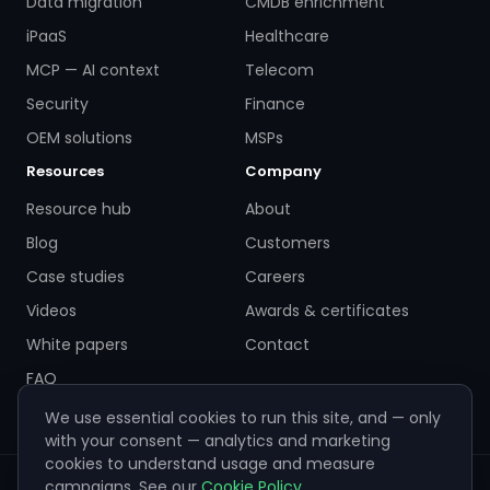
Data migration
CMDB enrichment
iPaaS
Healthcare
MCP — AI context
Telecom
Security
Finance
OEM solutions
MSPs
Resources
Company
Resource hub
About
Blog
Customers
Case studies
Careers
Videos
Awards & certificates
White papers
Contact
FAQ
We use essential cookies to run this site, and — only
with your consent — analytics and marketing
cookies to understand usage and measure
campaigns. See our
Cookie Policy
.