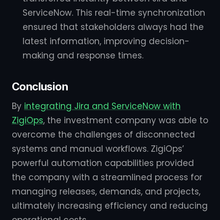
ServiceNow. This real-time synchronization
ensured that stakeholders always had the
latest information, improving decision-
making and response times.
Conclusion
By
integrating Jira and ServiceNow with
ZigiOps
, the investment company was able to
overcome the challenges of disconnected
systems and manual workflows. ZigiOps’
powerful automation capabilities provided
the company with a streamlined process for
managing releases, demands, and projects,
ultimately increasing efficiency and reducing