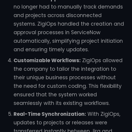
no longer had to manually track demands
and projects across disconnected
systems. ZigiOps handled the creation and
approval processes in ServiceNow
automatically, simplifying project initiation
and ensuring timely updates.
Customizable Workflows:
ZigiOps allowed
the company to tailor the integration to
their unique business processes without
the need for custom coding. This flexibility
ensured that the system worked
seamlessly with its existing workflows.
Real-Time Synchronization:
With ZigiOps,
updates to projects or releases were
transferred instantly between Jira and