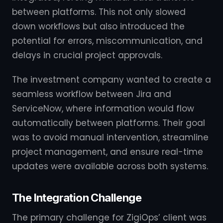
between platforms. This not only slowed
down workflows but also introduced the
potential for errors, miscommunication, and
delays in crucial project approvals.
The investment company wanted to create a
seamless workflow between Jira and
ServiceNow, where information would flow
automatically between platforms. Their goal
was to avoid manual intervention, streamline
project management, and ensure real-time
updates were available across both systems.
The Integration Challenge
The primary challenge for ZigiOps’ client was