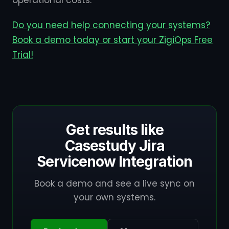
operational costs.
Do you need help connecting your systems?
Book a demo today or start your ZigiOps Free
Trial!
Get results like
Casestudy Jira
Servicenow Integration
Book a demo and see a live sync on
your own systems.