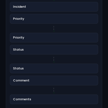
Incident
Priority
Priority
Status
Status
Comment
Comments