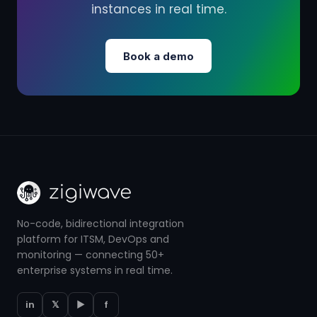
instances in real time.
Book a demo
No-code, bidirectional integration
platform for ITSM, DevOps and
monitoring — connecting 50+
enterprise systems in real time.
in
𝕏
▶
f