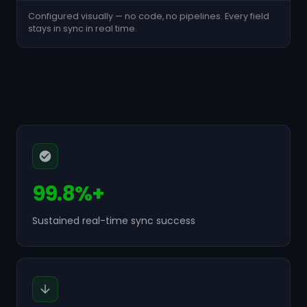
Configured visually — no code, no pipelines. Every field
stays in sync in real time.
99.8%+
Sustained real-time sync success