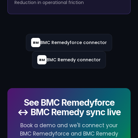
Reduction in operational friction
BMC Remedyforce connector
BM
BMC Remedy connector
BM
See BMC Remedyforce
↔ BMC Remedy sync live
Book a demo and we'll connect your
BMC Remedyforce and BMC Remedy