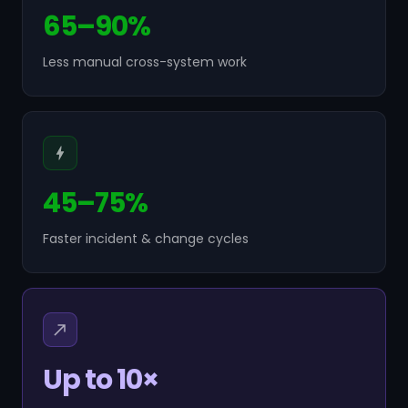
65–90%
Less manual cross-system work
45–75%
Faster incident & change cycles
Up to 10×