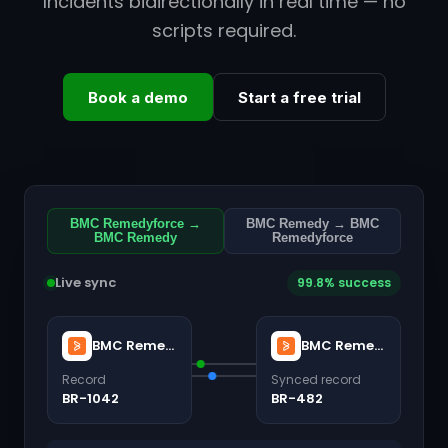
Incidents bidirectionally in real time — no
scripts required.
Book a demo
Start a free trial
BMC Remedyforce →
BMC Remedy → BMC
BMC Remedy
Remedyforce
Live sync
99.8% success
BMC Remedyforce
BMC Remedy
Record
Synced record
BR-1042
BR-482