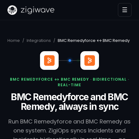
☰
Home
/
Integrations
/
BMC Remedyforce ↔ BMC Remedy
BMC REMEDYFORCE ↔ BMC REMEDY · BIDIRECTIONAL ·
REAL-TIME
BMC Remedyforce and BMC
Remedy, always in sync
Run BMC Remedyforce and BMC Remedy as
one system. ZigiOps syncs Incidents and