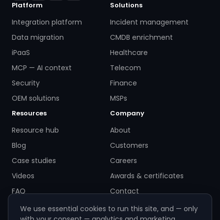
Platform
Solutions
Integration platform
Incident management
Data migration
CMDB enrichment
iPaaS
Healthcare
MCP — AI context
Telecom
Security
Finance
OEM solutions
MSPs
Resources
Company
Resource hub
About
Blog
Customers
Case studies
Careers
Videos
Awards & certificates
FAQ
Contact
We use essential cookies to run this site, and — only
with your consent — analytics and marketing