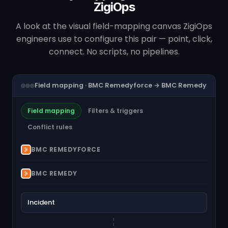
ZigiOps
A look at the visual field-mapping canvas ZigiOps
engineers use to configure this pair — point, click,
connect. No scripts, no pipelines.
Field mapping · BMC Remedyforce → BMC Remedy
Field mapping
Filters & triggers
Conflict rules
BMC REMEDYFORCE
BMC REMEDY
Incident