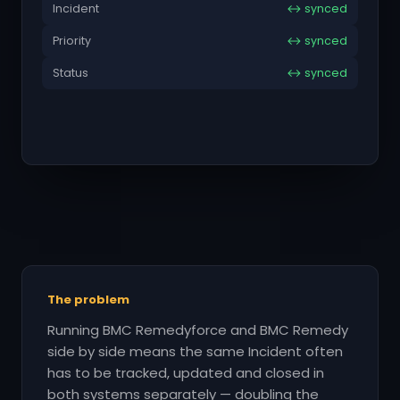
Incident
↔ synced
Priority
↔ synced
Status
↔ synced
The problem
Running BMC Remedyforce and BMC Remedy
side by side means the same Incident often
has to be tracked, updated and closed in
both systems separately — doubling the