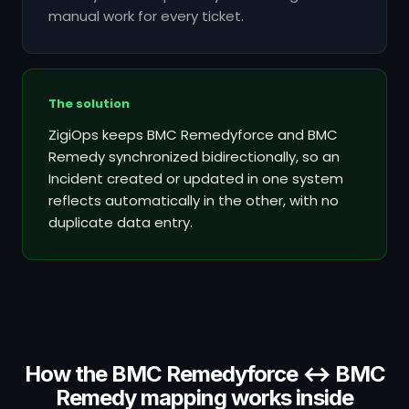
manual work for every ticket.
The solution
ZigiOps keeps BMC Remedyforce and BMC
Remedy synchronized bidirectionally, so an
Incident created or updated in one system
reflects automatically in the other, with no
duplicate data entry.
How the BMC Remedyforce ↔ BMC
Remedy mapping works inside