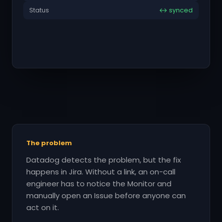
Status
↔ synced
The problem
Datadog detects the problem, but the fix
happens in Jira. Without a link, an on-call
engineer has to notice the Monitor and
manually open an Issue before anyone can
act on it.