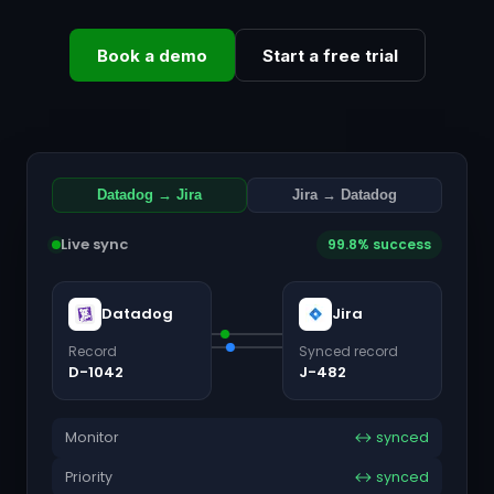
Book a demo
Start a free trial
Datadog → Jira
Jira → Datadog
Live sync
99.8% success
Datadog
Jira
Record
Synced record
D-1042
J-482
Monitor
↔ synced
Priority
↔ synced