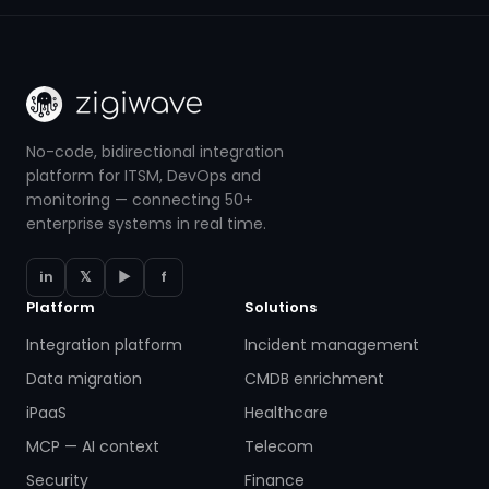
No-code, bidirectional integration
platform for ITSM, DevOps and
monitoring — connecting 50+
enterprise systems in real time.
in
𝕏
▶
f
Platform
Solutions
Integration platform
Incident management
Data migration
CMDB enrichment
iPaaS
Healthcare
MCP — AI context
Telecom
Security
Finance