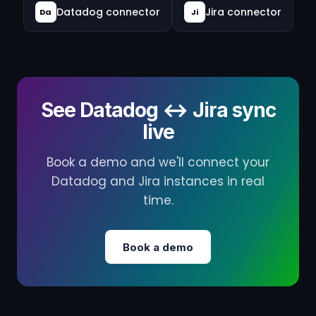
Datadog connector
Jira connector
Da
Ji
See Datadog ↔ Jira sync
live
Book a demo and we'll connect your
Datadog and Jira instances in real
time.
Book a demo