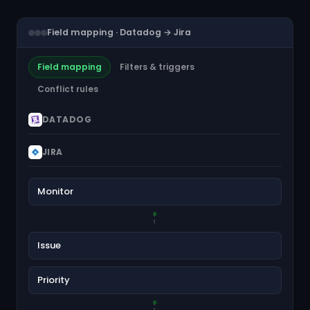
Field mapping · Datadog → Jira
Field mapping
Filters & triggers
Conflict rules
DATADOG
JIRA
Monitor
Issue
Priority