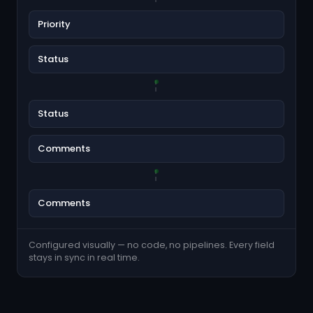
Priority
Status
Status
Comments
Comments
Configured visually — no code, no pipelines. Every field
stays in sync in real time.