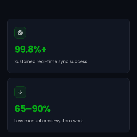
99.8%+
Sustained real-time sync success
65–90%
Less manual cross-system work