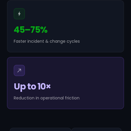
45–75%
Faster incident & change cycles
Up to 10×
Reduction in operational friction