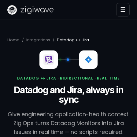
☰
Home
/
Integrations
/
Datadog ↔ Jira
DATADOG ↔ JIRA · BIDIRECTIONAL · REAL-TIME
Datadog and Jira, always in
sync
Give engineering application-health context.
ZigiOps turns Datadog Monitors into Jira
Issues in real time — no scripts required.