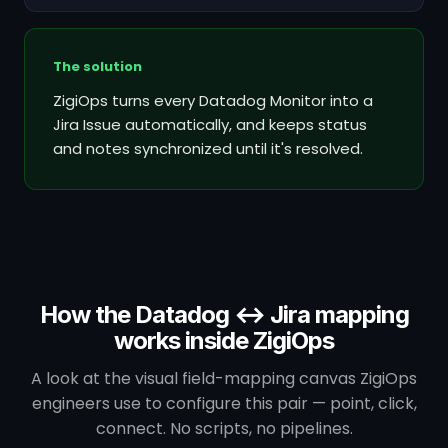
The solution
ZigiOps turns every Datadog Monitor into a
Jira Issue automatically, and keeps status
and notes synchronized until it's resolved.
How the Datadog ↔ Jira mapping
works inside ZigiOps
A look at the visual field-mapping canvas ZigiOps
engineers use to configure this pair — point, click,
connect. No scripts, no pipelines.