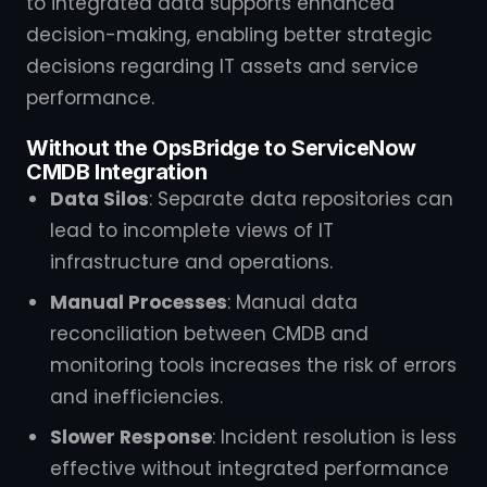
to integrated data supports enhanced
decision-making, enabling better strategic
decisions regarding IT assets and service
performance.
Without the OpsBridge to ServiceNow
CMDB Integration
Data Silos
: Separate data repositories can
lead to incomplete views of IT
infrastructure and operations.
Manual Processes
: Manual data
reconciliation between CMDB and
monitoring tools increases the risk of errors
and inefficiencies.
Slower Response
: Incident resolution is less
effective without integrated performance