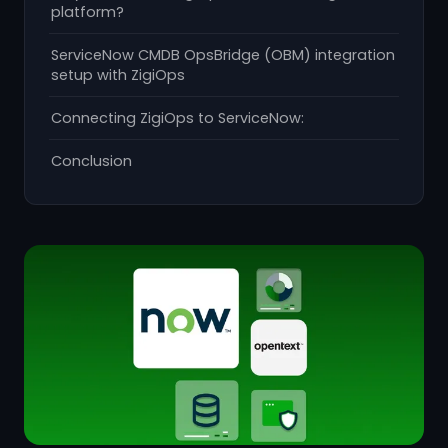
platform?
ServiceNow CMDB OpsBridge (OBM) integration
setup with ZigiOps
Connecting ZigiOps to ServiceNow:
Conclusion