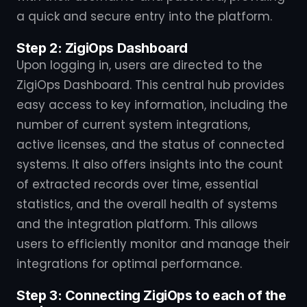
a quick and secure entry into the platform.
Step 2: ZigiOps Dashboard
Upon logging in, users are directed to the
ZigiOps Dashboard. This central hub provides
easy access to key information, including the
number of current system integrations,
active licenses, and the status of connected
systems. It also offers insights into the count
of extracted records over time, essential
statistics, and the overall health of systems
and the integration platform. This allows
users to efficiently monitor and manage their
integrations for optimal performance.
Step 3: Connecting ZigiOps to each of the