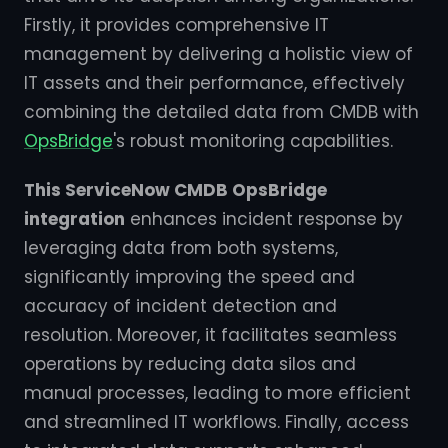
Firstly, it provides comprehensive IT
management by delivering a holistic view of
IT assets and their performance, effectively
combining the detailed data from CMDB with
OpsBridge
's robust monitoring capabilities.
This ServiceNow CMDB OpsBridge
integration
enhances incident response by
leveraging data from both systems,
significantly improving the speed and
accuracy of incident detection and
resolution. Moreover, it facilitates seamless
operations by reducing data silos and
manual processes, leading to more efficient
and streamlined IT workflows. Finally, access