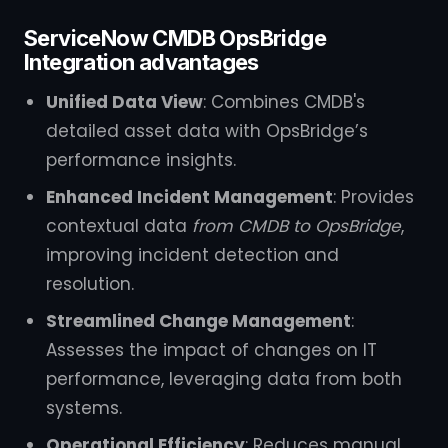
ServiceNow CMDB OpsBridge
Integration advantages
Unified Data View
: Combines CMDB's
detailed asset data with OpsBridge’s
performance insights.
Enhanced Incident Management
: Provides
contextual data
from CMDB to OpsBridge
,
improving incident detection and
resolution.
Streamlined Change Management
:
Assesses the impact of changes on IT
performance, leveraging data from both
systems.
Operational Efficiency
: Reduces manual