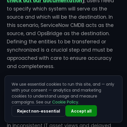
check out our documentation
)
, users need
to specify which system will serve as the
source and which will be the destination. In
this scenario, ServiceNow CMDB acts as the
source, and OpsBridge as the destination.
Defining the entities to be transferred or
synchronized is a crucial step and must be
approached with care to ensure accuracy
and completeness.
Step 5: OpsBridge ServiceNow CMDB
We use essential cookies to run this site, and — only
integration use case
with your consent — analytics and marketing
The need to
integrate ServiceNow CMDB
cookies to understand usage and measure
with OpsBridge CI
arises from challenges
campaigns. See our
Cookie Policy
.
such as data discrepancies, manual data
Reject non-essential
Accept all
entry, and operational bottlenecks that result
in inconsistent IT asset views and delayed