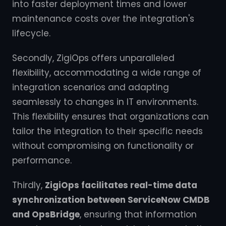
into faster deployment times and lower
maintenance costs over the integration's
lifecycle.
Secondly, ZigiOps offers unparalleled
flexibility, accommodating a wide range of
integration scenarios and adapting
seamlessly to changes in IT environments.
This flexibility ensures that organizations can
tailor the integration to their specific needs
without compromising on functionality or
performance.
Thirdly,
ZigiOps facilitates real-time data
synchronization between ServiceNow CMDB
and OpsBridge
, ensuring that information