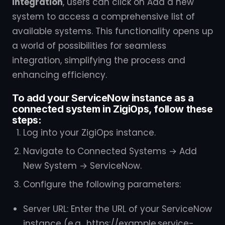
integration
, users can click on Add a new
system to access a comprehensive list of
available systems. This functionality opens up
a world of possibilities for seamless
integration, simplifying the process and
enhancing efficiency.
To add your ServiceNow instance as a
connected system in ZigiOps, follow these
steps:
Log into your ZigiOps instance.
Navigate to Connected Systems → Add
New System → ServiceNow.
Configure the following parameters:
Server URL: Enter the URL of your ServiceNow
instance (e.g., https://example.service-