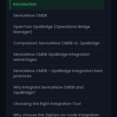
Introduction
ServiceNow CMDB
OpenText OpsBridge (Operations Bridge
Manager)
Comparison: ServiceNow CMDB vs. OpsBridge
ServiceNow CMDB OpsBridge Integration
advantages
ServiceNow CMDB - OpsBridge integration best
practices
Why Integrate ServiceNow CMDB and
OpsBridge?
Choosing the Right Integration Tool
Why choose the ZigiOps no-code integration