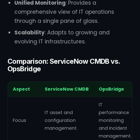
Unified Monitoring
: Provides a
comprehensive view of IT operations
through a single pane of glass.
Scalability
: Adapts to growing and
evolving IT infrastructures.
Comparison: ServiceNow CMDB vs.
OpsBridge
Aspect
ServiceNow CMDB
OpsBridge
IT
IT asset and
performance
Focus
configuration
monitoring
management.
and incident
management.