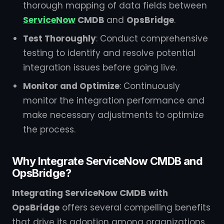
thorough mapping of data fields between
ServiceNow
CMDB
and
OpsBridge
.
Test Thoroughly
: Conduct comprehensive
testing to identify and resolve potential
integration issues before going live.
Monitor and Optimize
: Continuously
monitor the integration performance and
make necessary adjustments to optimize
the process.
Why Integrate ServiceNow CMDB and
OpsBridge?
Integrating ServiceNow CMDB with
OpsBridge
offers several compelling benefits
that drive its adoption among organizations.