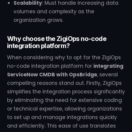
Scalability
: Must handle increasing data
volumes and complexity as the
organization grows.
Why choose the ZigiOps no-code
integration platform?
When considering why to opt for the ZigiOps
no-code integration platform for
integrating
ServiceNow CMDB with OpsBridge
, several
compelling reasons stand out. Firstly, ZigiOps
simplifies the integration process significantly
by eliminating the need for extensive coding
or technical expertise, allowing organizations
to set up and manage integrations quickly
and efficiently. This ease of use translates