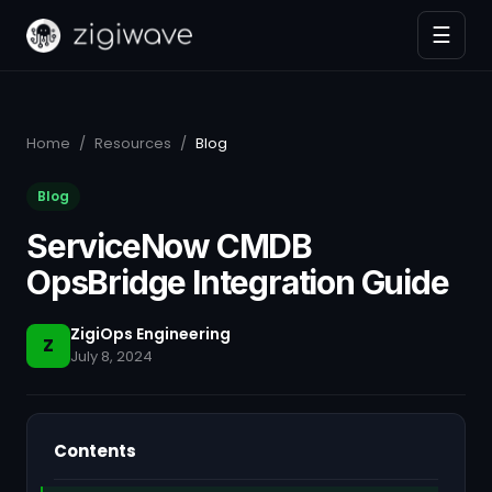
☰
Home
/
Resources
/
Blog
Blog
ServiceNow CMDB
OpsBridge Integration Guide
ZigiOps Engineering
Z
July 8, 2024
Contents