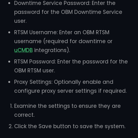
Downtime Service Password: Enter the
password for the OBM Downtime Service
user.
RTSM Username: Enter an OBM RTSM
username (required for downtime or
uCMDB
integrations).
RTSM Password: Enter the password for the
OBM RTSM user.
Proxy Settings: Optionally enable and
configure proxy server settings if required.
Examine the settings to ensure they are
correct.
Click the Save button to save the system.