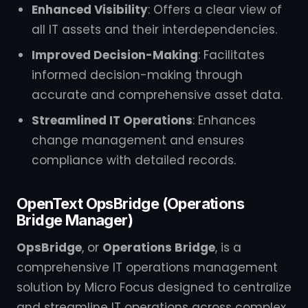
Enhanced Visibility
: Offers a clear view of
all IT assets and their interdependencies.
Improved Decision-Making
: Facilitates
informed decision-making through
accurate and comprehensive asset data.
Streamlined IT Operations
: Enhances
change management and ensures
compliance with detailed records.
OpenText OpsBridge (Operations
Bridge Manager)
OpsBridge
, or
Operations Bridge
, is a
comprehensive IT operations management
solution by Micro Focus designed to centralize
and streamline IT operations across complex