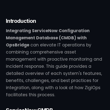
Introduction
Integrating ServiceNow Configuration
Management Database (CMDB) with
OpsBridge
can elevate IT operations by
combining comprehensive asset
management with proactive monitoring and
incident response. This guide provides a
detailed overview of each system's features,
benefits, challenges, and best practices for
integration, along with a look at how ZigiOps
facilitates this process.