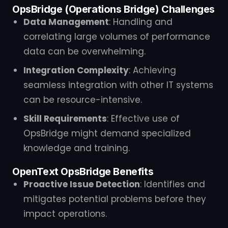
OpsBridge (Operations Bridge) Challenges
Data Management
: Handling and
correlating large volumes of performance
data can be overwhelming.
Integration Complexity
: Achieving
seamless integration with other IT systems
can be resource-intensive.
Skill Requirements
: Effective use of
OpsBridge might demand specialized
knowledge and training.
OpenText OpsBridge Benefits
Proactive Issue Detection
: Identifies and
mitigates potential problems before they
impact operations.