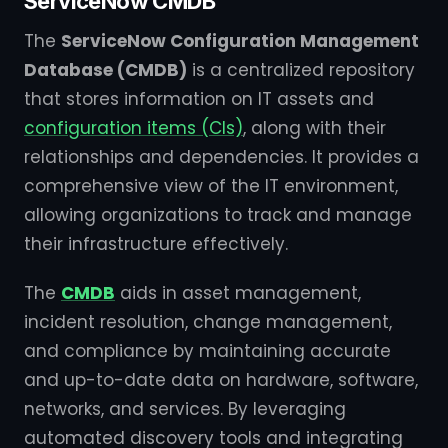
ServiceNow CMDB
The
ServiceNow Configuration Management
Database (CMDB)
is a centralized repository
that stores information on IT assets and
configuration items (CIs)
, along with their
relationships and dependencies. It provides a
comprehensive view of the IT environment,
allowing organizations to track and manage
their infrastructure effectively.
The
CMDB
aids in asset management,
incident resolution, change management,
and compliance by maintaining accurate
and up-to-date data on hardware, software,
networks, and services. By leveraging
automated discovery tools and integrating