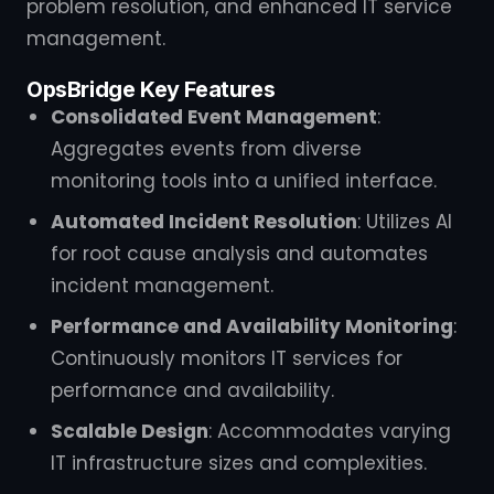
problem resolution, and enhanced IT service
management.
OpsBridge Key Features
Consolidated Event Management
:
Aggregates events from diverse
monitoring tools into a unified interface.
Automated Incident Resolution
: Utilizes AI
for root cause analysis and automates
incident management.
Performance and Availability Monitoring
:
Continuously monitors IT services for
performance and availability.
Scalable Design
: Accommodates varying
IT infrastructure sizes and complexities.