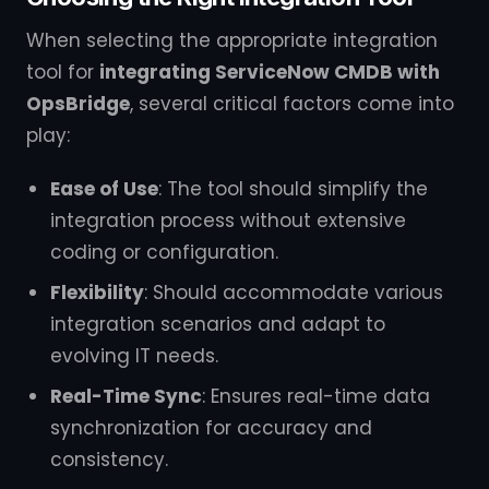
When selecting the appropriate integration
tool for
integrating ServiceNow CMDB with
OpsBridge
, several critical factors come into
play:
Ease of Use
: The tool should simplify the
integration process without extensive
coding or configuration.
Flexibility
: Should accommodate various
integration scenarios and adapt to
evolving IT needs.
Real-Time Sync
: Ensures real-time data
synchronization for accuracy and
consistency.