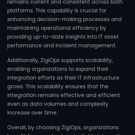
remains current and consistent across both
platforms. This capability is crucial for
enhancing decision-making processes and
maintaining operational efficiency by
providing up-to-date insights into IT asset
performance and incident management.
Additionally, ZigiOps supports scalability,
enabling organizations to expand their
integration efforts as their IT infrastructure
grows. This scalability ensures that the
integration remains effective and efficient
even as data volumes and complexity
increase over time.
Overall, by choosing ZigiOps, organizations