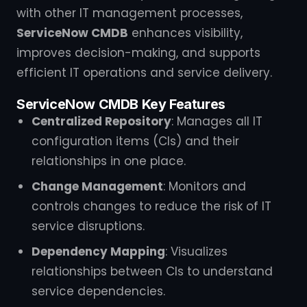
with other IT management processes,
ServiceNow CMDB
enhances visibility,
improves decision-making, and supports
efficient IT operations and service delivery.
ServiceNow CMDB Key Features
Centralized Repository
: Manages all IT
configuration items (CIs) and their
relationships in one place.
Change Management
: Monitors and
controls changes to reduce the risk of IT
service disruptions.
Dependency Mapping
: Visualizes
relationships between CIs to understand
service dependencies.