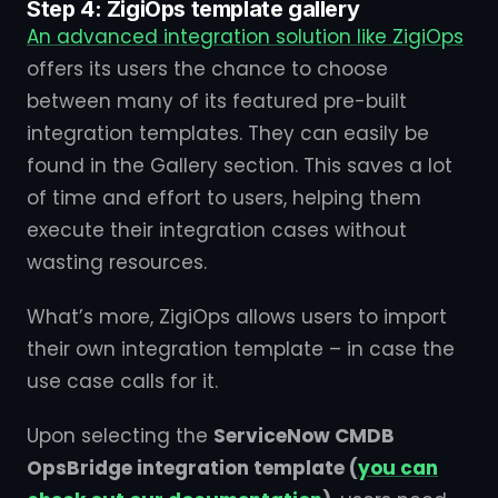
Step 4: ZigiOps template gallery
An advanced integration solution like ZigiOps
offers its users the chance to choose
between many of its featured pre-built
integration templates. They can easily be
found in the Gallery section. This saves a lot
of time and effort to users, helping them
execute their integration cases without
wasting resources.
What’s more, ZigiOps allows users to import
their own integration template – in case the
use case calls for it.
Upon selecting the
ServiceNow CMDB
OpsBridge integration template (
you can