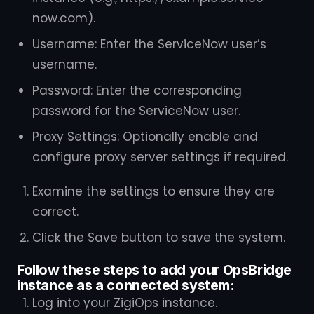
now.com).
Username: Enter the ServiceNow user’s
username.
Password: Enter the corresponding
password for the ServiceNow user.
Proxy Settings: Optionally enable and
configure proxy server settings if required.
Examine the settings to ensure they are
correct.
Click the Save button to save the system.
Follow these steps to add your OpsBridge
instance as a connected system:
Log into your ZigiOps instance.