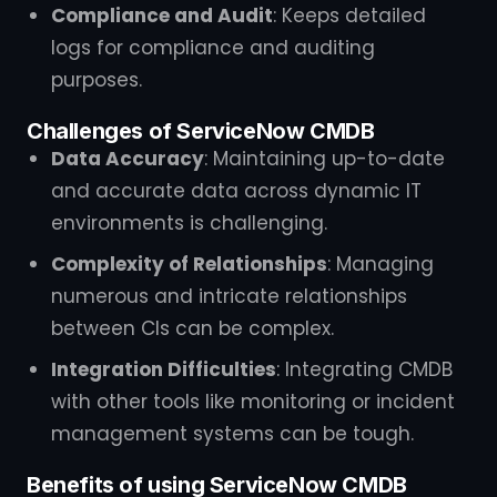
Compliance and Audit
: Keeps detailed
logs for compliance and auditing
purposes.
Challenges of ServiceNow CMDB
Data Accuracy
: Maintaining up-to-date
and accurate data across dynamic IT
environments is challenging.
Complexity of Relationships
: Managing
numerous and intricate relationships
between CIs can be complex.
Integration Difficulties
: Integrating CMDB
with other tools like monitoring or incident
management systems can be tough.
Benefits of using ServiceNow CMDB