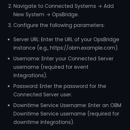
Navigate to Connected Systems → Add
New System → OpsBridge.
Configure the following parameters:
Server URL: Enter the URL of your OpsBridge
instance (e.g., https://obm.example.com).
Username: Enter your Connected Server
username (required for event
integrations).
Password: Enter the password for the
Connected Server user.
Downtime Service Username: Enter an OBM
Downtime Service username (required for
downtime integrations).