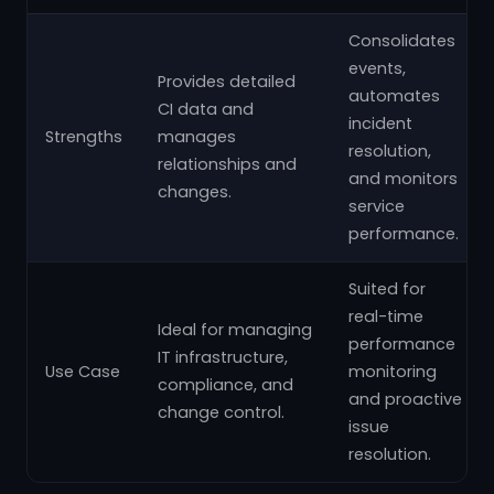
Consolidates
events,
Provides detailed
automates
CI data and
incident
Strengths
manages
resolution,
relationships and
and monitors
changes.
service
performance.
Suited for
real-time
Ideal for managing
performance
IT infrastructure,
Use Case
monitoring
compliance, and
and proactive
change control.
issue
resolution.