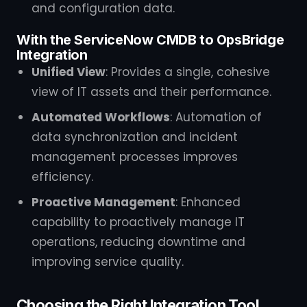
and configuration data.
With the ServiceNow CMDB to OpsBridge
Integration
Unified View
: Provides a single, cohesive
view of IT assets and their performance.
Automated Workflows
: Automation of
data synchronization and incident
management processes improves
efficiency.
Proactive Management
: Enhanced
capability to proactively manage IT
operations, reducing downtime and
improving service quality.
Choosing the Right Integration Tool