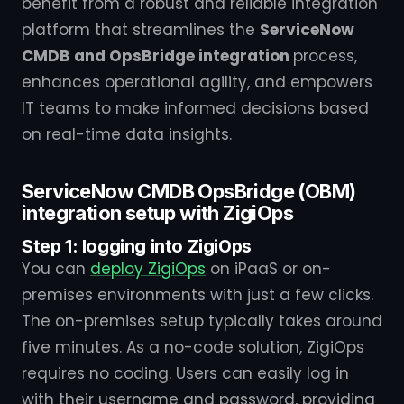
benefit from a robust and reliable integration
platform that streamlines the
ServiceNow
CMDB and OpsBridge integration
process,
enhances operational agility, and empowers
IT teams to make informed decisions based
on real-time data insights.
ServiceNow CMDB OpsBridge (OBM)
integration setup with ZigiOps
Step 1: logging into ZigiOps
You can
deploy ZigiOps
on iPaaS or on-
premises environments with just a few clicks.
The on-premises setup typically takes around
five minutes. As a no-code solution, ZigiOps
requires no coding. Users can easily log in
with their username and password, providing