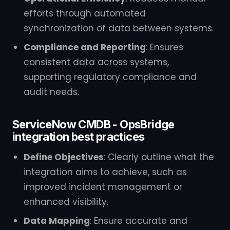
efforts through automated
synchronization of data between systems.
Compliance and Reporting
: Ensures
consistent data across systems,
supporting regulatory compliance and
audit needs.
ServiceNow CMDB - OpsBridge
integration best practices
Define Objectives
: Clearly outline what the
integration aims to achieve, such as
improved incident management or
enhanced visibility.
Data Mapping
: Ensure accurate and