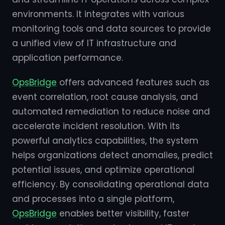
environments. It integrates with various
monitoring tools and data sources to provide
a unified view of IT infrastructure and
application performance.
OpsBridge
offers advanced features such as
event correlation, root cause analysis, and
automated remediation to reduce noise and
accelerate incident resolution. With its
powerful analytics capabilities, the system
helps organizations detect anomalies, predict
potential issues, and optimize operational
efficiency. By consolidating operational data
and processes into a single platform,
OpsBridge
enables better visibility, faster