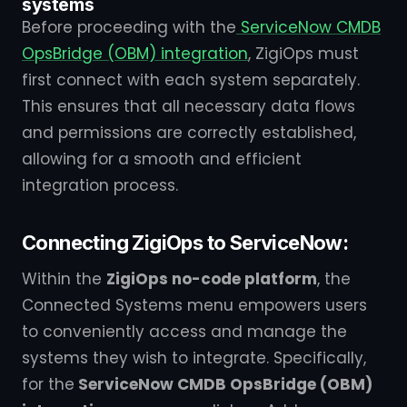
systems
Before proceeding with the
ServiceNow CMDB
OpsBridge (OBM) integration
, ZigiOps must
first connect with each system separately.
This ensures that all necessary data flows
and permissions are correctly established,
allowing for a smooth and efficient
integration process.
Connecting ZigiOps to ServiceNow:
Within the
ZigiOps no-code platform
, the
Connected Systems menu empowers users
to conveniently access and manage the
systems they wish to integrate. Specifically,
for the
ServiceNow CMDB OpsBridge (OBM)