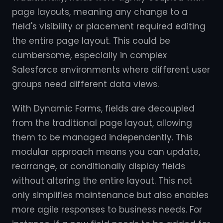
page layouts, meaning any change to a
field's visibility or placement required editing
the entire page layout. This could be
cumbersome, especially in complex
Salesforce environments where different user
groups need different data views.
With Dynamic Forms, fields are decoupled
from the traditional page layout, allowing
them to be managed independently. This
modular approach means you can update,
rearrange, or conditionally display fields
without altering the entire layout. This not
only simplifies maintenance but also enables
more agile responses to business needs. For