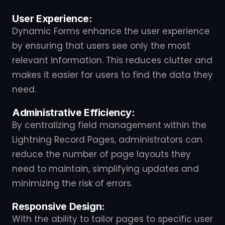
User Experience:
Dynamic Forms enhance the user experience
by ensuring that users see only the most
relevant information. This reduces clutter and
makes it easier for users to find the data they
need.
Administrative Efficiency:
By centralizing field management within the
Lightning Record Pages, administrators can
reduce the number of page layouts they
need to maintain, simplifying updates and
minimizing the risk of errors.
Responsive Design:
With the ability to tailor pages to specific user