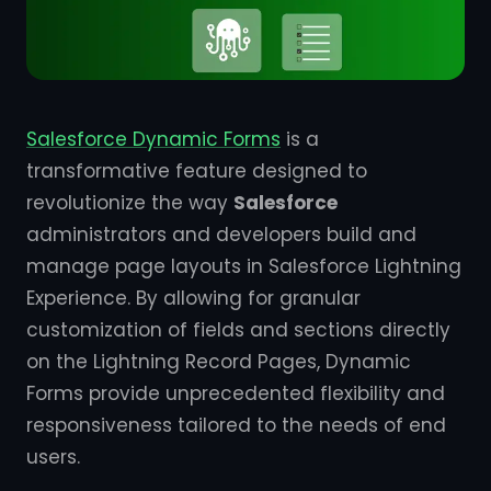
Salesforce Dynamic Forms
is a
transformative feature designed to
revolutionize the way
Salesforce
administrators and developers build and
manage page layouts in Salesforce Lightning
Experience. By allowing for granular
customization of fields and sections directly
on the Lightning Record Pages, Dynamic
Forms provide unprecedented flexibility and
responsiveness tailored to the needs of end
users.