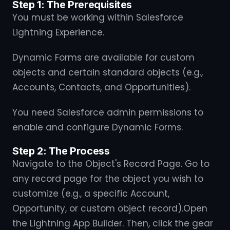
Step 1: The Prerequisites
You must be working within Salesforce
Lightning Experience.
Dynamic Forms are available for custom
objects and certain standard objects (e.g.,
Accounts, Contacts, and Opportunities).
You need Salesforce admin permissions to
enable and configure Dynamic Forms.
Step 2: The Process
Navigate to the Object's Record Page. Go to
any record page for the object you wish to
customize (e.g., a specific Account,
Opportunity, or custom object record).Open
the Lightning App Builder. Then, click the gear