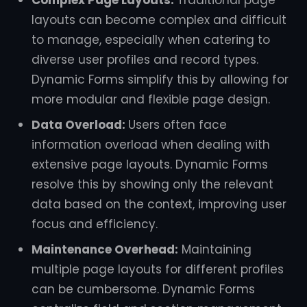
Complex Page Layouts:
Traditional page
layouts can become complex and difficult
to manage, especially when catering to
diverse user profiles and record types.
Dynamic Forms simplify this by allowing for
more modular and flexible page design.
Data Overload:
Users often face
information overload when dealing with
extensive page layouts. Dynamic Forms
resolve this by showing only the relevant
data based on the context, improving user
focus and efficiency.
Maintenance Overhead:
Maintaining
multiple page layouts for different profiles
can be cumbersome. Dynamic Forms