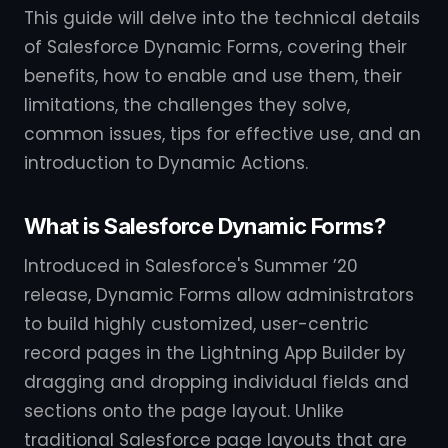
This guide will delve into the technical details
of Salesforce Dynamic Forms, covering their
benefits, how to enable and use them, their
limitations, the challenges they solve,
common issues, tips for effective use, and an
introduction to Dynamic Actions.
What is Salesforce Dynamic Forms?
Introduced in Salesforce's Summer ’20
release, Dynamic Forms allow administrators
to build highly customized, user-centric
record pages in the Lightning App Builder by
dragging and dropping individual fields and
sections onto the page layout. Unlike
traditional Salesforce page layouts that are