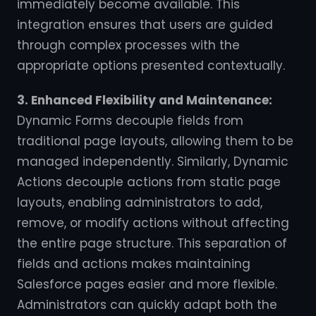
immediately become available. This
integration ensures that users are guided
through complex processes with the
appropriate options presented contextually.
3. Enhanced Flexibility and Maintenance:
Dynamic Forms decouple fields from
traditional page layouts, allowing them to be
managed independently. Similarly, Dynamic
Actions decouple actions from static page
layouts, enabling administrators to add,
remove, or modify actions without affecting
the entire page structure. This separation of
fields and actions makes maintaining
Salesforce pages easier and more flexible.
Administrators can quickly adapt both the