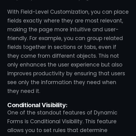
With Field-Level Customization, you can place
fields exactly where they are most relevant,
making the page more intuitive and user-
friendly. For example, you can group related
fields together in sections or tabs, even if
they come from different objects. This not
only enhances the user experience but also
improves productivity by ensuring that users
see only the information they need when
they need it.
Conditional Visibility:
One of the standout features of Dynamic
Forms is Conditional Visibility. This feature
allows you to set rules that determine