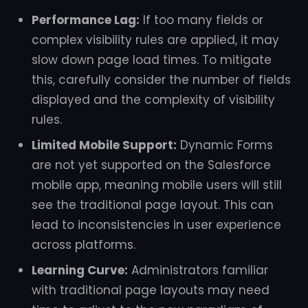
Performance Lag:
If too many fields or
complex visibility rules are applied, it may
slow down page load times. To mitigate
this, carefully consider the number of fields
displayed and the complexity of visibility
rules.
Limited Mobile Support:
Dynamic Forms
are not yet supported on the Salesforce
mobile app, meaning mobile users will still
see the traditional page layout. This can
lead to inconsistencies in user experience
across platforms.
Learning Curve:
Administrators familiar
with traditional page layouts may need