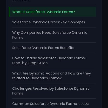
What is Salesforce Dynamic Forms?
Salesforce Dynamic Forms: Key Concepts
Why Companies Need Salesforce Dynamic
Forms
Salesforce Dynamic Forms Benefits
How to Enable Salesforce Dynamic Forms:
Step-by-Step Guide
What Are Dynamic Actions and how are they
related to Dynamics Forms?
Challenges Resolved by Salesforce Dynamic
Forms
Common Salesforce Dynamic Forms Issues