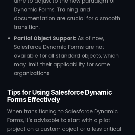
time to adjust to the new paradigm of
Dynamic Forms. Training and
documentation are crucial for a smooth
transition.
Partial Object Support:
As of now,
Salesforce Dynamic Forms are not
available for all standard objects, which
may limit their applicability for some
organizations.
Tips for Using Salesforce Dynamic
Forms Effectively
When transitioning to Salesforce Dynamic
Forms, it's advisable to start with a pilot
project on a custom object or a less critical