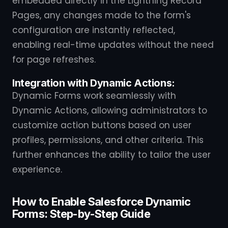
embedded directly in the Lightning Record
Pages, any changes made to the form's
configuration are instantly reflected,
enabling real-time updates without the need
for page refreshes.
Integration with Dynamic Actions:
Dynamic Forms work seamlessly with
Dynamic Actions, allowing administrators to
customize action buttons based on user
profiles, permissions, and other criteria. This
further enhances the ability to tailor the user
experience.
How to Enable Salesforce Dynamic
Forms: Step-by-Step Guide