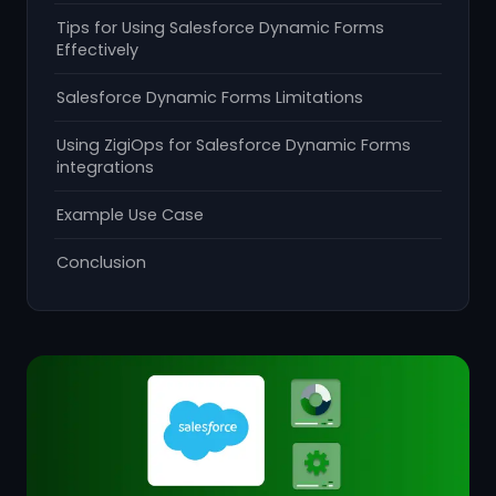
Tips for Using Salesforce Dynamic Forms
Effectively
Salesforce Dynamic Forms Limitations
Using ZigiOps for Salesforce Dynamic Forms
integrations
Example Use Case
Conclusion