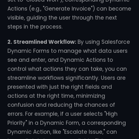
Actions (e.g., "Generate Invoice") can become
visible, guiding the user through the next
steps in the process.
2. Streamlined Workflow:
By using Salesforce
Dynamic Forms to manage what data users
see and enter, and Dynamic Actions to
control what actions they can take, you can
streamline workflows significantly. Users are
presented with just the right fields and
actions at the right time, minimizing
confusion and reducing the chances of
errors. For example, if a user selects "High
Priority" in a Dynamic Form, a corresponding
Dynamic Action, like "Escalate Issue," can