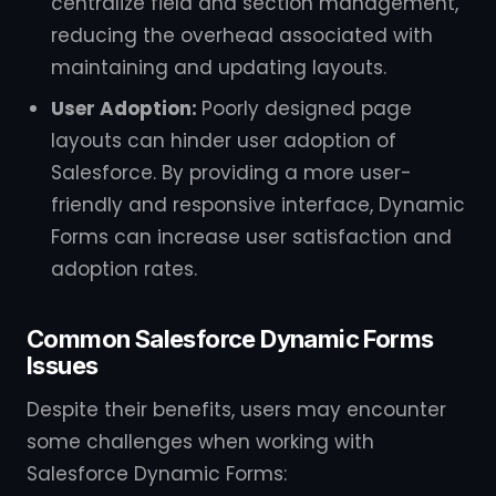
centralize field and section management,
reducing the overhead associated with
maintaining and updating layouts.
User Adoption:
Poorly designed page
layouts can hinder user adoption of
Salesforce. By providing a more user-
friendly and responsive interface, Dynamic
Forms can increase user satisfaction and
adoption rates.
Common Salesforce Dynamic Forms
Issues
Despite their benefits, users may encounter
some challenges when working with
Salesforce Dynamic Forms: