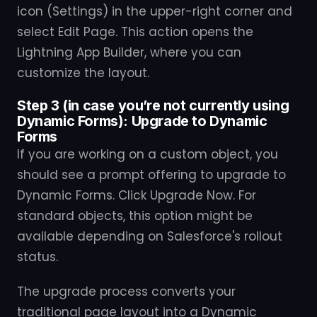
icon (Settings) in the upper-right corner and
select Edit Page. This action opens the
Lightning App Builder, where you can
customize the layout.
Step 3 (in case you’re not currently using
Dynamic Forms): Upgrade to Dynamic
Forms
If you are working on a custom object, you
should see a prompt offering to upgrade to
Dynamic Forms. Click Upgrade Now. For
standard objects, this option might be
available depending on Salesforce's rollout
status.
The upgrade process converts your
traditional page layout into a Dynamic