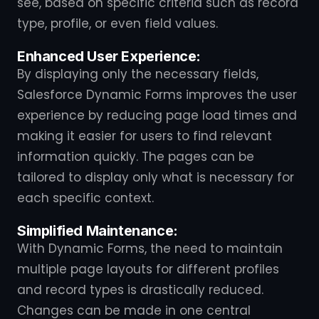
see, based on specific criteria such as record
type, profile, or even field values.
Enhanced User Experience:
By displaying only the necessary fields,
Salesforce Dynamic Forms improves the user
experience by reducing page load times and
making it easier for users to find relevant
information quickly. The pages can be
tailored to display only what is necessary for
each specific context.
Simplified Maintenance:
With Dynamic Forms, the need to maintain
multiple page layouts for different profiles
and record types is drastically reduced.
Changes can be made in one central