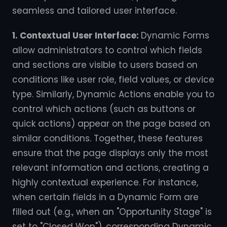
seamless and tailored user interface.
1. Contextual User Interface:
Dynamic Forms
allow administrators to control which fields
and sections are visible to users based on
conditions like user role, field values, or device
type. Similarly, Dynamic Actions enable you to
control which actions (such as buttons or
quick actions) appear on the page based on
similar conditions. Together, these features
ensure that the page displays only the most
relevant information and actions, creating a
highly contextual experience. For instance,
when certain fields in a Dynamic Form are
filled out (e.g., when an "Opportunity Stage" is
set to "Closed Won"), corresponding Dynamic