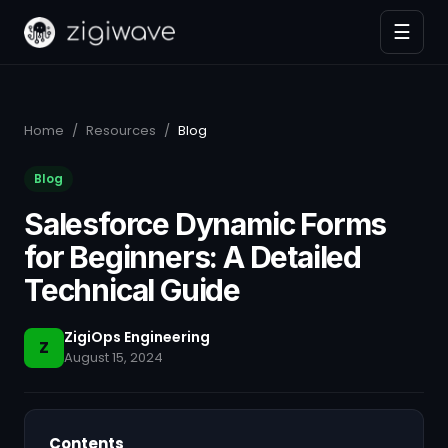
☰
Home
/
Resources
/
Blog
Blog
Salesforce Dynamic Forms
for Beginners: A Detailed
Technical Guide
ZigiOps Engineering
Z
August 15, 2024
Contents