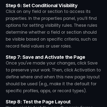
Step 6: Set Conditional Visibility
Click on any field or section to access its
properties. In the properties panel, you’ll find
options for setting visibility rules. These rules
determine whether a field or section should
be visible based on specific criteria, such as
record field values or user roles.
Step 7: Save and Activate the Page
Once you've made your changes, click Save
to preserve your work. Then, click Activation to
define where and when this new page layout
should be used (e.g., make it the default for
specific profiles, apps, or record types).
Step 8: Test the Page Layout