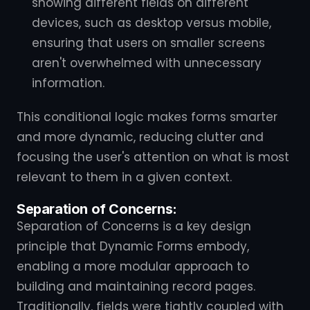
showing different fields on different
devices, such as desktop versus mobile,
ensuring that users on smaller screens
aren't overwhelmed with unnecessary
information.
This conditional logic makes forms smarter
and more dynamic, reducing clutter and
focusing the user's attention on what is most
relevant to them in a given context.
Separation of Concerns:
Separation of Concerns is a key design
principle that Dynamic Forms embody,
enabling a more modular approach to
building and maintaining record pages.
Traditionally, fields were tightly coupled with