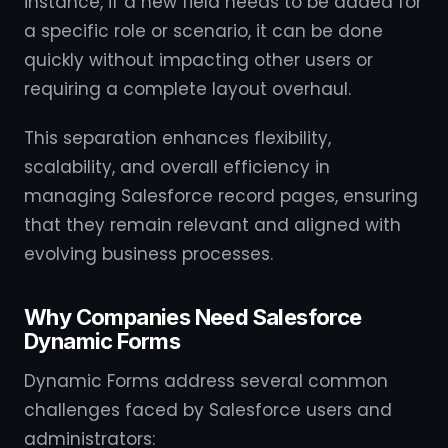
instance, if a new field needs to be added for
a specific role or scenario, it can be done
quickly without impacting other users or
requiring a complete layout overhaul.
This separation enhances flexibility,
scalability, and overall efficiency in
managing Salesforce record pages, ensuring
that they remain relevant and aligned with
evolving business processes.
Why Companies Need Salesforce
Dynamic Forms
Dynamic Forms address several common
challenges faced by Salesforce users and
administrators: