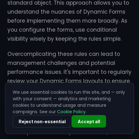
standard object. This approach allows you to
understand the nuances of Dynamic Forms
before implementing them more broadly. As
you configure the forms, use conditional
visibility wisely by keeping the rules simple.
Overcomplicating these rules can lead to
management challenges and potential
performance issues. It's important to regularly
review your Dynamic Forms layouts to ensure
they continue to meet the evolving needs of
We use essential cookies to run this site, and — only
your users and business processes.
with your consent — analytics and marketing
cookies to understand usage and measure
campaigns. See our
Cookie Policy
.
Additionally, actively seeking feedback from
Reject non-essential
Accept all
end users can provide valuable insights into
their experience with Dynamic Forms,