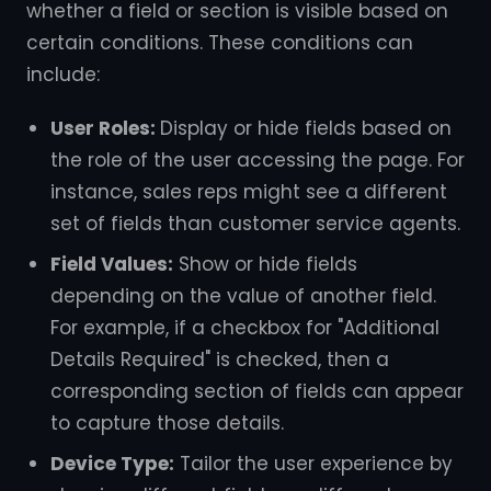
whether a field or section is visible based on
certain conditions. These conditions can
include:
User Roles:
Display or hide fields based on
the role of the user accessing the page. For
instance, sales reps might see a different
set of fields than customer service agents.
Field Values:
Show or hide fields
depending on the value of another field.
For example, if a checkbox for "Additional
Details Required" is checked, then a
corresponding section of fields can appear
to capture those details.
Device Type:
Tailor the user experience by