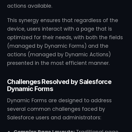
actions available.
This synergy ensures that regardless of the
device, users interact with a page that is
optimized for their needs, with both the fields
(managed by Dynamic Forms) and the
actions (managed by Dynamic Actions)
presented in the most efficient manner.
Challenges Resolved by Salesforce
Dynamic Forms
Dynamic Forms are designed to address
several common challenges faced by
Salesforce users and administrators: