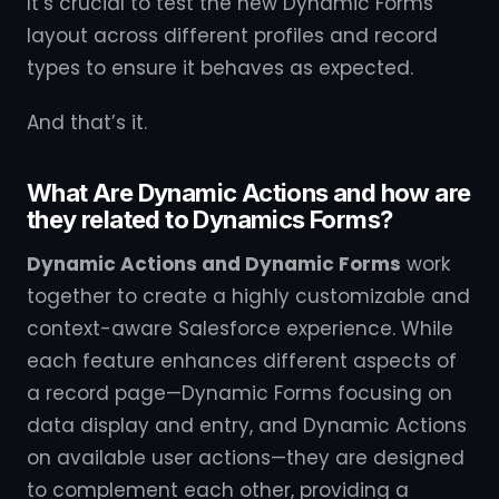
It’s crucial to test the new Dynamic Forms
layout across different profiles and record
types to ensure it behaves as expected.
And that’s it.
What Are Dynamic Actions and how are
they related to Dynamics Forms?
Dynamic Actions and Dynamic Forms
work
together to create a highly customizable and
context-aware Salesforce experience. While
each feature enhances different aspects of
a record page—Dynamic Forms focusing on
data display and entry, and Dynamic Actions
on available user actions—they are designed
to complement each other, providing a