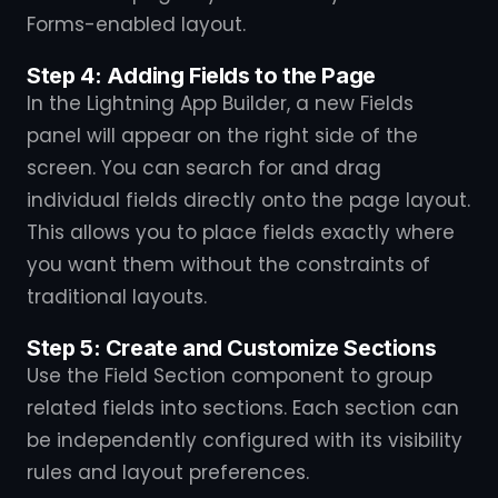
Forms-enabled layout.
Step 4: Adding Fields to the Page
In the Lightning App Builder, a new Fields
panel will appear on the right side of the
screen. You can search for and drag
individual fields directly onto the page layout.
This allows you to place fields exactly where
you want them without the constraints of
traditional layouts.
Step 5: Create and Customize Sections
Use the Field Section component to group
related fields into sections. Each section can
be independently configured with its visibility
rules and layout preferences.