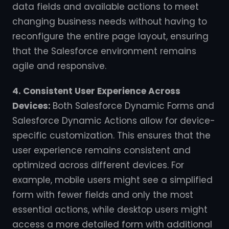
data fields and available actions to meet
changing business needs without having to
reconfigure the entire page layout, ensuring
that the Salesforce environment remains
agile and responsive.
4. Consistent User Experience Across
Devices:
Both Salesforce Dynamic Forms and
Salesforce Dynamic Actions allow for device-
specific customization. This ensures that the
user experience remains consistent and
optimized across different devices. For
example, mobile users might see a simplified
form with fewer fields and only the most
essential actions, while desktop users might
access a more detailed form with additional