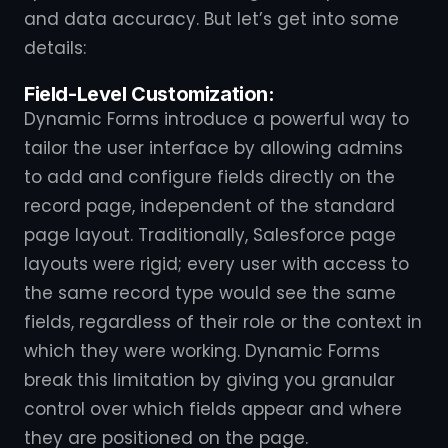
and data accuracy. But let’s get into some
details:
Field-Level Customization:
Dynamic Forms introduce a powerful way to
tailor the user interface by allowing admins
to add and configure fields directly on the
record page, independent of the standard
page layout. Traditionally, Salesforce page
layouts were rigid; every user with access to
the same record type would see the same
fields, regardless of their role or the context in
which they were working. Dynamic Forms
break this limitation by giving you granular
control over which fields appear and where
they are positioned on the page.