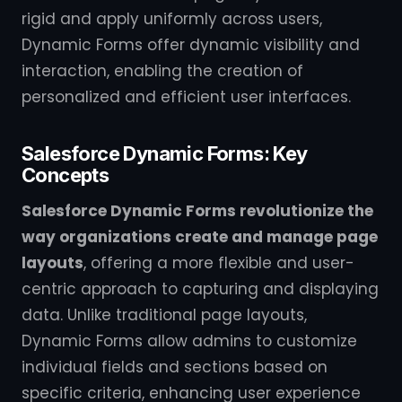
rigid and apply uniformly across users,
Dynamic Forms offer dynamic visibility and
interaction, enabling the creation of
personalized and efficient user interfaces.
Salesforce Dynamic Forms: Key
Concepts
Salesforce Dynamic Forms revolutionize the
way organizations create and manage page
layouts
, offering a more flexible and user-
centric approach to capturing and displaying
data. Unlike traditional page layouts,
Dynamic Forms allow admins to customize
individual fields and sections based on
specific criteria, enhancing user experience