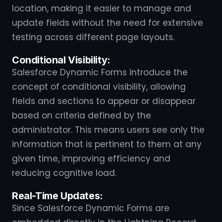
location, making it easier to manage and
update fields without the need for extensive
testing across different page layouts.
Conditional Visibility:
Salesforce Dynamic Forms introduce the
concept of conditional visibility, allowing
fields and sections to appear or disappear
based on criteria defined by the
administrator. This means users see only the
information that is pertinent to them at any
given time, improving efficiency and
reducing cognitive load.
Real-Time Updates:
Since Salesforce Dynamic Forms are