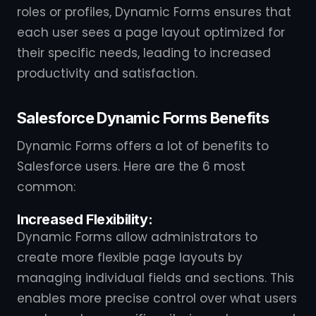
roles or profiles, Dynamic Forms ensures that
each user sees a page layout optimized for
their specific needs, leading to increased
productivity and satisfaction.
Salesforce Dynamic Forms Benefits
Dynamic Forms offers a lot of benefits to
Salesforce users. Here are the 6 most
common:
Increased Flexibility:
Dynamic Forms allow administrators to
create more flexible page layouts by
managing individual fields and sections. This
enables more precise control over what users