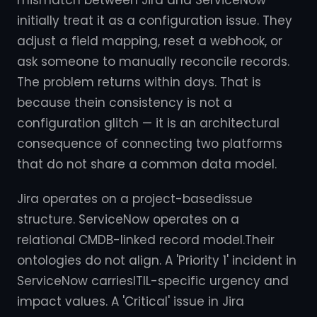
mismatch between Jira and ServiceNow
initially treat it as a configuration issue. They
adjust a field mapping, reset a webhook, or
ask someone to manually reconcile records.
The problem returns within days. That is
because thein consistency is not a
configuration glitch — it is an architectural
consequence of connecting two platforms
that do not share a common data model.
Jira operates on a project-basedissue
structure. ServiceNow operates on a
relational CMDB-linked record model.Their
ontologies do not align. A 'Priority 1' incident in
ServiceNow carriesITIL-specific urgency and
impact values. A 'Critical' issue in Jira