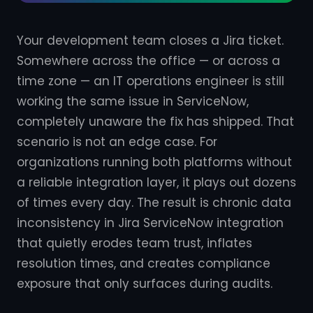
Your development team closes a Jira ticket.
Somewhere across the office — or across a
time zone — an IT operations engineer is still
working the same issue in ServiceNow,
completely unaware the fix has shipped. That
scenario is not an edge case. For
organizations running both platforms without
a reliable integration layer, it plays out dozens
of times every day. The result is chronic data
inconsistency in Jira ServiceNow integration
that quietly erodes team trust, inflates
resolution times, and creates compliance
exposure that only surfaces during audits.