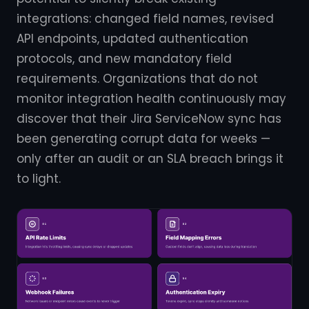
integrations: changed field names, revised
API endpoints, updated authentication
protocols, and new mandatory field
requirements. Organizations that do not
monitor integration health continuously may
discover that their Jira ServiceNow sync has
been generating corrupt data for weeks —
only after an audit or an SLA breach brings it
to light.