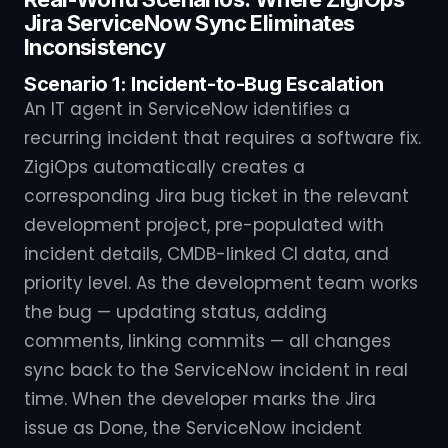
Jira ServiceNow Sync Eliminates
Inconsistency
Scenario 1: Incident-to-Bug Escalation
An IT agent in ServiceNow identifies a
recurring incident that requires a software fix.
ZigiOps automatically creates a
corresponding Jira bug ticket in the relevant
development project, pre-populated with
incident details, CMDB-linked CI data, and
priority level. As the development team works
the bug — updating status, adding
comments, linking commits — all changes
sync back to the ServiceNow incident in real
time. When the developer marks the Jira
issue as Done, the ServiceNow incident