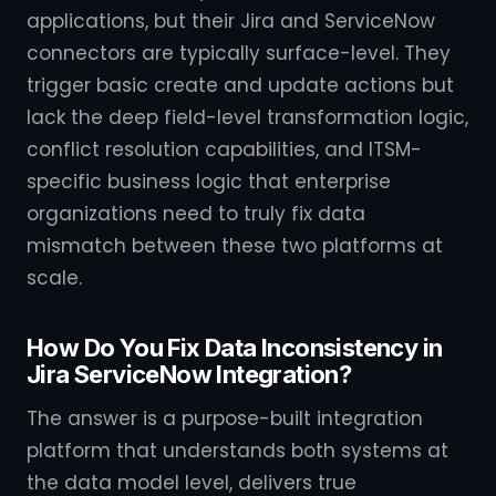
applications, but their Jira and ServiceNow
connectors are typically surface-level. They
trigger basic create and update actions but
lack the deep field-level transformation logic,
conflict resolution capabilities, and ITSM-
specific business logic that enterprise
organizations need to truly fix data
mismatch between these two platforms at
scale.
How Do You Fix Data Inconsistency in
Jira ServiceNow Integration?
The answer is a purpose-built integration
platform that understands both systems at
the data model level, delivers true