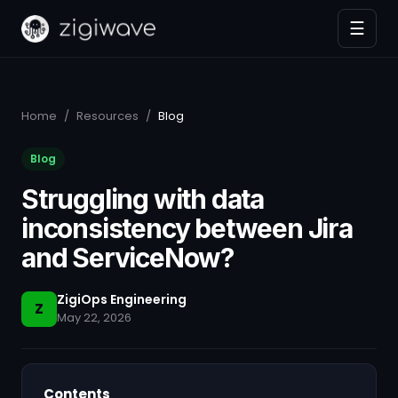
☰
Home
/
Resources
/
Blog
Blog
Struggling with data
inconsistency between Jira
and ServiceNow?
ZigiOps Engineering
Z
May 22, 2026
Contents