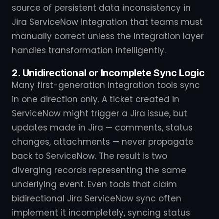
source of persistent data inconsistency in
Jira ServiceNow integration that teams must
manually correct unless the integration layer
handles transformation intelligently.
2. Unidirectional or Incomplete Sync Logic
Many first-generation integration tools sync
in one direction only. A ticket created in
ServiceNow might trigger a Jira issue, but
updates made in Jira — comments, status
changes, attachments — never propagate
back to ServiceNow. The result is two
diverging records representing the same
underlying event. Even tools that claim
bidirectional Jira ServiceNow sync often
implement it incompletely, syncing status