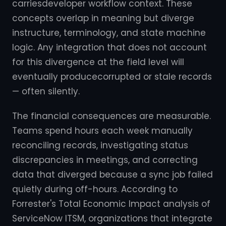
carriesdeveloper workflow context. These
concepts overlap in meaning but diverge
instructure, terminology, and state machine
logic. Any integration that does not account
for this divergence at the field level will
eventually producecorrupted or stale records
— often silently.
The financial consequences are measurable.
Teams spend hours each week manually
reconciling records, investigating status
discrepancies in meetings, and correcting
data that diverged because a sync job failed
quietly during off-hours. According to
Forrester's Total Economic Impact analysis of
ServiceNow ITSM, organizations that integrate