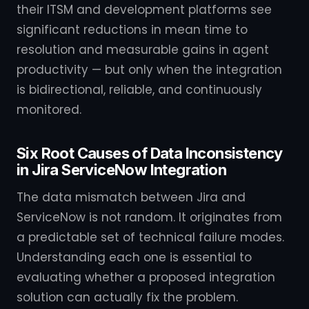
their ITSM and development platforms see
significant reductions in mean time to
resolution and measurable gains in agent
productivity — but only when the integration
is bidirectional, reliable, and continuously
monitored.
Six Root Causes of Data Inconsistency
in Jira ServiceNow Integration
The data mismatch between Jira and
ServiceNow is not random. It originates from
a predictable set of technical failure modes.
Understanding each one is essential to
evaluating whether a proposed integration
solution can actually fix the problem.