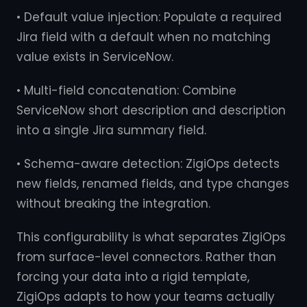
• Default value injection: Populate a required
Jira field with a default when no matching
value exists in ServiceNow.
• Multi-field concatenation: Combine
ServiceNow short description and description
into a single Jira summary field.
• Schema-aware detection: ZigiOps detects
new fields, renamed fields, and type changes
without breaking the integration.
This configurability is what separates ZigiOps
from surface-level connectors. Rather than
forcing your data into a rigid template,
ZigiOps adapts to how your teams actually