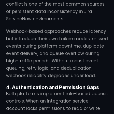
conflict is one of the most common sources
of persistent data inconsistency in Jira
ServiceNow environments.
Webhook-based approaches reduce latency
but introduce their own failure modes: missed
events during platform downtime, duplicate
event delivery, and queue overflow during
high-traffic periods. Without robust event
queuing, retry logic, and deduplication,
webhook reliability degrades under load.
4. Authentication and Permission Gaps
Both platforms implement role-based access
controls. When an integration service
account lacks permissions to read or write