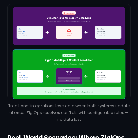
Traditional integrations lose data when both systems update
at once. ZigiOps resolves conflicts with configurable rules —
no data lost
Real-World Scenarios: Where ZigiOps