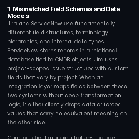
1. Mismatched Field Schemas and Data
Models
Jira and ServiceNow use fundamentally
different field structures, terminology
hierarchies, and internal data types.
ServiceNow stores records in a relational
database tied to CMDB objects. Jira uses
project-scoped issue structures with custom
fields that vary by project. When an
integration layer maps fields between these
two systems without deep transformation
logic, it either silently drops data or forces
values that carry no equivalent meaning on
the other side.
Common field mapping failures include: