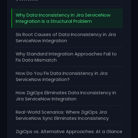
Why Data Inconsistency in Jira ServiceNow
Integration Is a Structural Problem
Six Root Causes of Data Inconsistency in Jira
ServiceNow Integration
Why Standard Integration Approaches Fail to
Fix Data Mismatch
How Do You Fix Data Inconsistency in Jira
ServiceNow Integration?
How ZigiOps Eliminates Data Inconsistency in
Jira ServiceNow Integration
Real-World Scenarios: Where ZigiOps Jira
ServiceNow Sync Eliminates Inconsistency
ZigiOps vs. Alternative Approaches: At a Glance