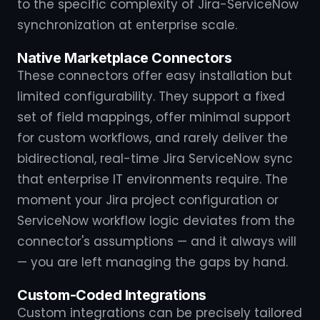
to the specific complexity of Jira-ServiceNow
synchronization at enterprise scale.
Native Marketplace Connectors
These connectors offer easy installation but
limited configurability. They support a fixed
set of field mappings, offer minimal support
for custom workflows, and rarely deliver the
bidirectional, real-time Jira ServiceNow sync
that enterprise IT environments require. The
moment your Jira project configuration or
ServiceNow workflow logic deviates from the
connector's assumptions — and it always will
— you are left managing the gaps by hand.
Custom-Coded Integrations
Custom integrations can be precisely tailored