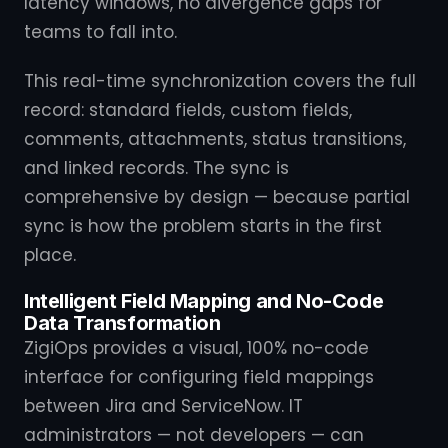
latency windows, no divergence gaps for
teams to fall into.
This real-time synchronization covers the full
record: standard fields, custom fields,
comments, attachments, status transitions,
and linked records. The sync is
comprehensive by design — because partial
sync is how the problem starts in the first
place.
Intelligent Field Mapping and No-Code
Data Transformation
ZigiOps provides a visual, 100% no-code
interface for configuring field mappings
between Jira and ServiceNow. IT
administrators — not developers — can