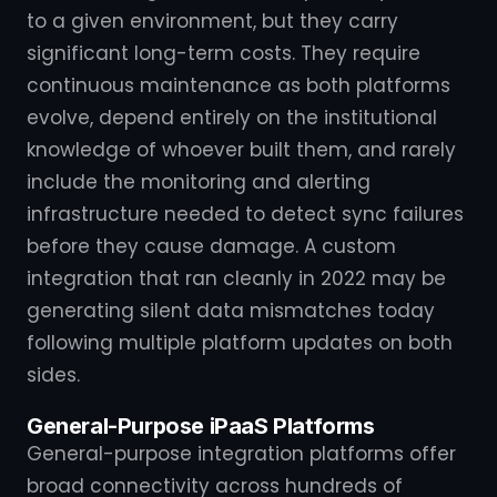
to a given environment, but they carry
significant long-term costs. They require
continuous maintenance as both platforms
evolve, depend entirely on the institutional
knowledge of whoever built them, and rarely
include the monitoring and alerting
infrastructure needed to detect sync failures
before they cause damage. A custom
integration that ran cleanly in 2022 may be
generating silent data mismatches today
following multiple platform updates on both
sides.
General-Purpose iPaaS Platforms
General-purpose integration platforms offer
broad connectivity across hundreds of