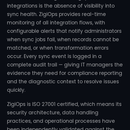
integrations is the absence of visibility into
sync health. ZigiOps provides real-time
monitoring of all integration flows, with
configurable alerts that notify administrators
when sync jobs fail, when records cannot be
matched, or when transformation errors
occur. Every sync event is logged in a
complete audit trail — giving IT managers the
evidence they need for compliance reporting
and the diagnostic context to resolve issues
quickly.
ZigiOps is ISO 27001 certified, which means its
security architecture, data handling
practices, and operational processes have
been independently validated against the