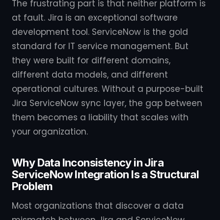
The frustrating part is that neither platform is
at fault. Jira is an exceptional software
development tool. ServiceNow is the gold
standard for IT service management. But
they were built for different domains,
different data models, and different
operational cultures. Without a purpose-built
Jira ServiceNow sync layer, the gap between
them becomes a liability that scales with
your organization.
Why Data Inconsistency in Jira
ServiceNow Integration Is a Structural
Problem
Most organizations that discover a data