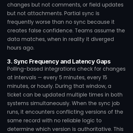
changes but not comments, or field updates
but not attachments. Partial sync is
frequently worse than no sync because it
creates false confidence. Teams assume the
data matches, when in reality it diverged
hours ago.
3. Sync Frequency and Latency Gaps
Polling-based integrations check for changes
at intervals — every 5 minutes, every 15
minutes, or hourly. During that window, a
ticket can be updated multiple times in both
systems simultaneously. When the sync job
runs, it encounters conflicting versions of the
same record with no reliable logic to
determine which version is authoritative. This