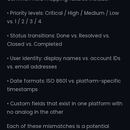
• Priority levels: Critical / High / Medium / Low
vs. 1 / 2 / 3 / 4
• Status transitions: Done vs. Resolved vs.
Closed vs. Completed
• User identity: display names vs. account IDs
vs. email addresses
• Date formats: ISO 8601 vs. platform-specific
timestamps
• Custom fields that exist in one platform with
no analog in the other
Each of these mismatches is a potential