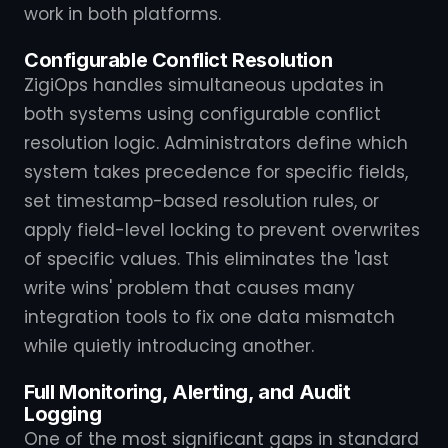
work in both platforms.
Configurable Conflict Resolution
ZigiOps handles simultaneous updates in
both systems using configurable conflict
resolution logic. Administrators define which
system takes precedence for specific fields,
set timestamp-based resolution rules, or
apply field-level locking to prevent overwrites
of specific values. This eliminates the 'last
write wins' problem that causes many
integration tools to fix one data mismatch
while quietly introducing another.
Full Monitoring, Alerting, and Audit
Logging
One of the most significant gaps in standard