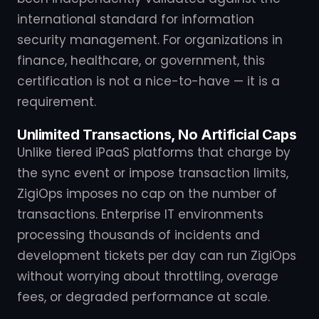
international standard for information
security management. For organizations in
finance, healthcare, or government, this
certification is not a nice-to-have — it is a
requirement.
Unlimited Transactions, No Artificial Caps
Unlike tiered iPaaS platforms that charge by
the sync event or impose transaction limits,
ZigiOps imposes no cap on the number of
transactions. Enterprise IT environments
processing thousands of incidents and
development tickets per day can run ZigiOps
without worrying about throttling, overage
fees, or degraded performance at scale.