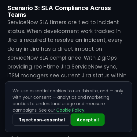
Scenario 3: SLA Compliance Across
Teams
ServiceNow SLA timers are tied to incident
status. When development work tracked in
Jira is required to resolve an incident, every
delay in Jira has a direct impact on
ServiceNow SLA compliance. With ZigiOps
providing real-time Jira ServiceNow sync,
ITSM managers see current Jira status within
ServiceNow and can proactively manage SLA
We use essential cookies to run this site, and — only
risk before a breach occurs. Without it, they
with your consent — analytics and marketing
work with stale data that may be hours out of
cookies to understand usage and measure
campaigns. See our
Cookie Policy
.
date — a reliable path to missed SLAs and
escalating stakeholder frustration.
Reject non-essential
Accept all