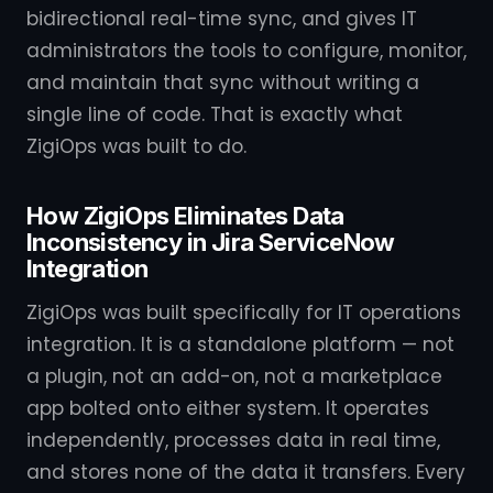
bidirectional real-time sync, and gives IT
administrators the tools to configure, monitor,
and maintain that sync without writing a
single line of code. That is exactly what
ZigiOps was built to do.
How ZigiOps Eliminates Data
Inconsistency in Jira ServiceNow
Integration
ZigiOps was built specifically for IT operations
integration. It is a standalone platform — not
a plugin, not an add-on, not a marketplace
app bolted onto either system. It operates
independently, processes data in real time,
and stores none of the data it transfers. Every