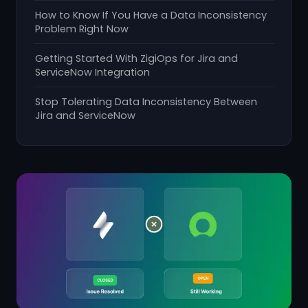
How to Know If You Have a Data Inconsistency
Problem Right Now
Getting Started With ZigiOps for Jira and
ServiceNow Integration
Stop Tolerating Data Inconsistency Between
Jira and ServiceNow