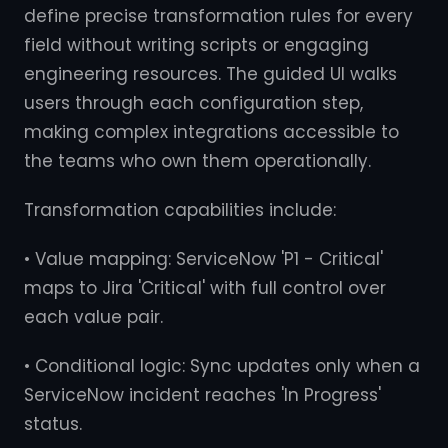
define precise transformation rules for every
field without writing scripts or engaging
engineering resources. The guided UI walks
users through each configuration step,
making complex integrations accessible to
the teams who own them operationally.
Transformation capabilities include:
• Value mapping: ServiceNow 'P1 - Critical'
maps to Jira 'Critical' with full control over
each value pair.
• Conditional logic: Sync updates only when a
ServiceNow incident reaches 'In Progress'
status.