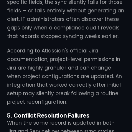
specific fields, the sync silently fails for those
fields — or fails entirely without generating an
alert. IT administrators often discover these
gaps only when a compliance audit reveals
that records stopped syncing weeks earlier.
According to Atlassian's official Jira
documentation, project-level permissions in
Jira are highly granular and can change
when project configurations are updated. An
integration that worked correctly after initial
setup may silently break following a routine
project reconfiguration.
5. Conflict Resolution Failures
When the same record is updated in both
Jira and ServiceNow between sync cycles,