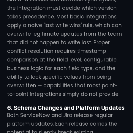
the integration must decide which version
takes precedence. Most basic integrations
apply a naive 'last write wins' rule, which can
overwrite legitimate updates from the team
that did not happen to write last. Proper
conflict resolution requires timestamp
comparison at the field level, configurable
business logic for each field type, and the
ability to lock specific values from being
overwritten — capabilities that most point-
to-point integrations simply do not provide.
6. Schema Changes and Platform Updates
Both ServiceNow and Jira release regular
platform updates. Each release carries the
potential to silently break existing