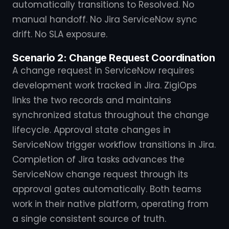
automatically transitions to Resolved. No
manual handoff. No Jira ServiceNow sync
drift. No SLA exposure.
Scenario 2: Change Request Coordination
A change request in ServiceNow requires
development work tracked in Jira. ZigiOps
links the two records and maintains
synchronized status throughout the change
lifecycle. Approval state changes in
ServiceNow trigger workflow transitions in Jira.
Completion of Jira tasks advances the
ServiceNow change request through its
approval gates automatically. Both teams
work in their native platform, operating from
a single consistent source of truth.