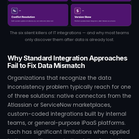
The six silent killers of IT integrations — and why most teams
only discover them after data is already lost.
Why Standard Integration Approaches
Fail to Fix Data Mismatch
Organizations that recognize the data
inconsistency problem typically reach for one
of three solutions: native connectors from the
Atlassian or ServiceNow marketplaces,
custom-coded integrations built by internal
teams, or general-purpose iPaaS platforms.
Each has significant limitations when applied