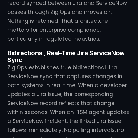
record synced between Jira and ServiceNow
passes through ZigiOps and moves on.
Nothing is retained. That architecture
matters for enterprise compliance,
particularly in regulated industries.
Bidirectional, Real-Time Jira ServiceNow
Sync
ZigiOps establishes true bidirectional Jira
ServiceNow sync that captures changes in
both systems in real time. When a developer
updates a Jira issue, the corresponding
ServiceNow record reflects that change
within seconds. When an ITSM agent updates
a ServiceNow incident, the linked Jira issue
follows immediately. No polling intervals, no