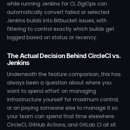
while running Jenkins for CI, ZigiOps can
automatically convert failed or selected
Jenkins builds into Bitbucket issues, with
filtering to control exactly which builds get
logged based on status or recency.
The Actual Decision Behind CircleCI vs.
Jenkins
Underneath the feature comparison, this has
always been a question about where you
want to spend effort: on managing
infrastructure yourself for maximum control,
or on paying someone else to manage it so
your team can spend that time elsewhere.
CircleCI, GitHub Actions, and GitLab CI all sit