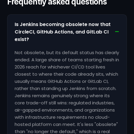
Frequently asked questions
Is Jenkins becoming obsolete now that
CircleCI, GitHub Actions, and GitLab CI
exist?
Not obsolete, but its default status has clearly
ended. A large share of teams starting fresh in
2026 reach for whichever CI/CD tool lives
closest to where their code already sits, which
usually means GitHub Actions or GitLab CI,
rather than standing up Jenkins from scratch.
Jenkins remains genuinely strong where its
core trade-off still wins: regulated industries,
air-gapped environments, and organizations
with infrastructure requirements no cloud-
hosted platform can meet. It's less "obsolete"
than "no longer the default," which is a real