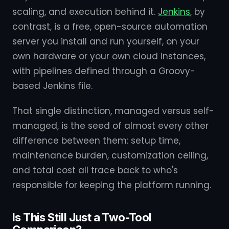
scaling, and execution behind it.
Jenkins
, by
contrast, is a free, open-source automation
server you install and run yourself, on your
own hardware or your own cloud instances,
with pipelines defined through a Groovy-
based Jenkins file.
That single distinction, managed versus self-
managed, is the seed of almost every other
difference between them: setup time,
maintenance burden, customization ceiling,
and total cost all trace back to who's
responsible for keeping the platform running.
Is This Still Just a Two-Tool