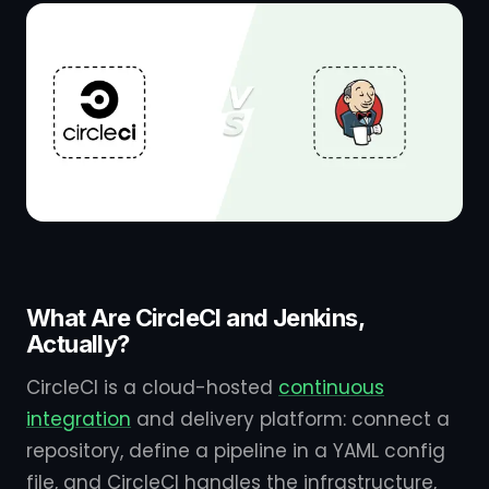
What Are CircleCI and Jenkins,
Actually?
CircleCI is a cloud-hosted
continuous
integration
and delivery platform: connect a
repository, define a pipeline in a YAML config
file, and CircleCI handles the infrastructure,