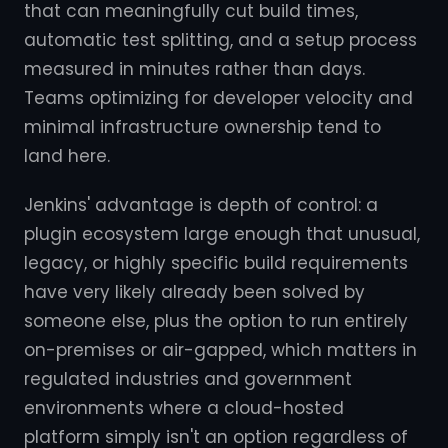
that can meaningfully cut build times,
automatic test splitting, and a setup process
measured in minutes rather than days.
Teams optimizing for developer velocity and
minimal infrastructure ownership tend to
land here.
Jenkins' advantage is depth of control: a
plugin ecosystem large enough that unusual,
legacy, or highly specific build requirements
have very likely already been solved by
someone else, plus the option to run entirely
on-premises or air-gapped, which matters in
regulated industries and government
environments where a cloud-hosted
platform simply isn't an option regardless of