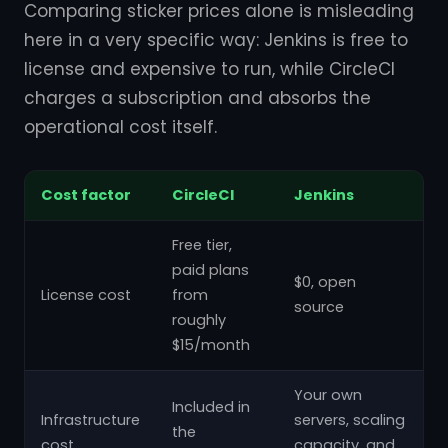
Comparing sticker prices alone is misleading
here in a very specific way: Jenkins is free to
license and expensive to run, while CircleCI
charges a subscription and absorbs the
operational cost itself.
Cost factor
CircleCI
Jenkins
Free tier,
paid plans
$0, open
License cost
from
source
roughly
$15/month
Your own
Included in
Infrastructure
servers, scaling
the
cost
capacity, and