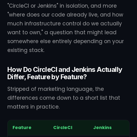
"CircleCI or Jenkins" in isolation, and more
"where does our code already live, and how
much infrastructure control do we actually
want to own," a question that might lead
somewhere else entirely depending on your
existing stack.
How Do CircleCI and Jenkins Actually
Differ, Feature by Feature?
Stripped of marketing language, the
differences come down to a short list that
matters in practice.
Feature
CircleCI
Jenkins