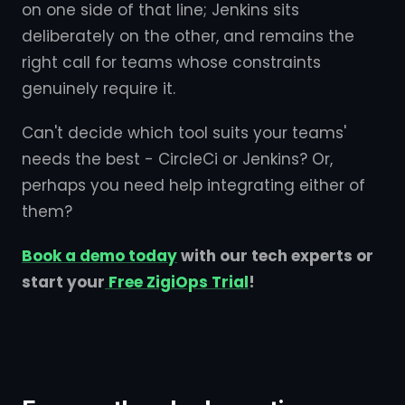
on one side of that line; Jenkins sits
deliberately on the other, and remains the
right call for teams whose constraints
genuinely require it.
Can't decide which tool suits your teams'
needs the best - CircleCi or Jenkins? Or,
perhaps you need help integrating either of
them?
Book a demo today
with our tech experts or
start your
Free ZigiOps Trial
!