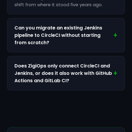
shift from where it stood five years ago.
Can you migrate an existing Jenkins
pipeline to CircleCI without starting
from scratch?
Does ZigiOps only connect CircleCI and
Jenkins, or does it also work with GitHub
Actions and GitLab CI?