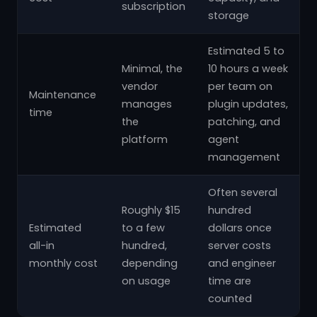
subscription
storage
Estimated 5 to
Minimal, the
10 hours a week
vendor
per team on
Maintenance
manages
plugin updates,
time
the
patching, and
platform
agent
management
Often several
Roughly $15
hundred
Estimated
to a few
dollars once
all-in
hundred,
server costs
monthly cost
depending
and engineer
on usage
time are
counted