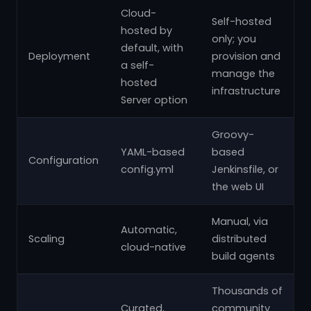
Cloud-
Self-hosted
hosted by
only; you
default, with
Deployment
provision and
a self-
manage the
hosted
infrastructure
Server option
Groovy-
YAML-based
based
Configuration
config.yml
Jenkinsfile, or
the web UI
Manual, via
Automatic,
Scaling
distributed
cloud-native
build agents
Thousands of
Curated,
community