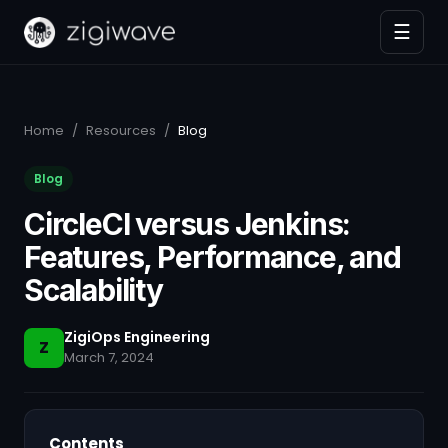
☰
Home
/
Resources
/
Blog
Blog
CircleCI versus Jenkins:
Features, Performance, and
Scalability
ZigiOps Engineering
Z
March 7, 2024
Contents