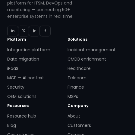
platform for ITSM, DevOps and
monitoring — connecting 50+
enterprise systems in real time.
in
𝕏
▶
f
Platform
Solutions
Integration platform
Incident management
Data migration
CMDB enrichment
iPaaS
Healthcare
MCP — AI context
Telecom
Security
Finance
OEM solutions
MSPs
Resources
Company
Resource hub
About
Blog
Customers
Case studies
Careers