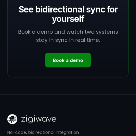
See bidirectional sync for
yourself
Book a demo and watch two systems
stay in sync in real time.
Book a demo
No-code, bidirectional integration