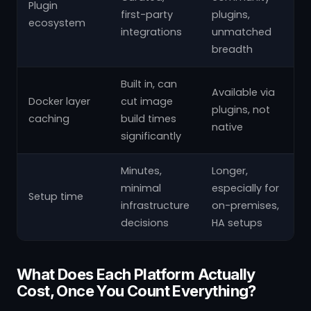
Plugin
first-party
plugins,
ecosystem
integrations
unmatched
breadth
Built in, can
Available via
Docker layer
cut image
plugins, not
caching
build times
native
significantly
Minutes,
Longer,
minimal
especially for
Setup time
infrastructure
on-premises,
decisions
HA setups
What Does Each Platform Actually
Cost, Once You Count Everything?