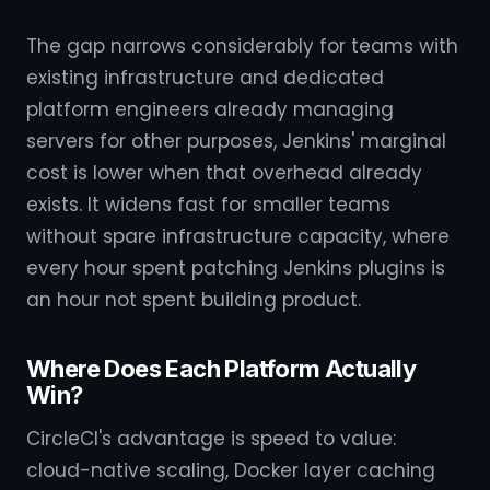
The gap narrows considerably for teams with
existing infrastructure and dedicated
platform engineers already managing
servers for other purposes, Jenkins' marginal
cost is lower when that overhead already
exists. It widens fast for smaller teams
without spare infrastructure capacity, where
every hour spent patching Jenkins plugins is
an hour not spent building product.
Where Does Each Platform Actually
Win?
CircleCI's advantage is speed to value:
cloud-native scaling, Docker layer caching