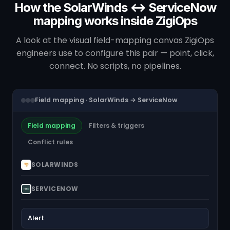
How the SolarWinds ↔ ServiceNow
mapping works inside ZigiOps
A look at the visual field-mapping canvas ZigiOps
engineers use to configure this pair — point, click,
connect. No scripts, no pipelines.
Field mapping · SolarWinds → ServiceNow
Field mapping
Filters & triggers
Conflict rules
SOLARWINDS
SERVICENOW
Alert