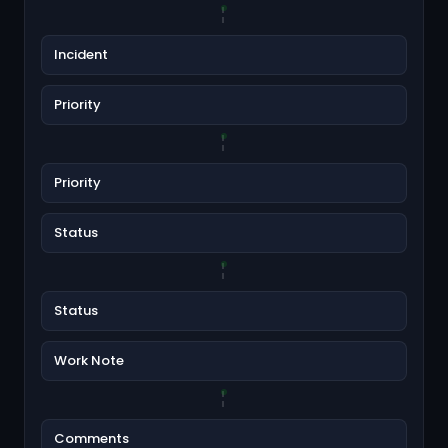
Incident
Priority
Priority
Status
Status
Work Note
Comments