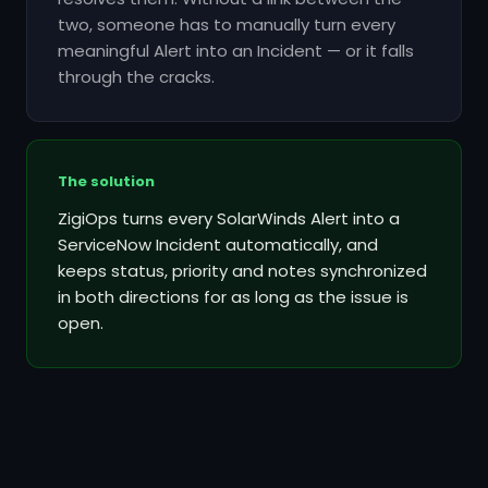
two, someone has to manually turn every
meaningful Alert into an Incident — or it falls
through the cracks.
The solution
ZigiOps turns every SolarWinds Alert into a
ServiceNow Incident automatically, and
keeps status, priority and notes synchronized
in both directions for as long as the issue is
open.