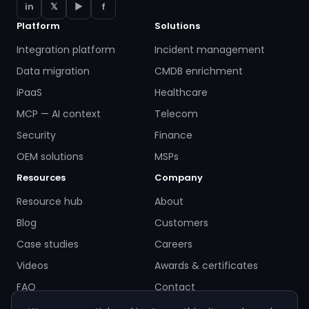
in
𝕏
▶
f
Platform
Solutions
Integration platform
Incident management
Data migration
CMDB enrichment
iPaaS
Healthcare
MCP — AI context
Telecom
Security
Finance
OEM solutions
MSPs
Resources
Company
Resource hub
About
Blog
Customers
Case studies
Careers
Videos
Awards & certificates
FAQ
Contact