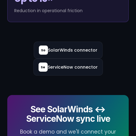
Reduction in operational friction
SolarWinds connector
So
ServiceNow connector
Se
See SolarWinds ↔
ServiceNow sync live
Book a demo and we'll connect your