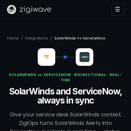
☰
Home
/
Integrations
/
SolarWinds ↔ ServiceNow
SOLARWINDS ↔ SERVICENOW · BIDIRECTIONAL · REAL-
TIME
SolarWinds and ServiceNow,
always in sync
Give your service desk SolarWinds context.
ZigiOps turns SolarWinds Alerts into