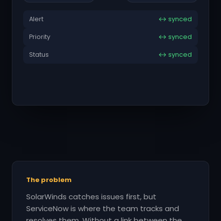
Alert
↔ synced
Priority
↔ synced
Status
↔ synced
The problem
SolarWinds catches issues first, but
ServiceNow is where the team tracks and
resolves them. Without a link between the