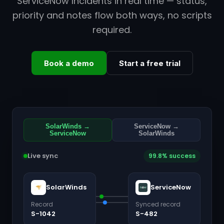
ServiceNow Incidents in real time — status,
priority and notes flow both ways, no scripts
required.
Book a demo
Start a free trial
SolarWinds →
ServiceNow →
ServiceNow
SolarWinds
Live sync
99.8% success
SolarWinds
ServiceNow
Record
Synced record
S-1042
S-482