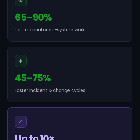
65–90%
Less manual cross-system work
45–75%
Faster incident & change cycles
Up to 10×