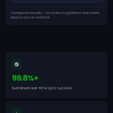
Configured visually — no code, no pipelines. Every field
stays in sync in real time.
99.8%+
Sustained real-time sync success