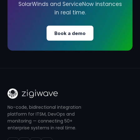
SolarWinds and ServiceNow instances
in real time.
Book a demo
No-code, bidirectional integration
platform for ITSM, DevOps and
monitoring — connecting 50+
enterprise systems in real time.