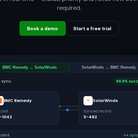
required.
Book a demo
Start a free trial
BMC Remedy → SolarWinds
SolarWinds → BMC Remedy
e sync
99.8% suc
BMC Remedy
SolarWinds
cord
Synced record
-1042
S-482
ident
↔ syn