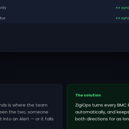
ority
↔ syn
tus
↔ syn
The solution
inds is where the team
ZigiOps turns every BMC 
tween the two, someone
automatically, and keeps 
into an Alert — or it falls
both directions for as lon