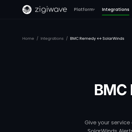
Platform
Integrations
▾
Home
/
Integrations
/
BMC Remedy ↔ SolarWinds
BMC 
Give your service
SolarWinds Alerts