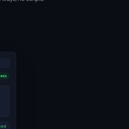
cess
ced