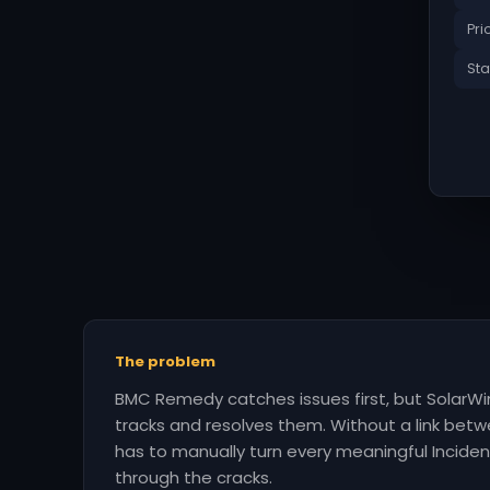
Pri
Sta
The problem
BMC Remedy catches issues first, but SolarW
tracks and resolves them. Without a link be
has to manually turn every meaningful Incident 
through the cracks.