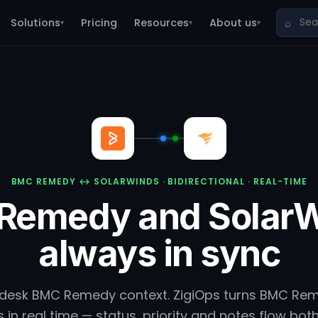
Solutions
Pricing
Resources
About us
⌕
▾
▾
▾
BMC REMEDY ↔ SOLARWINDS · BIDIRECTIONAL · REAL-TIME
Remedy and SolarW
always in sync
 desk BMC Remedy context. ZigiOps turns BMC Rem
 in real time — status, priority and notes flow bot