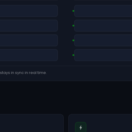
tays in sync in real time.