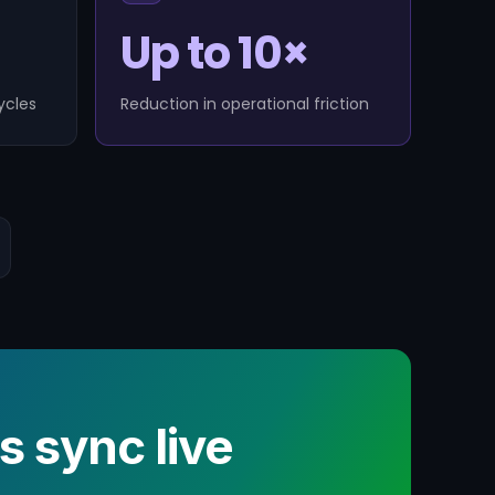
Up to 10×
ycles
Reduction in operational friction
sync live