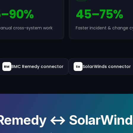
5–90%
45–75%
anual cross-system work
Faster incident & change c
BMC Remedy connector
SolarWinds connector
BM
So
Remedy ↔ SolarWinds 