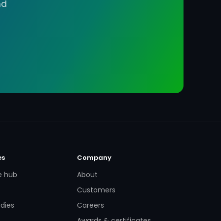
nd
es
Company
e hub
About
Customers
dies
Careers
Awards & certificates