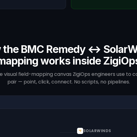
 the BMC Remedy ↔ SolarW
mapping works inside ZigiOp
he visual field-mapping canvas ZigiOps engineers use to co
pair — point, click, connect. No scripts, no pipelines.
SOLARWINDS