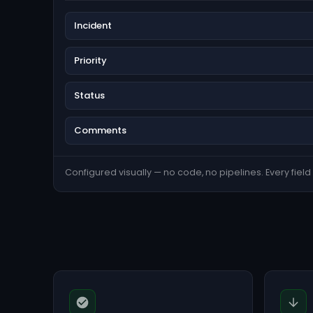
Incident
Priority
Status
Comments
Configured visually — no code, no pipelines. Every field s