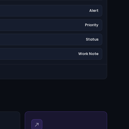
Alert
Priority
Status
Work Note