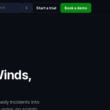
☾
Start a trial
Book a demo
inds,
edy Incidents into
h ways, no scripts