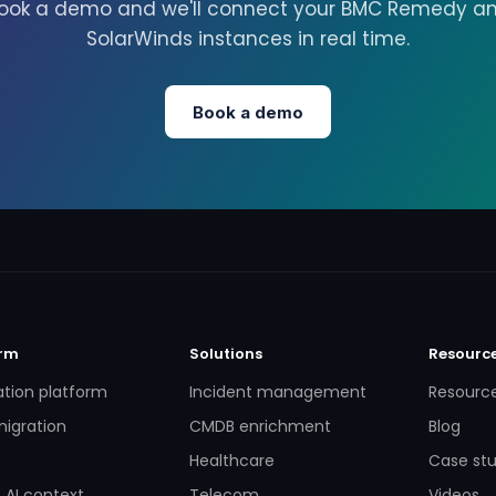
ook a demo and we'll connect your BMC Remedy a
SolarWinds instances in real time.
Book a demo
orm
Solutions
Resourc
ation platform
Incident management
Resourc
igration
CMDB enrichment
Blog
Healthcare
Case stu
 AI context
Telecom
Videos