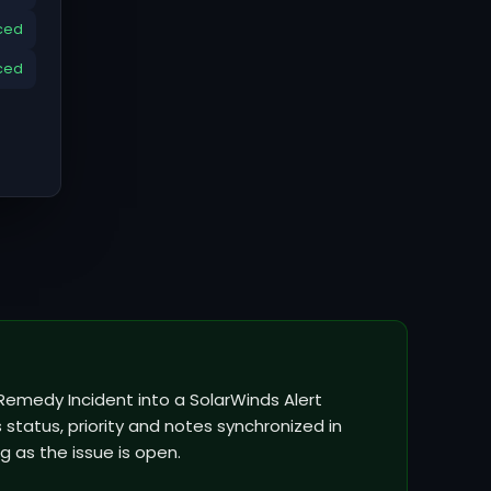
ced
ced
Remedy Incident into a SolarWinds Alert
status, priority and notes synchronized in
g as the issue is open.