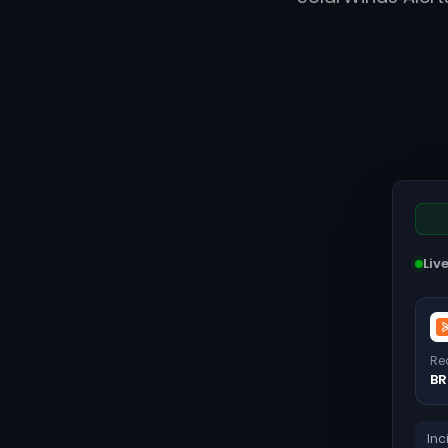
Liv
Re
BR
Inc