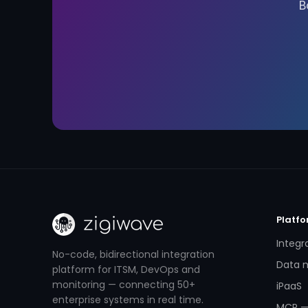
B
Platf
Integr
No-code, bidirectional integration
Data m
platform for ITSM, DevOps and
monitoring — connecting 50+
iPaaS
enterprise systems in real time.
MCP —