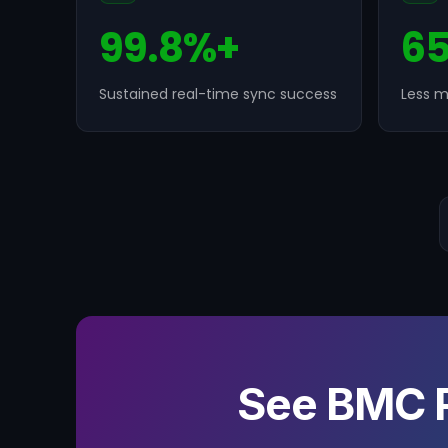
99.8%+
6
Sustained real-time sync success
Less m
See BMC 