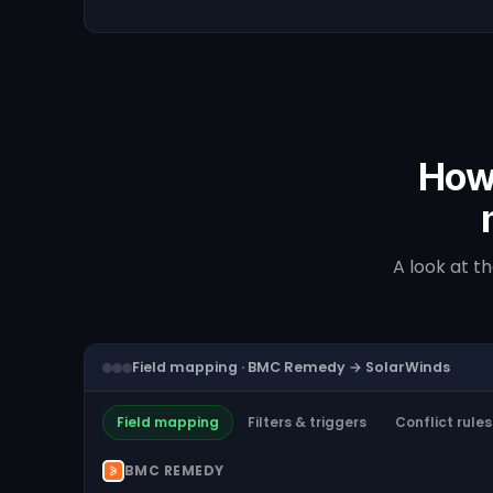
How
A look at t
Field mapping · BMC Remedy → SolarWinds
Field mapping
Filters & triggers
Conflict rules
BMC REMEDY