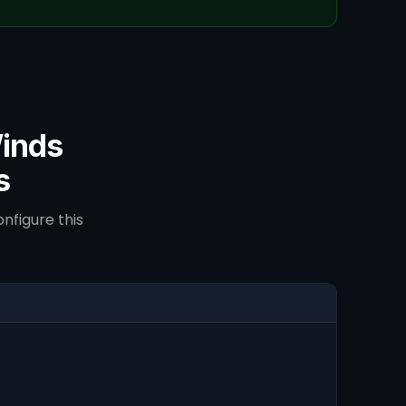
inds
s
nfigure this