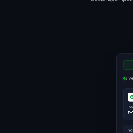
Liv
Re
F-
Inc