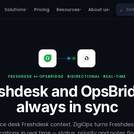
Solutions
Pricing
Resources
About us
⌕
▾
▾
▾
FRESHDESK ↔ OPSBRIDGE · BIDIRECTIONAL · REAL-TIME
shdesk and OpsBri
always in sync
ice desk Freshdesk context. ZigiOps turns Freshdesk
ations in real time — status, priority and notes f