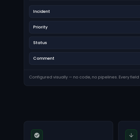
Incident
Priority
Status
Comment
Configured visually — no code, no pipelines. Every field s