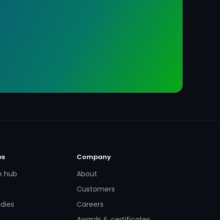
es
Company
e hub
About
Customers
dies
Careers
Awards & certificates