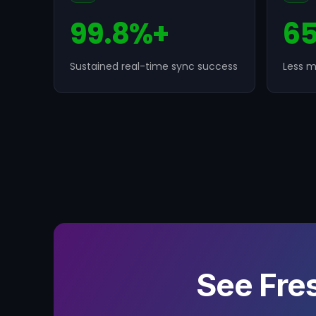
99.8%+
6
Sustained real-time sync success
Less m
See Fre