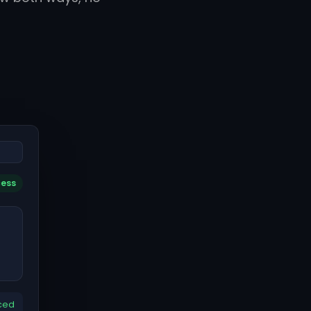
cess
ced