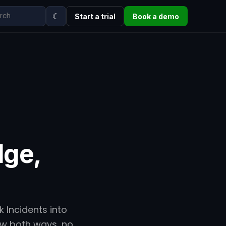
☾
Start a trial
Book a demo
dge,
 Incidents into
low both ways, no