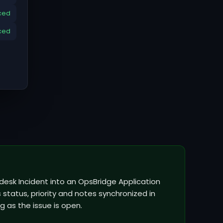
ced
ced
hdesk Incident into an OpsBridge Application
status, priority and notes synchronized in
g as the issue is open.