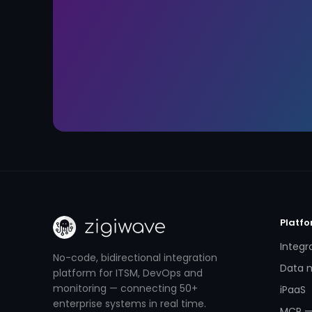
Platf
Integr
No-code, bidirectional integration
Data m
platform for ITSM, DevOps and
monitoring — connecting 50+
iPaaS
enterprise systems in real time.
MCP —