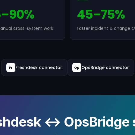
5–90%
45–75%
anual cross-system work
Faster incident & change c
Freshdesk connector
OpsBridge connector
Fr
Op
shdesk ↔ OpsBridge s