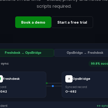
scripts required.
Book a demo
Start a free trial
Freshdesk → OpsBridge
OpsBridge → Freshdesk
e sync
99.8% suc
Freshdesk
OpsBridge
cord
Synced record
1042
O-482
ident
↔ syn