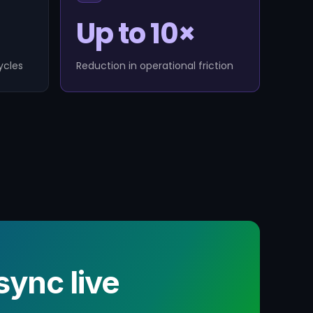
Up to 10×
ycles
Reduction in operational friction
ync live