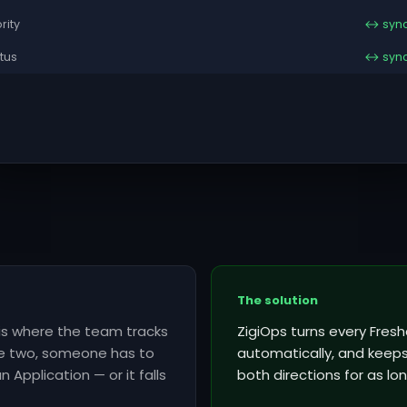
ority
↔ syn
tus
↔ syn
The solution
 is where the team tracks
ZigiOps turns every Fres
he two, someone has to
automatically, and keeps 
 Application — or it falls
both directions for as lon