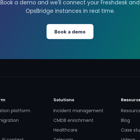
Book a demo and we'll connect your Freshdesk and
OpsBridge instances in real time.
Book a demo
orm
Solutions
Resourc
ation platform
Incident management
Resourc
igration
CMDB enrichment
Blog
Healthcare
Case stu
 AI context
Telecom
Videos