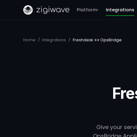
Platform
Integrations
▾
Home
/
Integrations
/
Freshdesk ↔ OpsBridge
Fre
Give your serv
OpsBridge Applic