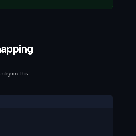
mapping
nfigure this