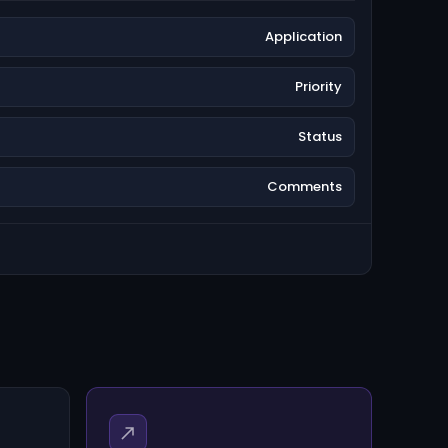
Application
Priority
Status
Comments