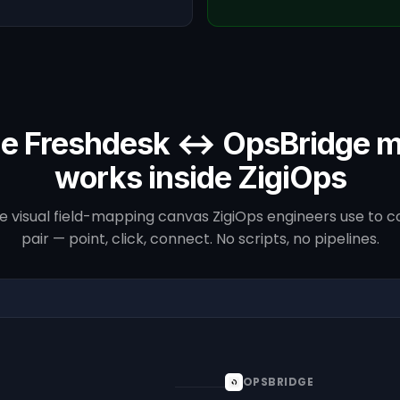
e Freshdesk ↔ OpsBridge 
works inside ZigiOps
he visual field-mapping canvas ZigiOps engineers use to co
pair — point, click, connect. No scripts, no pipelines.
OPSBRIDGE