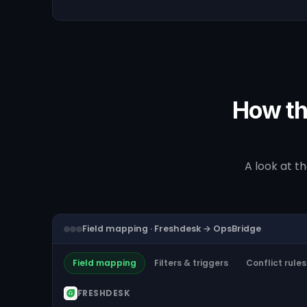
How th
A look at t
Field mapping · Freshdesk → OpsBridge
Field mapping
Filters & triggers
Conflict rules
FRESHDESK