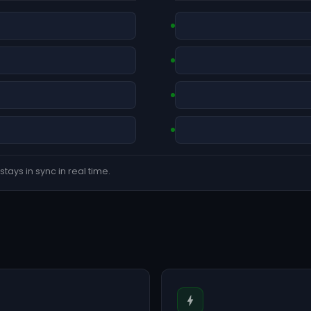
tays in sync in real time.