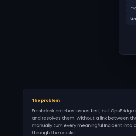
Pri
Sta
The problem
Freshdesk catches issues first, but OpsBridge
and resolves them. Without a link between t
manually turn every meaningful Incident into an
through the cracks.