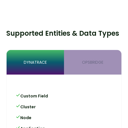
Supported Entities & Data Types
DYNATRACE
OPSBRIDGE
Custom Field
Cluster
Node