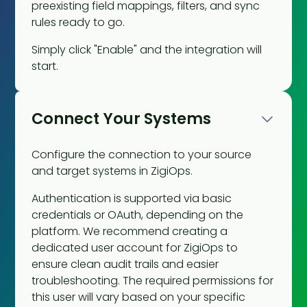
preexisting field mappings, filters, and sync
rules ready to go.
Simply click "Enable" and the integration will
start.
Connect Your Systems
Configure the connection to your source
and target systems in ZigiOps.
Authentication is supported via basic
credentials or OAuth, depending on the
platform. We recommend creating a
dedicated user account for ZigiOps to
ensure clean audit trails and easier
troubleshooting. The required permissions for
this user will vary based on your specific