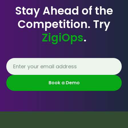
Stay Ahead of the
Competition. Try
ZigiOps
.