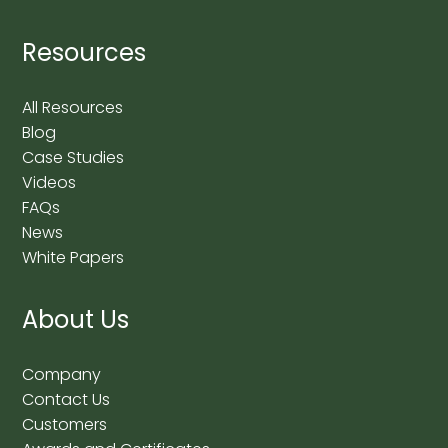
Resources
All Resources
Blog
Case Studies
Videos
FAQs
News
White Papers
About Us
Company
Contact Us
Customers