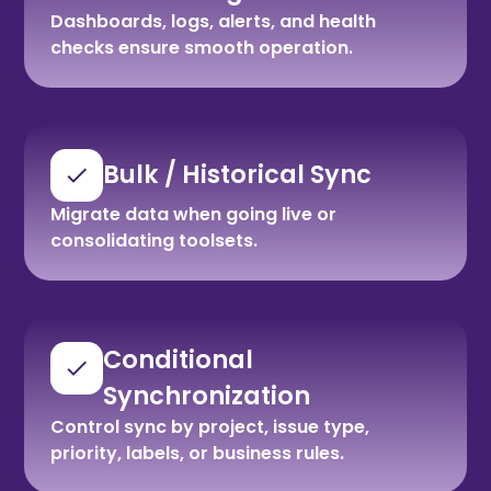
Dashboards, logs, alerts, and health
checks ensure smooth operation.
Bulk / Historical Sync
Migrate data when going live or
consolidating toolsets.
Conditional
Synchronization
Control sync by project, issue type,
priority, labels, or business rules.