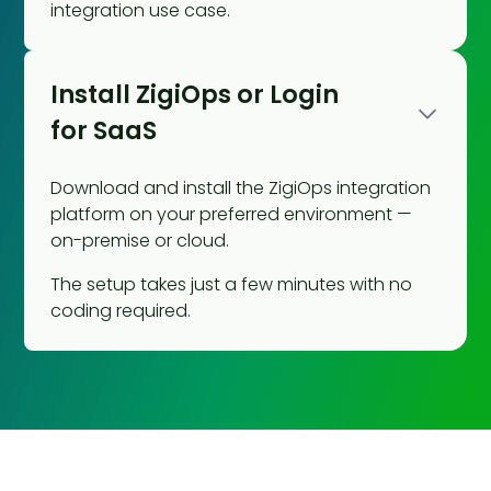
integration use case.
Install ZigiOps or Login
for SaaS
Download and install the ZigiOps integration
platform on your preferred environment —
on-premise or cloud.
The setup takes just a few minutes with no
coding required.