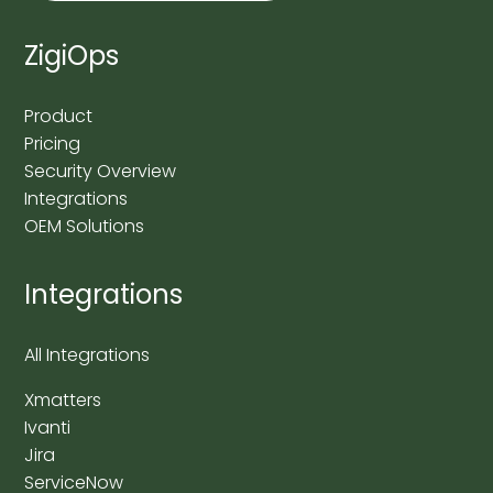
ZigiOps
Product
Pricing
Security Overview
Integrations
OEM Solutions
Integrations
All Integrations
Xmatters
Ivanti
Jira
ServiceNow