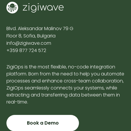
Blvd. Aleksandar Malinov 79 G
Floor 8, Sofia, Bulgaria
info@zigiwave.com
+359 877 724 572
ZigiOps is the most flexible, no-code integration
platform. Born from the need to help you automate
processes and enhance cross-team collaboration,
ZigiOps seamlessly connects your systems, while
extracting and transferring data between them in
real-time.
Book a Demo