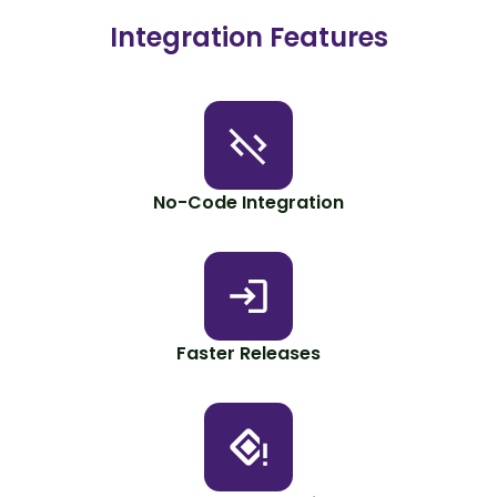
Integration Features
No-Code Integration
Faster Releases