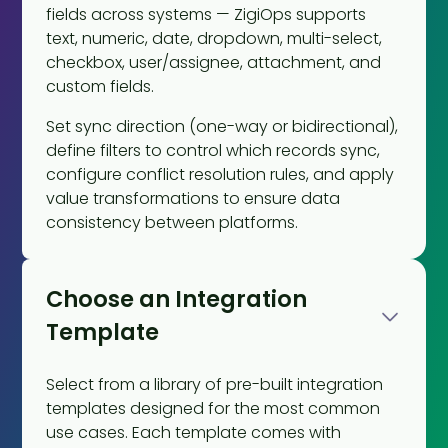
fields across systems — ZigiOps supports
text, numeric, date, dropdown, multi-select,
checkbox, user/assignee, attachment, and
custom fields.
Set sync direction (one-way or bidirectional),
define filters to control which records sync,
configure conflict resolution rules, and apply
value transformations to ensure data
consistency between platforms.
Choose an Integration
Template
Select from a library of pre-built integration
templates designed for the most common
use cases. Each template comes with