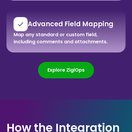
Advanced Field Mapping
Map any standard or custom field,
including comments and attachments.
Explore ZigiOps
How the Integration