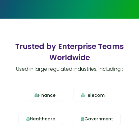
Trusted by Enterprise Teams
Worldwide
Used in large regulated industries, including :
Finance
Telecom
Healthcare
Government