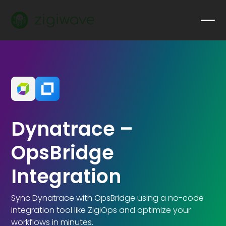
Dynatrace –
OpsBridge
Integration
Sync Dynatrace with OpsBridge using a no-code
integration tool like ZigiOps and optimize your
workflows in minutes.