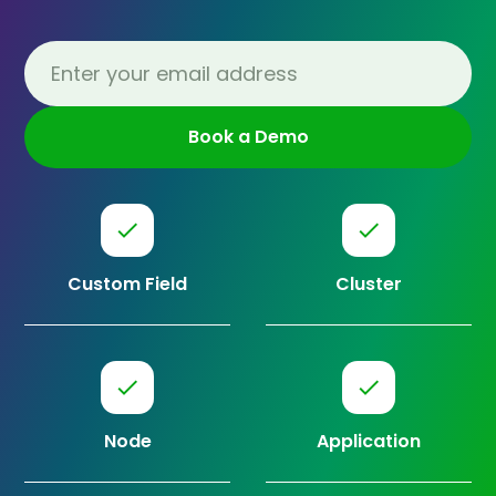
Custom Field
Cluster
Node
Application