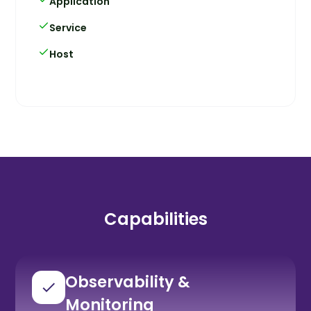
Application
Service
Host
Capabilities
Observability &
Monitoring