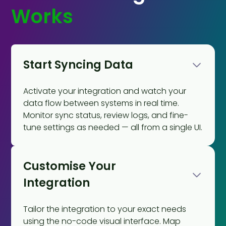
Works
Start Syncing Data
Activate your integration and watch your
data flow between systems in real time.
Monitor sync status, review logs, and fine-
tune settings as needed — all from a single UI.
Customise Your
Integration
Tailor the integration to your exact needs
using the no-code visual interface. Map