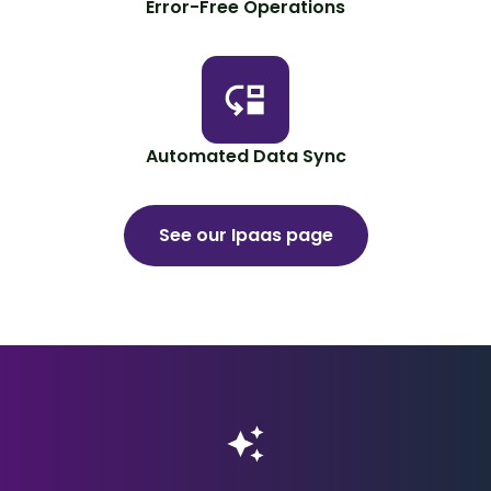
Error-Free Operations
Automated Data Sync
See our Ipaas page