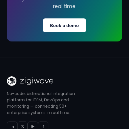
real time.
Book a demo
No-code, bidirectional integration
platform for ITSM, DevOps and
monitoring — connecting 50+
enterprise systems in real time.
in
𝕏
▶
f