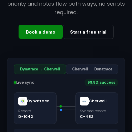
priority and notes flow both ways, no scripts
required.
Book a demo
Start a free trial
Dynatrace → Cherwell
Cherwell → Dynatrace
Live sync
99.8% success
Dynatrace
Cherwell
Record
Synced record
D-1042
C-482