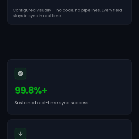
Configured visually — no code, no pipelines. Every field
stays in sync in real time.
99.8%+
Sustained real-time sync success