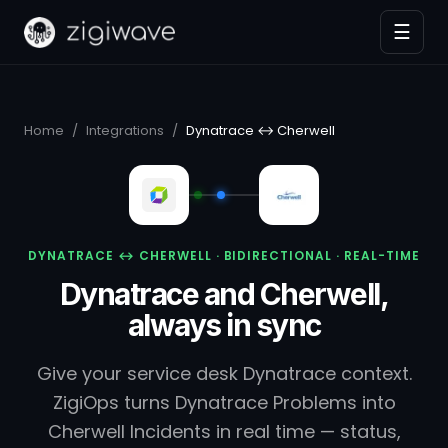
☰
Home
/
Integrations
/
Dynatrace ↔ Cherwell
DYNATRACE ↔ CHERWELL · BIDIRECTIONAL · REAL-TIME
Dynatrace and Cherwell,
always in sync
Give your service desk Dynatrace context.
ZigiOps turns Dynatrace Problems into
Cherwell Incidents in real time — status,