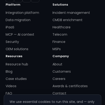
Platform
Solutions
Integration platform
Incident management
Data migration
CMDB enrichment
iPaaS
Healthcare
MCP — AI context
Telecom
Security
Finance
OEM solutions
MSPs
Resources
Company
Resource hub
About
Blog
Customers
Case studies
Careers
Videos
Awards & certificates
FAQ
Contact
We use essential cookies to run this site, and — only