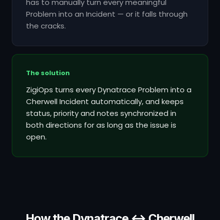
has to manually turn every meaningful
Problem into an Incident — or it falls through
the cracks.
The solution
ZigiOps turns every Dynatrace Problem into a
Cherwell Incident automatically, and keeps
status, priority and notes synchronized in
both directions for as long as the issue is
open.
How the Dynatrace ↔ Cherwell