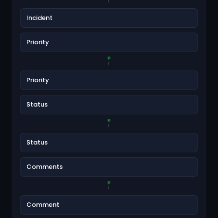
Incident
Priority
Priority
Status
Status
Comments
Comment