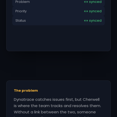
Problem
↔ synced
Priority
↔ synced
Status
↔ synced
The problem
Dynatrace catches issues first, but Cherwell
is where the team tracks and resolves them.
Without a link between the two, someone