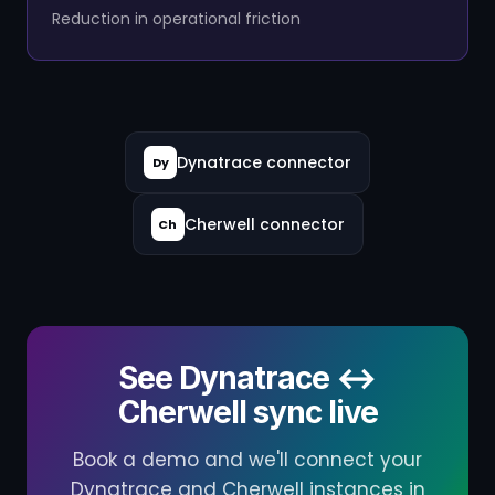
Reduction in operational friction
Dynatrace connector
Dy
Cherwell connector
Ch
See Dynatrace ↔
Cherwell sync live
Book a demo and we'll connect your
Dynatrace and Cherwell instances in