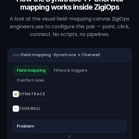
mapping works inside ZigiOps
A look at the visual field-mapping canvas ZigiOps
engineers use to configure this pair — point, click,
connect. No scripts, no pipelines.
Field mapping · Dynatrace → Cherwell
Field mapping
Filters & triggers
Conflict rules
DYNATRACE
CHERWELL
Problem