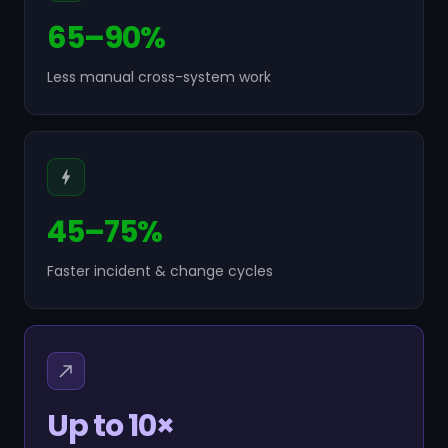
65–90%
Less manual cross-system work
45–75%
Faster incident & change cycles
Up to 10×