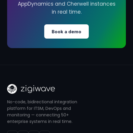
AppDynamics and Cherwell instances
in real time.
Book a demo
No-code, bidirectional integration
platform for ITSM, DevOps and
monitoring — connecting 50+
enterprise systems in real time.