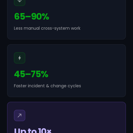
65–90%
Less manual cross-system work
45–75%
Faster incident & change cycles
Up to 10×