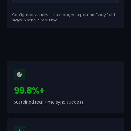
Configured visually — no code, no pipelines. Every field
stays in sync in real time.
99.8%+
Sustained real-time sync success