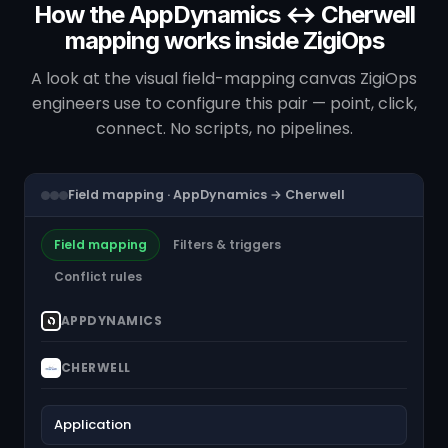
How the AppDynamics ↔ Cherwell
mapping works inside ZigiOps
A look at the visual field-mapping canvas ZigiOps
engineers use to configure this pair — point, click,
connect. No scripts, no pipelines.
Field mapping · AppDynamics → Cherwell
Field mapping
Filters & triggers
Conflict rules
APPDYNAMICS
CHERWELL
Application