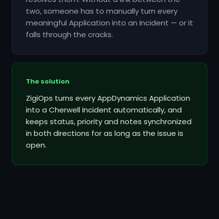
two, someone has to manually turn every
meaningful Application into an Incident — or it
falls through the cracks.
The solution
ZigiOps turns every AppDynamics Application
into a Cherwell Incident automatically, and
keeps status, priority and notes synchronized
in both directions for as long as the issue is
open.