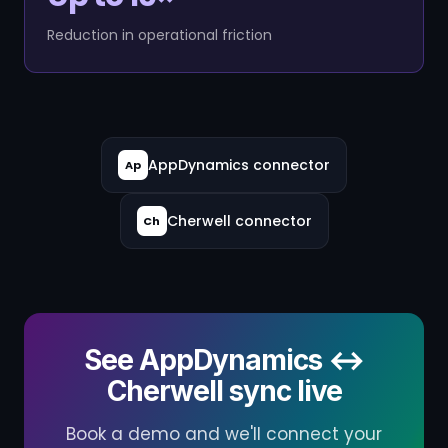
Reduction in operational friction
AppDynamics connector
Ap
Cherwell connector
Ch
See AppDynamics ↔
Cherwell sync live
Book a demo and we'll connect your