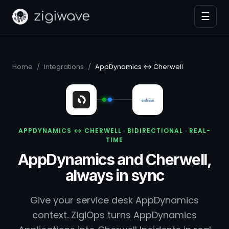
☰
Home
/
Integrations
/
AppDynamics ↔ Cherwell
APPDYNAMICS ↔ CHERWELL · BIDIRECTIONAL · REAL-
TIME
AppDynamics and Cherwell,
always in sync
Give your service desk AppDynamics
context. ZigiOps turns AppDynamics