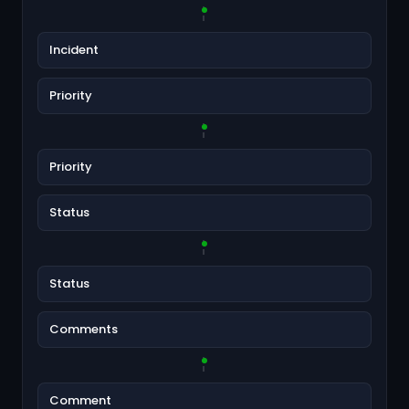
Incident
Priority
Priority
Status
Status
Comments
Comment