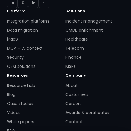
in
𝕏
▶
f
Platform
Solutions
Integration platform
Incident management
Data migration
CMDB enrichment
iPaaS
Healthcare
MCP — AI context
Telecom
Security
Finance
OEM solutions
MSPs
Resources
Company
Resource hub
About
Blog
Customers
Case studies
Careers
Videos
Awards & certificates
White papers
Contact
FAQ