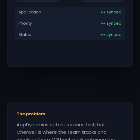
Application
↔ synced
Priority
↔ synced
Status
↔ synced
The problem
AppDynamics catches issues first, but
Cherwell is where the team tracks and
resolves them. Without a link between the