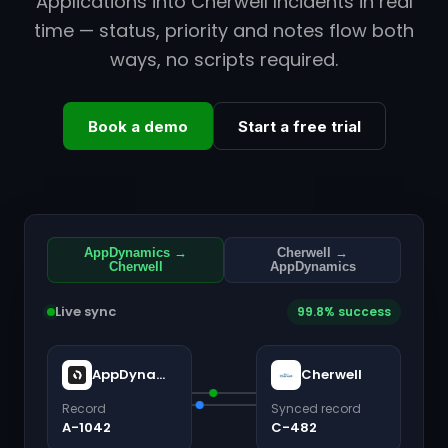
Applications into Cherwell Incidents in real
time — status, priority and notes flow both
ways, no scripts required.
Book a demo
Start a free trial
AppDynamics →
Cherwell →
Cherwell
AppDynamics
Live sync
99.8% success
AppDynamics
Cherwell
Record
Synced record
A-1042
C-482