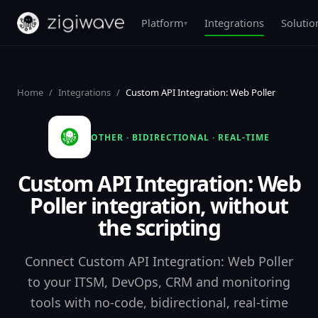
Platform
Integrations
Solutio
▾
Home
/
Integrations
/
Custom API Integration: Web Poller
OTHER · BIDIRECTIONAL · REAL-TIME
Custom API Integration: Web
Poller integration, without
the scripting
Connect Custom API Integration: Web Poller
to your ITSM, DevOps, CRM and monitoring
tools with no-code, bidirectional, real-time