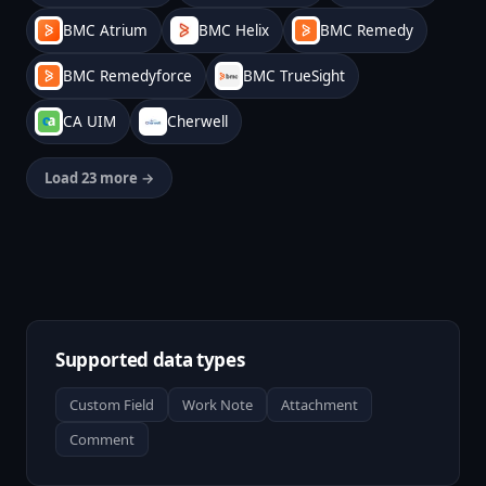
BMC Atrium
BMC Helix
BMC Remedy
BMC Remedyforce
BMC TrueSight
CA UIM
Cherwell
Load 23 more →
Supported data types
Custom Field
Work Note
Attachment
Comment