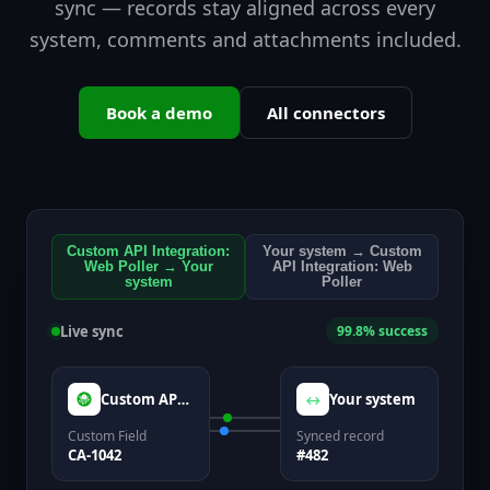
sync — records stay aligned across every
system, comments and attachments included.
Book a demo
All connectors
Custom API Integration:
Your system → Custom
Web Poller → Your
API Integration: Web
system
Poller
Live sync
99.8% success
Custom API Integration: Web Poller
Your system
↔
Custom Field
Synced record
CA-1042
#482