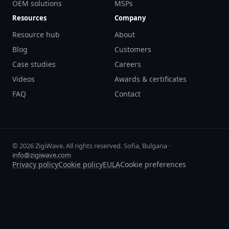
OEM solutions
MSPs
Resources
Company
Resource hub
About
Blog
Customers
Case studies
Careers
Videos
Awards & certificates
FAQ
Contact
© 2026 ZigiWave. All rights reserved. Sofia, Bulgaria ·
info@zigiwave.com
Privacy policy
Cookie policy
EULA
Cookie preferences