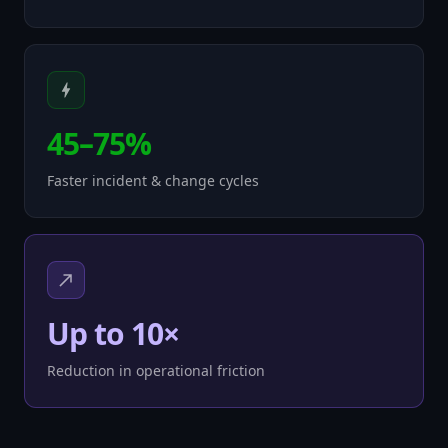
45–75%
Faster incident & change cycles
Up to 10×
Reduction in operational friction