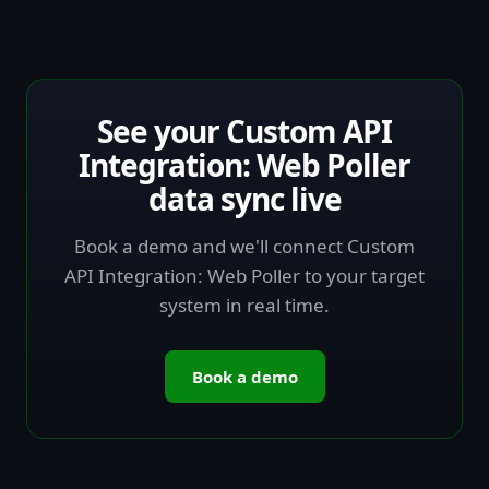
See your Custom API
Integration: Web Poller
data sync live
Book a demo and we'll connect Custom
API Integration: Web Poller to your target
system in real time.
Book a demo