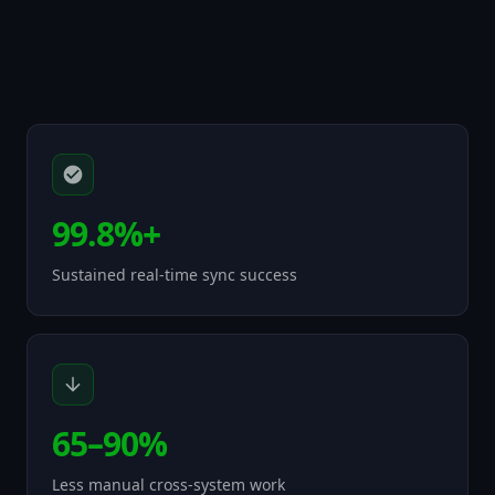
99.8%+
Sustained real-time sync success
65–90%
Less manual cross-system work