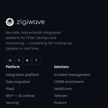
No-code, bidirectional integration
platform for ITSM, DevOps and
monitoring — connecting 50+ enterprise
systems in real time.
in
𝕏
▶
f
Platform
Solutions
Integration platform
Incident management
Data migration
CMDB enrichment
iPaaS
Healthcare
MCP — AI context
Telecom
Security
Finance