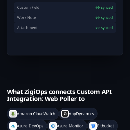
Custom Field
↔ synced
Work Note
↔ synced
Attachment
↔ synced
What ZigiOps connects Custom API
Integration: Web Poller to
Amazon CloudWatch
AppDynamics
Azure DevOps
Azure Monitor
Bitbucket