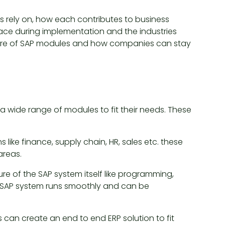
rely on, how each contributes to business
ace during implementation and the industries
future of SAP modules and how companies can stay
a wide range of modules to fit their needs. These
 like finance, supply chain, HR, sales etc. these
reas.
e of the SAP system itself like programming,
SAP system runs smoothly and can be
can create an end to end ERP solution to fit