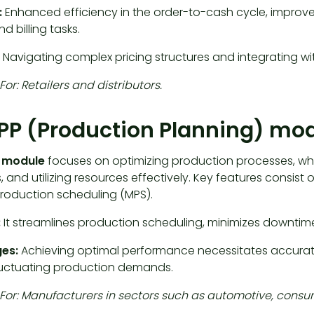
:
Enhanced efficiency in the order-to-cash cycle, improv
nd billing tasks.
Navigating complex pricing structures and integrating w
For: Retailers and distributors.
PP (Production Planning) mo
P module
focuses on optimizing production processes, wh
, and utilizing resources effectively. Key features consis
roduction scheduling (MPS).
:
It streamlines production scheduling, minimizes downti
es:
Achieving optimal performance necessitates accurat
luctuating production demands.
 For: Manufacturers in sectors such as automotive, consu