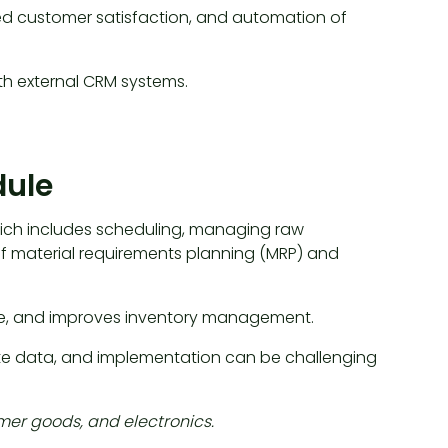
ed customer satisfaction, and automation of
ith external CRM systems.
dule
ich includes scheduling, managing raw
t of material requirements planning (MRP) and
me, and improves inventory management.
e data, and implementation can be challenging
mer goods, and electronics.