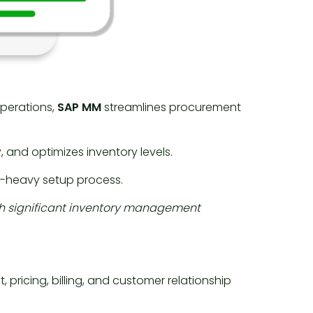
perations,
SAP MM
streamlines procurement
 and optimizes inventory levels.
e-heavy setup process.
ith significant inventory management
ricing, billing, and customer relationship