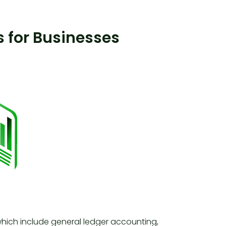
 for Businesses
which include general ledger accounting,