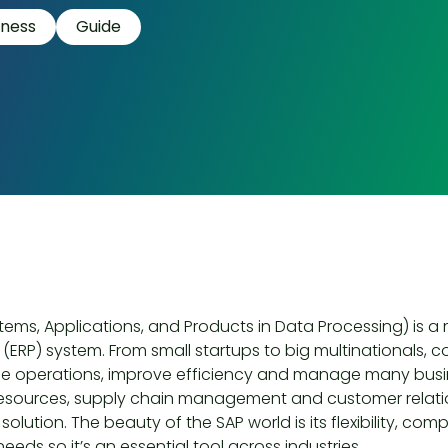
iness
Guide
tems, Applications, and Products in Data Processing) is a
(ERP) system. From small startups to big multinationals, 
ne operations, improve efficiency and manage many busin
sources, supply chain management and customer relati
solution. The beauty of the SAP world is its flexibility, co
needs so it’s an essential tool across industries.