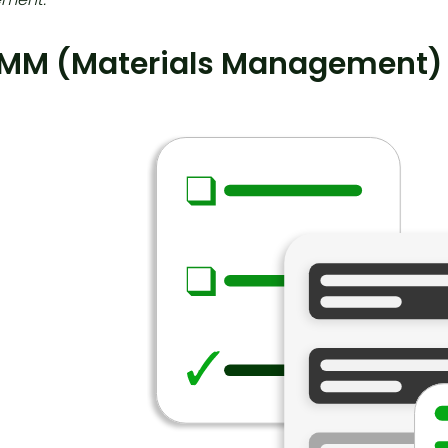
 MM (Materials Management)