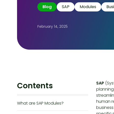
Blog
SAP
Modules
Bus
February 14, 2025
SAP
(Sys
Contents
planning 
streamli
human re
What are SAP Modules?
business 
specific 