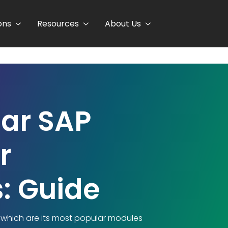
ons
Resources
About Us
ar SAP
r
: Guide
t which are its most popular modules