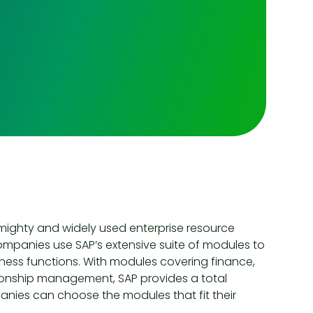
 mighty and widely used enterprise resource
companies use SAP’s extensive suite of modules to
ess functions. With modules covering finance,
onship management, SAP provides a total
mpanies can choose the modules that fit their