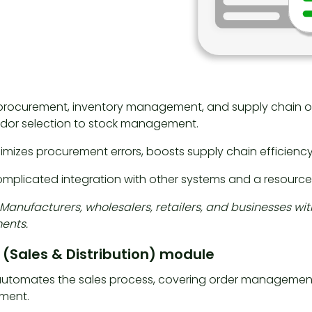
r procurement, inventory management, and supply chain o
dor selection to stock management.
imizes procurement errors, boosts supply chain efficiency,
mplicated integration with other systems and a resourc
: Manufacturers, wholesalers, retailers, and businesses w
ents.
 (Sales & Distribution) module
utomates the sales process, covering order management, p
ment.