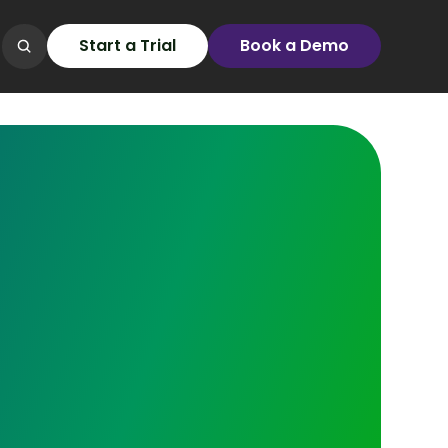
Start a Trial
Book a Demo