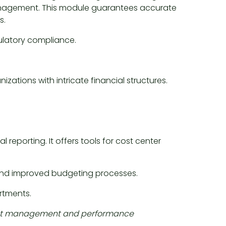
anagement. This module guarantees accurate
s.
gulatory compliance.
zations with intricate financial structures.
reporting. It offers tools for cost center
, and improved budgeting processes.
artments.
e cost management and performance