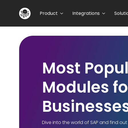
Product
Integrations
Soluti
Most Popul
Modules fo
Businesses
Dive into the world of SAP and find ou