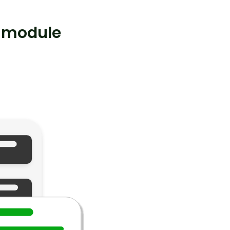
 module