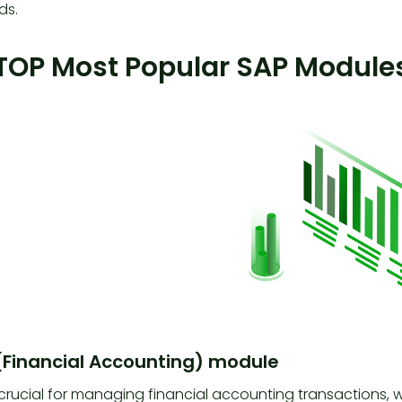
ds.
TOP Most Popular SAP Modules
 (Financial Accounting) module
 crucial for managing financial accounting transactions, 