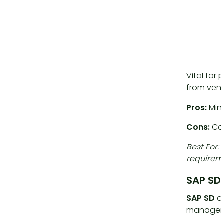
Vital fo
from ven
Pros:
Min
Cons:
Co
Best For
requirem
SAP SD
SAP SD
a
manage