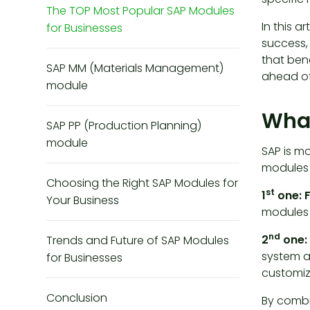
The TOP Most Popular SAP Modules
In this a
for Businesses
success,
that ben
SAP MM (Materials Management)
ahead of
module
What
SAP PP (Production Planning)
module
SAP is m
modules f
Choosing the Right SAP Modules for
st
1
one: 
Your Business
modules 
nd
2
one:
Trends and Future of SAP Modules
system a
for Businesses
customize
Conclusion
By combi