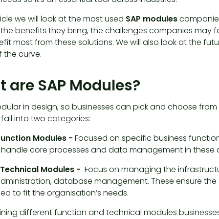
rticle we will look at the most used
SAP modules
companies 
 the benefits they bring, the challenges companies may f
efit most from these solutions. We will also look at the 
 the curve.
 are SAP Modules?
odular in design, so businesses can pick and choose from 
all into two categories:
Function Modules -
Focused on specific business functions
handle core processes and data management in these a
 Technical Modules -
Focus on managing the infrastructur
dministration, database management. These ensure the 
d to fit the organisation’s needs.
ning different function and technical modules businesses 