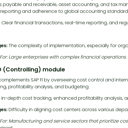
 payable and receivable, asset accounting, and tax m
l reporting and adherence to global accounting standard
:
Clear financial transactions, real-time reporting, and re
es:
The complexity of implementation, especially for organi
For: Large enterprises with complex financial operations.
 (Controlling) module
omplements SAP FI by overseeing cost control and internal 
g, profitability analysis, and budgeting.
:
In-depth cost tracking, enhanced profitability analysis
ges:
Difficulty in aligning cost centers across various dep
 For: Manufacturing and service sectors that prioritiz
ment.