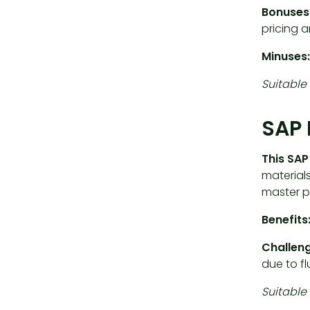
Bonuses
pricing a
Minuses:
Suitable 
SAP 
This SA
materials
master p
Benefits
Challeng
due to f
Suitable