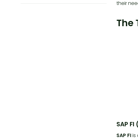
their nee
The 
SAP FI
SAP FI
is