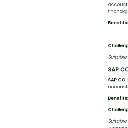
accounts
financia
Benefits
Challeng
Suitable 
SAP CO
SAP CO
c
accountin
Benefits
Challen
Suitable
enhance