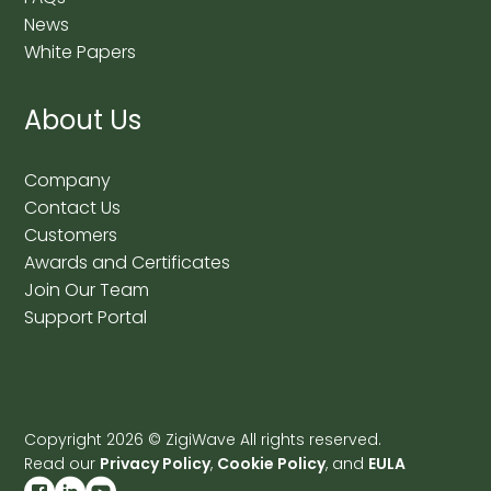
News
White Papers
About Us
Company
Contact Us
Customers
Awards and Certificates
Join Our Team
Support Portal
Copyright
2026
© ZigiWave All rights reserved.
Read our
Privacy Policy
,
Cookie Policy
, and
EULA