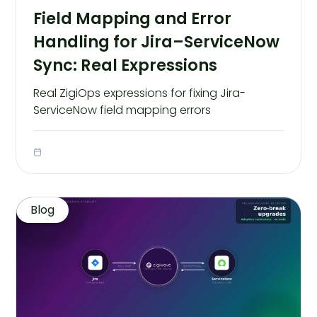
Field Mapping and Error
Handling for Jira–ServiceNow
Sync: Real Expressions
Real ZigiOps expressions for fixing Jira-
ServiceNow field mapping errors
Blog