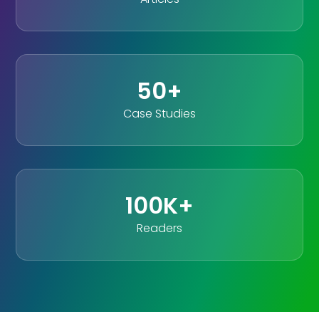
50+
Case Studies
100K+
Readers