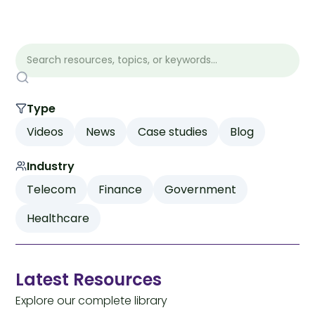
Type
Videos
News
Case studies
Blog
Industry
Telecom
Finance
Government
Healthcare
Latest Resources
Explore our complete library