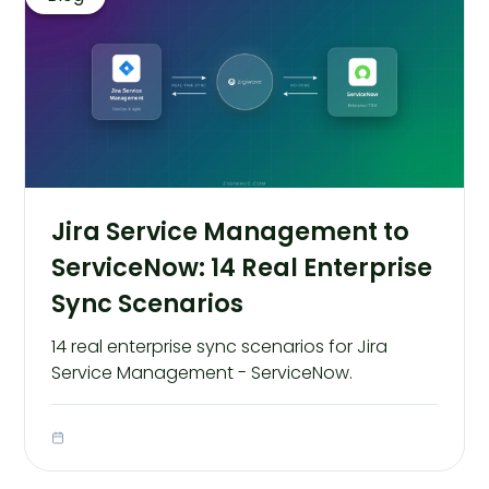
Jira Service Management to
ServiceNow: 14 Real Enterprise
Sync Scenarios
14 real enterprise sync scenarios for Jira
Service Management - ServiceNow.