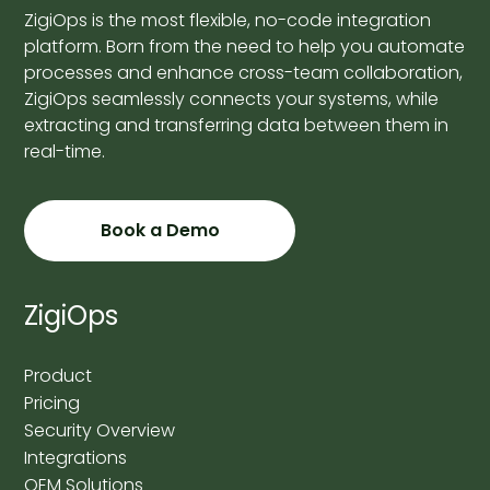
ZigiOps is the most flexible, no-code integration
platform. Born from the need to help you automate
processes and enhance cross-team collaboration,
ZigiOps seamlessly connects your systems, while
extracting and transferring data between them in
real-time.
Book a Demo
ZigiOps
Product
Pricing
Security Overview
Integrations
OEM Solutions