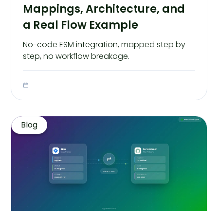
Mappings, Architecture, and
a Real Flow Example
No-code ESM integration, mapped step by
step, no workflow breakage.
Blog