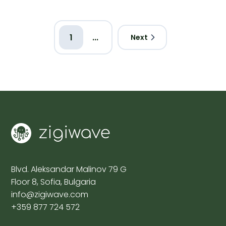
1
...
Next
Blvd. Aleksandar Malinov 79 G
Floor 8, Sofia, Bulgaria
info@zigiwave.com
+359 877 724 572