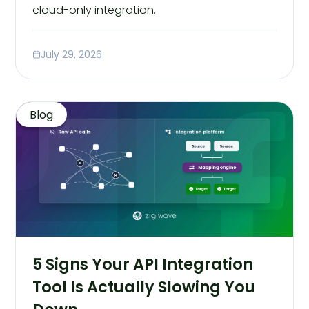
cloud-only integration.
July 29, 2026
Blog
5 Signs Your API Integration
Tool Is Actually Slowing You