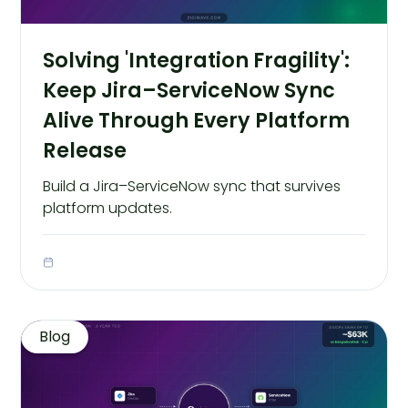
Solving 'Integration Fragility':
Keep Jira–ServiceNow Sync
Alive Through Every Platform
Release
Build a Jira–ServiceNow sync that survives
platform updates.
Blog