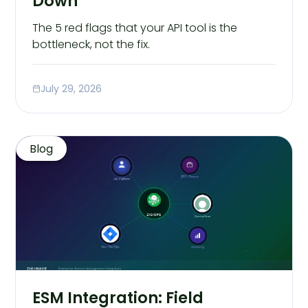
Down
The 5 red flags that your API tool is the
bottleneck, not the fix.
July 29, 2026
Blog
ESM Integration: Field