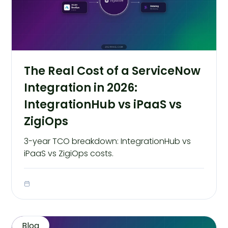
The Real Cost of a ServiceNow
Integration in 2026:
IntegrationHub vs iPaaS vs
ZigiOps
3-year TCO breakdown: IntegrationHub vs
iPaaS vs ZigiOps costs.
Blog