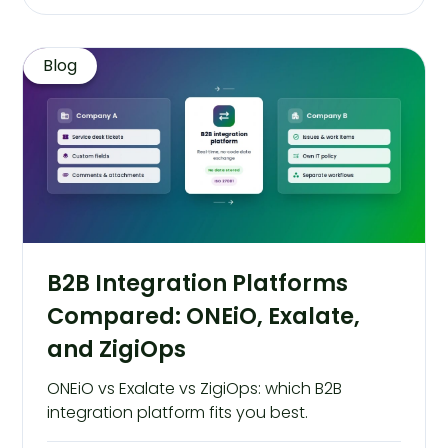
Blog
B2B Integration Platforms
Compared: ONEiO, Exalate,
and ZigiOps
ONEiO vs Exalate vs ZigiOps: which B2B
integration platform fits you best.