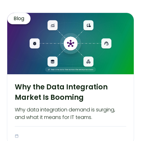
Blog
Why the Data Integration
Market Is Booming
Why data integration demand is surging,
and what it means for IT teams.