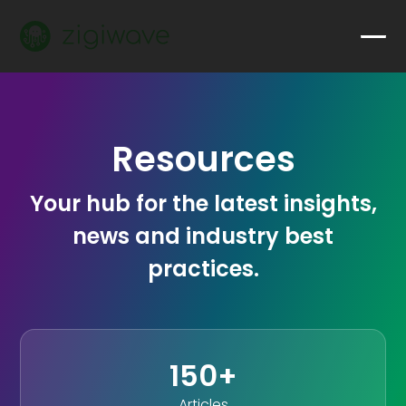
Resources
Your hub for the latest insights,
news and industry best
practices.
150+
Articles