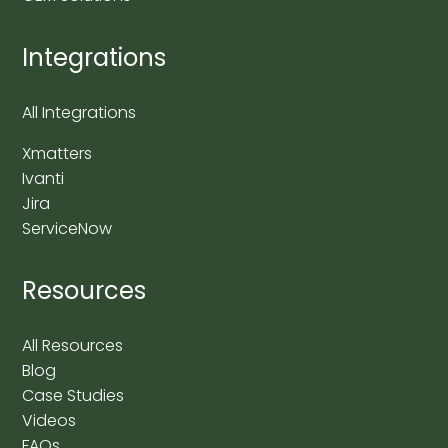
Integrations
All Integrations
Xmatters
Ivanti
Jira
ServiceNow
Resources
All Resources
Blog
Case Studies
Videos
FAQs