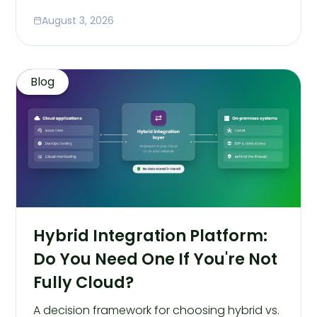
August 3, 2026
Blog
Hybrid Integration Platform:
Do You Need One If You're Not
Fully Cloud?
A decision framework for choosing hybrid vs.