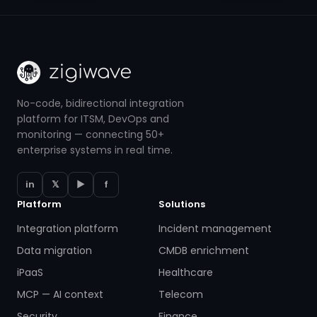
No-code, bidirectional integration
platform for ITSM, DevOps and
monitoring — connecting 50+
enterprise systems in real time.
in
𝕏
▶
f
Platform
Solutions
Integration platform
Incident management
Data migration
CMDB enrichment
iPaaS
Healthcare
MCP — AI context
Telecom
Security
Finance