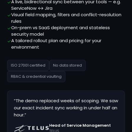
A live, bidirectional sync between your tools — e.g.
✓
ServiceNow ↔ Jira
Visual field mapping, filters and conflict-resolution
✓
rules
On-prem vs SaaS deployment and stateless
✓
security model
A tailored rollout plan and pricing for your
✓
environment
ISO 27001 certified
No data stored
RBAC & credential vaulting
“The demo replaced weeks of scoping. We saw
our exact incident sync working in under half an
hour.”
Head of Service Management
TELUS