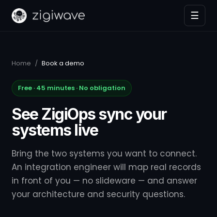
☰
Home
/
Book a demo
Free · 45 minutes · No obligation
See ZigiOps sync your
systems live
Bring the two systems you want to connect.
An integration engineer will map real records
in front of you — no slideware — and answer
your architecture and security questions.