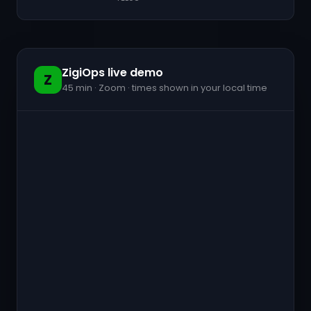
ZigiOps live demo
Z
45 min · Zoom · times shown in your local time