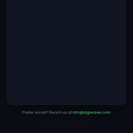
Prefer email? Reach us at
info@zigiwave.com