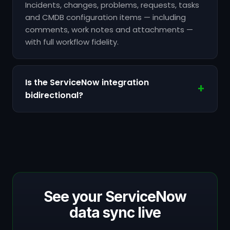
Incidents, changes, problems, requests, tasks
and CMDB configuration items — including
comments, work notes and attachments —
with full workflow fidelity.
Is the ServiceNow integration
bidirectional?
See your ServiceNow
data sync live