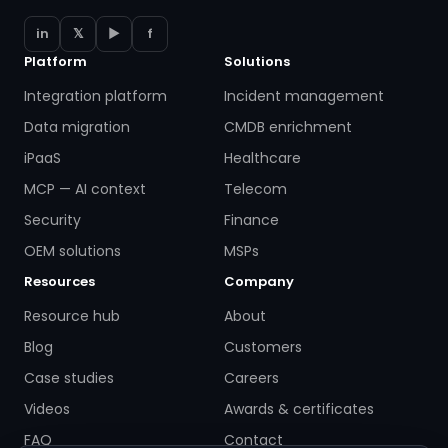
in
𝕏
▶
f
Platform
Solutions
Integration platform
Incident management
Data migration
CMDB enrichment
iPaaS
Healthcare
MCP — AI context
Telecom
Security
Finance
OEM solutions
MSPs
Resources
Company
Resource hub
About
Blog
Customers
Case studies
Careers
Videos
Awards & certificates
FAQ
Contact