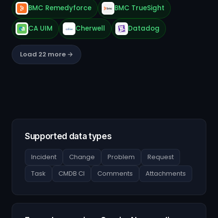
BMC Remedyforce
BMC TrueSight
CA UIM
Cherwell
Datadog
Load 22 more →
Supported data types
Incident
Change
Problem
Request
Task
CMDB CI
Comments
Attachments