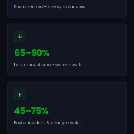
Sustained real-time sync success
65–90%
Less manual cross-system work
45–75%
Faster incident & change cycles