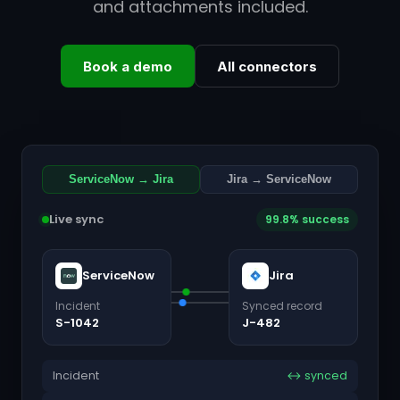
and attachments included.
Book a demo
All connectors
ServiceNow → Jira
Jira → ServiceNow
Live sync
99.8% success
ServiceNow
Jira
Incident
Synced record
S-1042
J-482
Incident
↔ synced