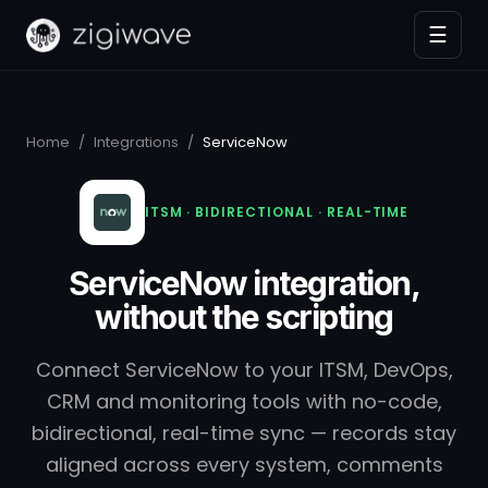
☰
Home
/
Integrations
/
ServiceNow
ITSM · BIDIRECTIONAL · REAL-TIME
ServiceNow integration,
without the scripting
Connect ServiceNow to your ITSM, DevOps,
CRM and monitoring tools with no-code,
bidirectional, real-time sync — records stay
aligned across every system, comments