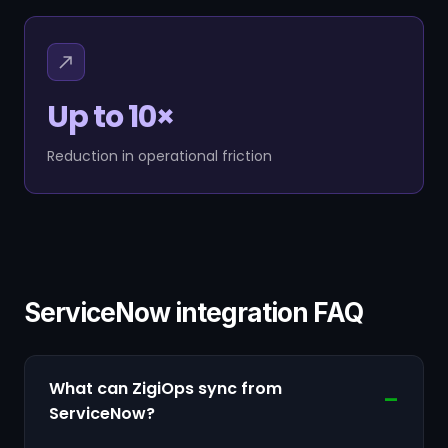
Up to 10×
Reduction in operational friction
ServiceNow integration FAQ
What can ZigiOps sync from
ServiceNow?