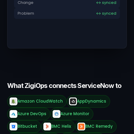
Change
↔ synced
Problem
↔ synced
What ZigiOps connects ServiceNow to
Amazon CloudWatch
AppDynamics
Azure DevOps
Azure Monitor
Bitbucket
BMC Helix
BMC Remedy