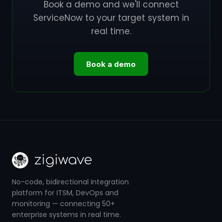
Book a demo and we'll connect
ServiceNow to your target system in
real time.
Book a demo
No-code, bidirectional integration
platform for ITSM, DevOps and
monitoring — connecting 50+
enterprise systems in real time.