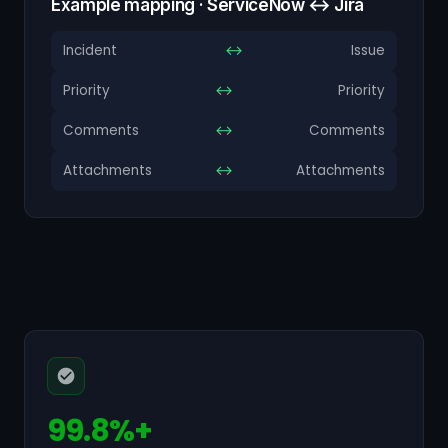
Example mapping · ServiceNow ↔ Jira
Incident
↔
Issue
Priority
↔
Priority
Comments
↔
Comments
Attachments
↔
Attachments
99.8%+