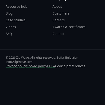
Resource hub
About
Blog
Customers
Case studies
Careers
Videos
Awards & certificates
FAQ
Contact
© 2026 ZigiWave. All rights reserved. Sofia, Bulgaria ·
info@zigiwave.com
Privacy policy
Cookie policy
EULA
Cookie preferences