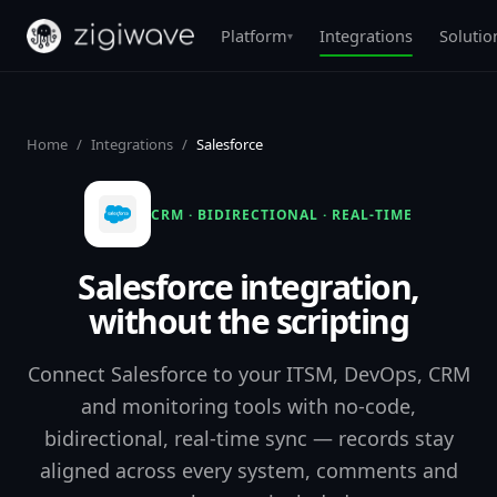
Platform
Integrations
Solutio
▾
Home
/
Integrations
/
Salesforce
CRM · BIDIRECTIONAL · REAL-TIME
Salesforce integration,
without the scripting
Connect Salesforce to your ITSM, DevOps, CRM
and monitoring tools with no-code,
bidirectional, real-time sync — records stay
aligned across every system, comments and