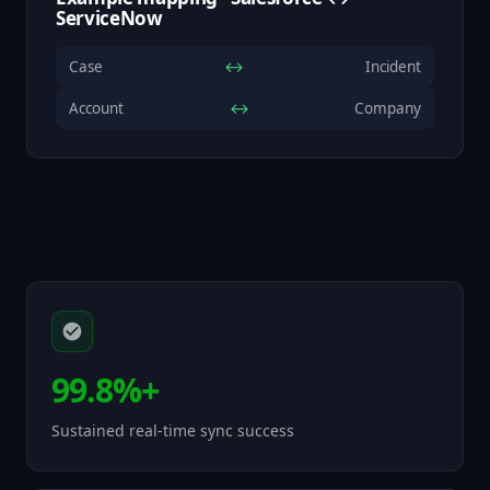
ServiceNow
Case
↔
Incident
Account
↔
Company
99.8%+
Sustained real-time sync success