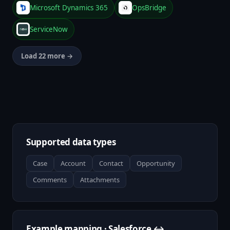
Microsoft Dynamics 365
OpsBridge
ServiceNow
Load 22 more →
Supported data types
Case
Account
Contact
Opportunity
Comments
Attachments
Example mapping · Salesforce ↔