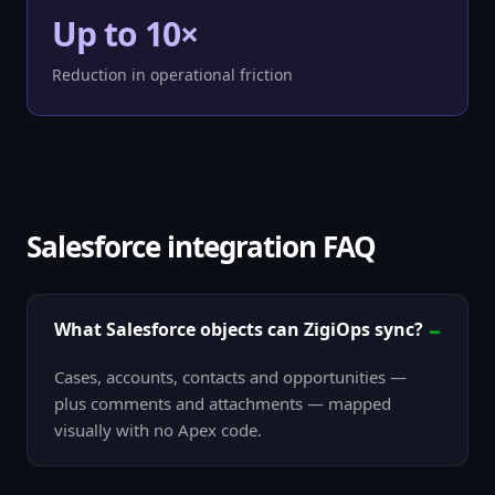
Up to 10×
Reduction in operational friction
Salesforce integration FAQ
What Salesforce objects can ZigiOps sync?
Cases, accounts, contacts and opportunities —
plus comments and attachments — mapped
visually with no Apex code.