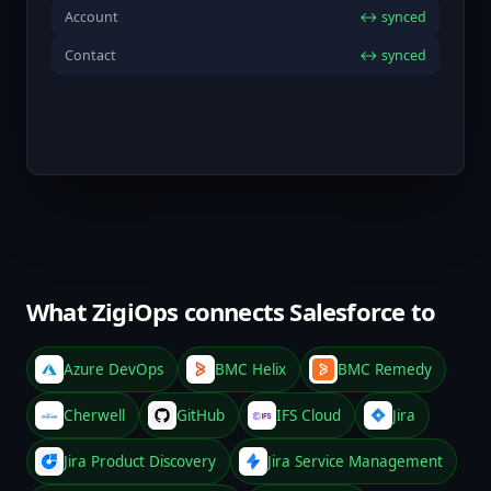
Account
↔ synced
Contact
↔ synced
What ZigiOps connects Salesforce to
Azure DevOps
BMC Helix
BMC Remedy
Cherwell
GitHub
IFS Cloud
Jira
Jira Product Discovery
Jira Service Management