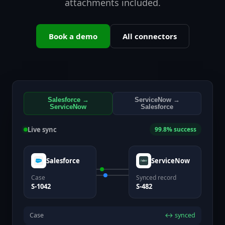
attachments included.
Book a demo
All connectors
Salesforce →
ServiceNow →
ServiceNow
Salesforce
Live sync
99.8% success
Salesforce
ServiceNow
Case
Synced record
S-1042
S-482
Case
↔ synced