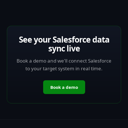
See your Salesforce data
sync live
Book a demo and we'll connect Salesforce
to your target system in real time.
Book a demo