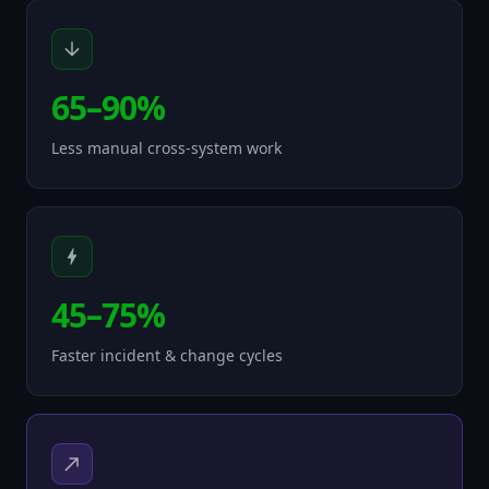
65–90%
Less manual cross-system work
45–75%
Faster incident & change cycles