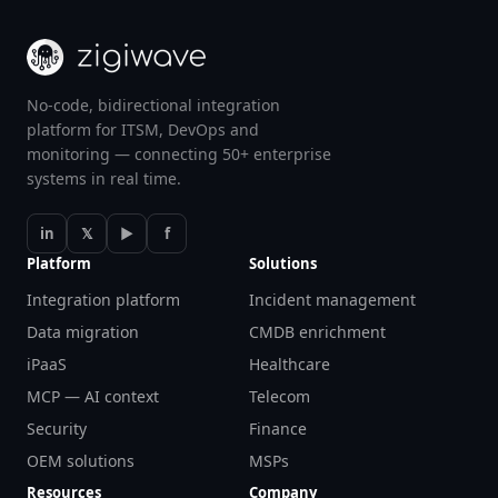
No-code, bidirectional integration
platform for ITSM, DevOps and
monitoring — connecting 50+ enterprise
systems in real time.
in
𝕏
▶
f
Platform
Solutions
Integration platform
Incident management
Data migration
CMDB enrichment
iPaaS
Healthcare
MCP — AI context
Telecom
Security
Finance
OEM solutions
MSPs
Resources
Company