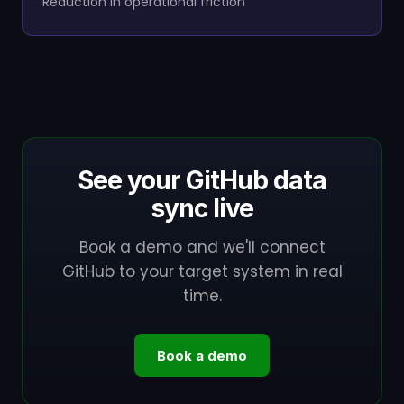
Reduction in operational friction
See your GitHub data
sync live
Book a demo and we'll connect
GitHub to your target system in real
time.
Book a demo