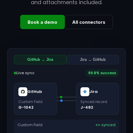
and attachments included.
Book a demo
All connectors
GitHub → Jira
Jira → GitHub
Live sync
99.8% success
GitHub
Jira
Custom Field
Synced record
G-1042
J-482
Custom Field
↔ synced