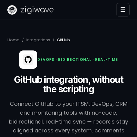
☰
Home
/
Integrations
/
GitHub
DEVOPS · BIDIRECTIONAL · REAL-TIME
GitHub integration, without
the scripting
Connect GitHub to your ITSM, DevOps, CRM
and monitoring tools with no-code,
bidirectional, real-time sync — records stay
aligned across every system, comments