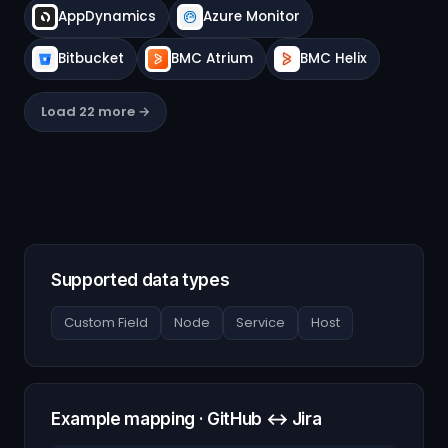
AppDynamics
Azure Monitor
Bitbucket
BMC Atrium
BMC Helix
Load 22 more →
Supported data types
Custom Field
Node
Service
Host
Example mapping · GitHub ↔ Jira