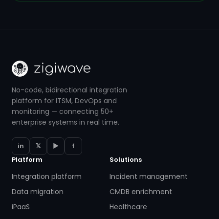
No-code, bidirectional integration
platform for ITSM, DevOps and
monitoring — connecting 50+
enterprise systems in real time.
in
𝕏
▶
f
Platform
Solutions
Integration platform
Incident management
Data migration
CMDB enrichment
iPaaS
Healthcare