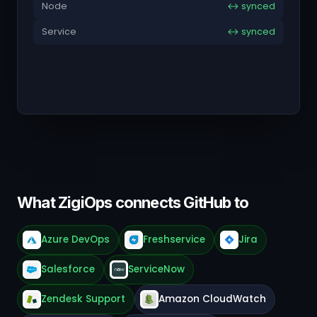
Node
↔ synced
Service
↔ synced
What ZigiOps connects GitHub to
Azure DevOps
Freshservice
Jira
Salesforce
ServiceNow
Zendesk Support
Amazon CloudWatch