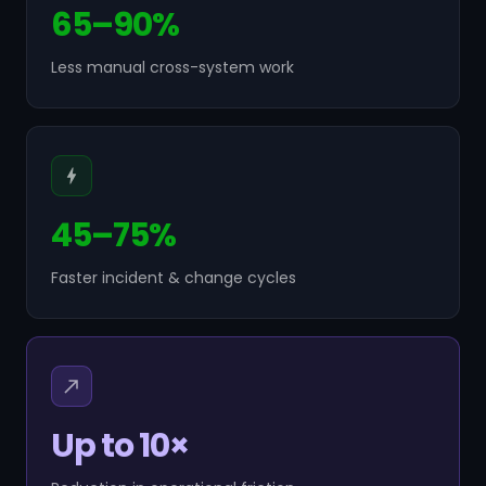
65–90%
Less manual cross-system work
45–75%
Faster incident & change cycles
Up to 10×