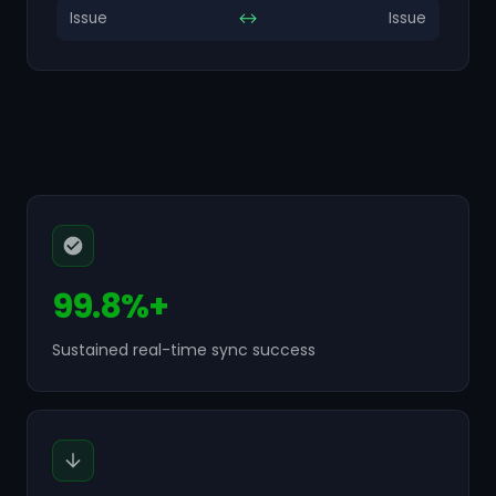
Issue
↔
Issue
99.8%+
Sustained real-time sync success