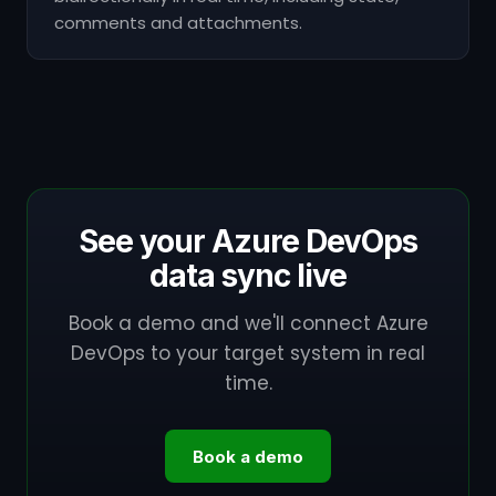
comments and attachments.
See your Azure DevOps
data sync live
Book a demo and we'll connect Azure
DevOps to your target system in real
time.
Book a demo