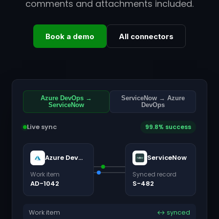
comments and attachments included.
Book a demo
All connectors
Azure DevOps →
ServiceNow → Azure
ServiceNow
DevOps
Live sync
99.8% success
Azure DevOps
ServiceNow
Work item
Synced record
AD-1042
S-482
Work item
↔ synced