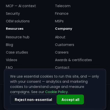
MCP — AI context
Telecom
Security
Finance
OEM solutions
MSPs
Resources
Company
Resource hub
About
Blog
Customers
Case studies
Careers
Videos
Awards & certificates
FAQ
Contact
We use essential cookies to run this site, and — only
with your consent — analytics and marketing
cookies to understand usage and measure
campaigns. See our
Cookie Policy
.
© 2026 ZigiWave. All rights reserved. Sofia, Bulgaria ·
info@zigiwave.com
Reject non-essential
Accept all
Privacy policy
Cookie policy
EULA
Cookie preferences