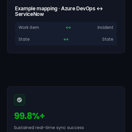
Example mapping · Azure DevOps ↔
ServiceNow
Work item
↔
Incident
State
↔
State
99.8%+
Sustained real-time sync success