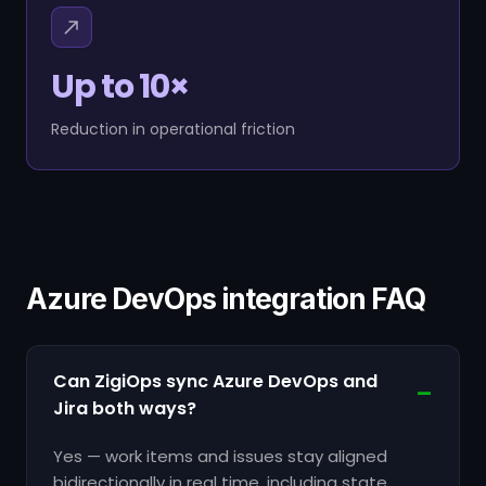
Up to 10×
Reduction in operational friction
Azure DevOps integration FAQ
Can ZigiOps sync Azure DevOps and
Jira both ways?
Yes — work items and issues stay aligned
bidirectionally in real time, including state,