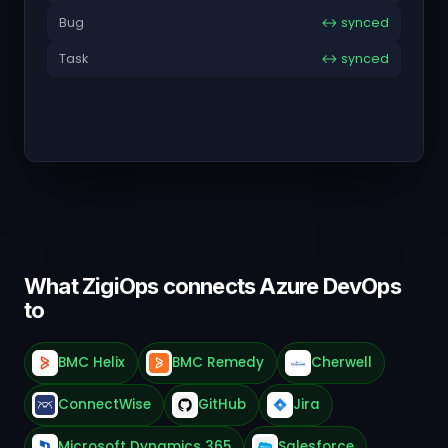
Bug
↔ synced
Task
↔ synced
What ZigiOps connects Azure DevOps
to
BMC Helix
BMC Remedy
Cherwell
ConnectWise
GitHub
Jira
Microsoft Dynamics 365
Salesforce