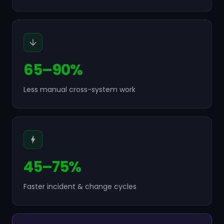
65–90%
Less manual cross-system work
45–75%
Faster incident & change cycles