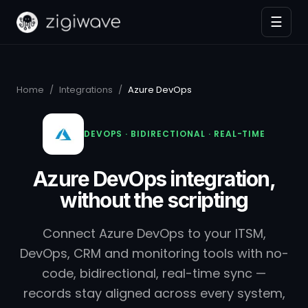
☰
Home
/
Integrations
/
Azure DevOps
DEVOPS · BIDIRECTIONAL · REAL-TIME
Azure DevOps integration,
without the scripting
Connect Azure DevOps to your ITSM,
DevOps, CRM and monitoring tools with no-
code, bidirectional, real-time sync —
records stay aligned across every system,