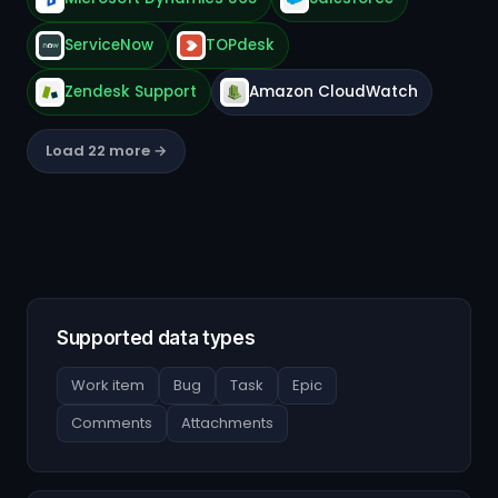
ServiceNow
TOPdesk
Zendesk Support
Amazon CloudWatch
Load 22 more →
Supported data types
Work item
Bug
Task
Epic
Comments
Attachments