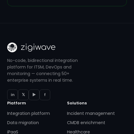
No-code, bidirectional integration
platform for ITSM, DevOps and
monitoring — connecting 50+
enterprise systems in real time.
in
𝕏
▶
f
Platform
Solutions
Integration platform
Incident management
Data migration
CMDB enrichment
iPaaS
Healthcare