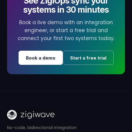
See ZigiOps sync your
systems in 30 minutes
Book a live demo with an integration
engineer, or start a free trial and
connect your first two systems today.
Book a demo
Start a free trial
No-code, bidirectional integration