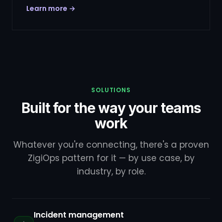
Learn more →
SOLUTIONS
Built for the way your teams
work
Whatever you're connecting, there's a proven
ZigiOps pattern for it — by use case, by
industry, by role.
Incident management