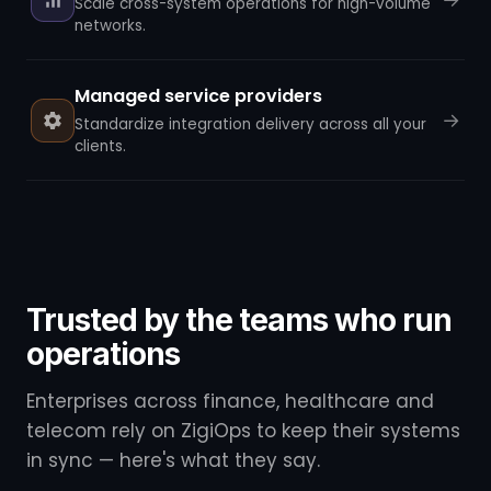
Scale cross-system operations for high-volume
networks.
Managed service providers
→
Standardize integration delivery across all your
clients.
Trusted by the teams who run
operations
Enterprises across finance, healthcare and
telecom rely on ZigiOps to keep their systems
in sync — here's what they say.