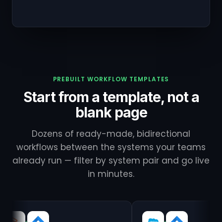
PREBUILT WORKFLOW TEMPLATES
Start from a template, not a
blank page
Dozens of ready-made, bidirectional
workflows between the systems your teams
already run — filter by system pair and go live
in minutes.