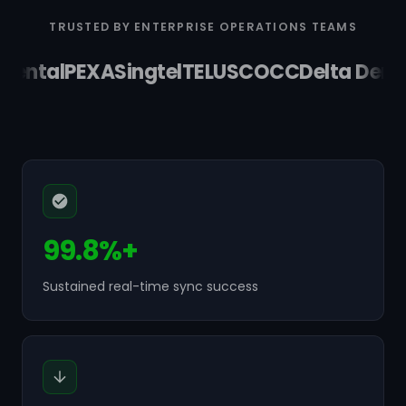
TRUSTED BY ENTERPRISE OPERATIONS TEAMS
ental
PEXA
Singtel
TELUS
COCC
Delta Dental
99.8%+
Sustained real-time sync success