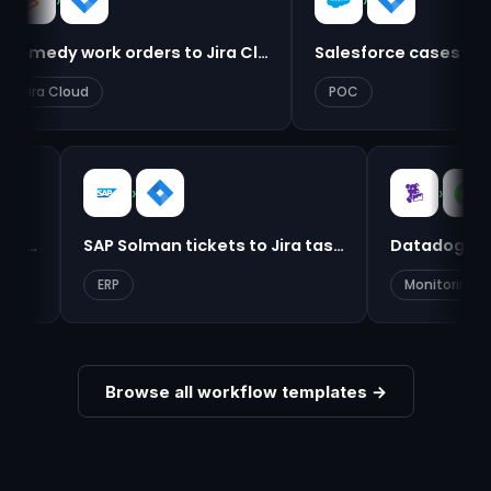
›
›
Remedy work orders to Jira Cloud
Salesforce cases to Jira ta
Cloud
POC
›
Dynamics 365 cases to ServiceNow
SAP Solman tickets to Jira tasks
Data
ERP
Mon
Browse all workflow templates →