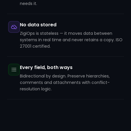
needs it.
No data stored
ZigiOps is stateless — it moves data between
systems in real time and never retains a copy. ISO
27001 certified.
Every field, both ways
Bidirectional by design. Preserve hierarchies,
comments and attachments with conflict-
resolution logic.