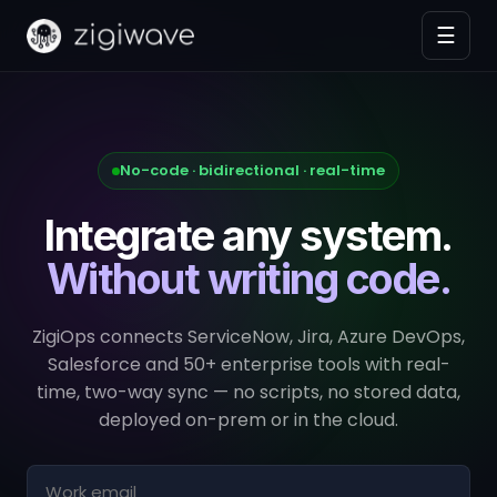
☰
No-code · bidirectional · real-time
Integrate any system.
Without writing code.
ZigiOps connects ServiceNow, Jira, Azure DevOps,
Salesforce and 50+ enterprise tools with real-
time, two-way sync — no scripts, no stored data,
deployed on-prem or in the cloud.