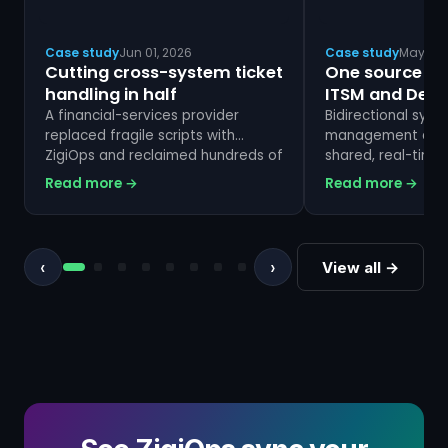
Case study
Jun 01, 2026
Case study
May 01,
Cutting cross-system ticket
One source of 
handling in half
ITSM and Dev
A financial-services provider
Bidirectional sync
replaced fragile scripts with
management and 
ZigiOps and reclaimed hundreds of
shared, real-time 
hours a month.
Read more →
Read more →
‹
›
View all →