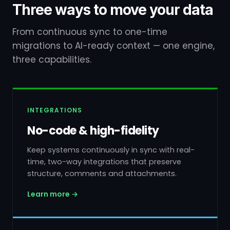
Three ways to move your data
From continuous sync to one-time
migrations to AI-ready context — one engine,
three capabilities.
INTEGRATIONS
No-code & high-fidelity
Keep systems continuously in sync with real-
time, two-way integrations that preserve
structure, comments and attachments.
Learn more →