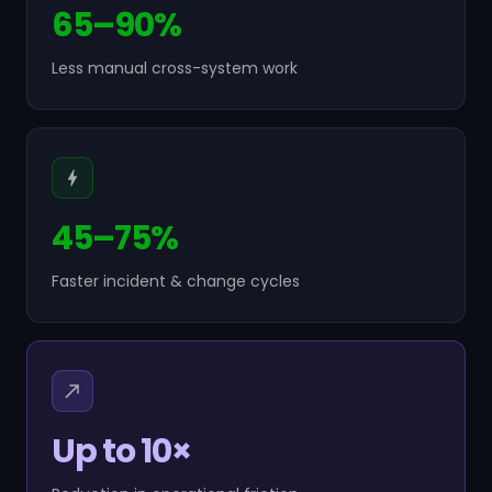
65–90%
Less manual cross-system work
45–75%
Faster incident & change cycles
Up to 10×