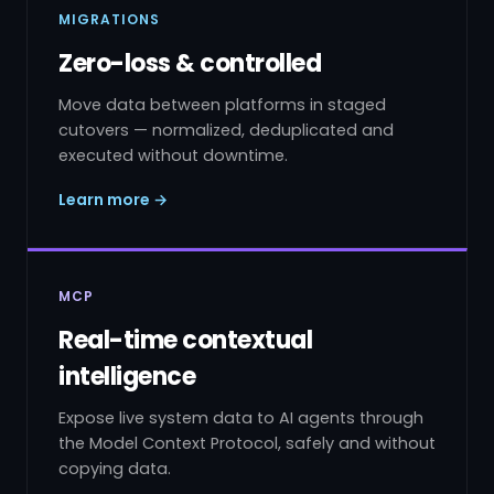
MIGRATIONS
Zero-loss & controlled
Move data between platforms in staged
cutovers — normalized, deduplicated and
executed without downtime.
Learn more →
MCP
Real-time contextual
intelligence
Expose live system data to AI agents through
the Model Context Protocol, safely and without
copying data.