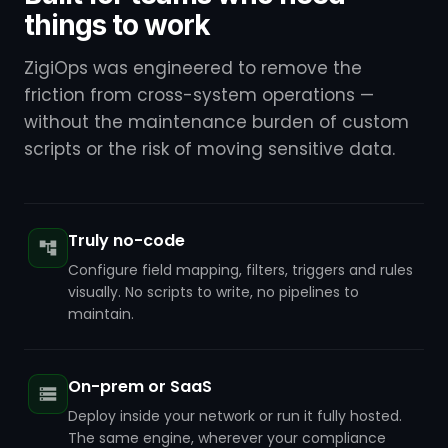
things to work
ZigiOps was engineered to remove the
friction from cross-system operations —
without the maintenance burden of custom
scripts or the risk of moving sensitive data.
Truly no-code
Configure field mapping, filters, triggers and rules
visually. No scripts to write, no pipelines to
maintain.
On-prem or SaaS
Deploy inside your network or run it fully hosted.
The same engine, wherever your compliance