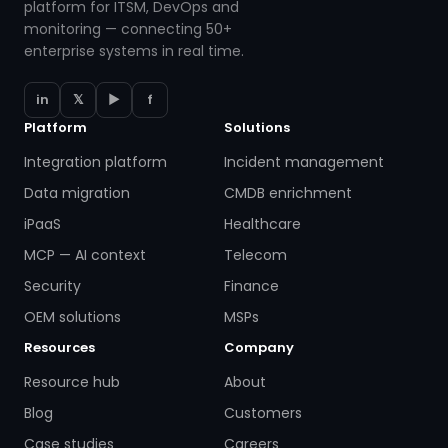
platform for ITSM, DevOps and
monitoring — connecting 50+
enterprise systems in real time.
in
𝕏
▶
f
Platform
Solutions
Integration platform
Incident management
Data migration
CMDB enrichment
iPaaS
Healthcare
MCP — AI context
Telecom
Security
Finance
OEM solutions
MSPs
Resources
Company
Resource hub
About
Blog
Customers
Case studies
Careers