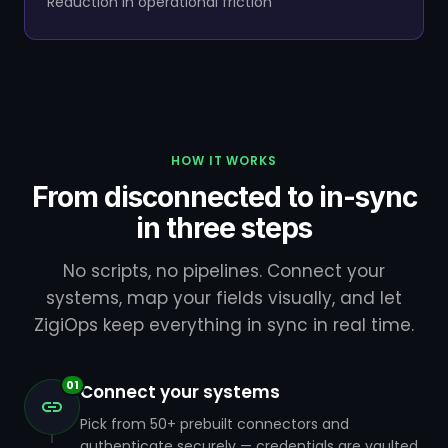
Reduction in operational friction
HOW IT WORKS
From disconnected to in-sync
in three steps
No scripts, no pipelines. Connect your
systems, map your fields visually, and let
ZigiOps keep everything in sync in real time.
01
Connect your systems
Pick from 50+ prebuilt connectors and
authenticate securely — credentials are vaulted,