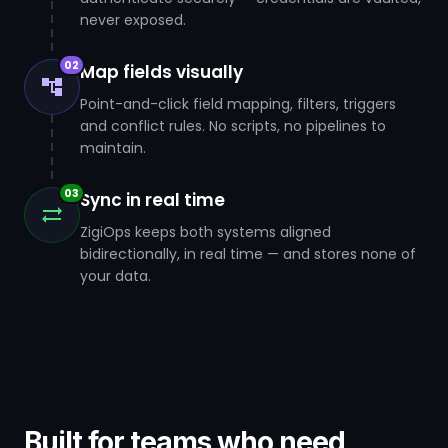
never exposed.
02
Map fields visually
Point-and-click field mapping, filters, triggers
and conflict rules. No scripts, no pipelines to
maintain.
03
Sync in real time
ZigiOps keeps both systems aligned
bidirectionally, in real time — and stores none of
your data.
Built for teams who need