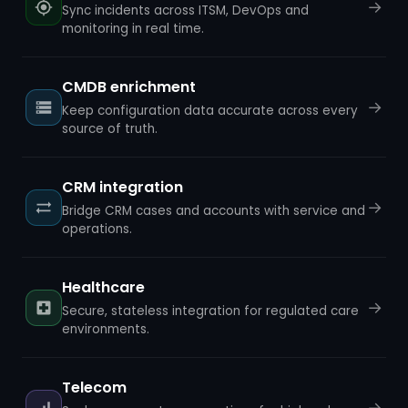
→
Sync incidents across ITSM, DevOps and
monitoring in real time.
CMDB enrichment
→
Keep configuration data accurate across every
source of truth.
CRM integration
→
Bridge CRM cases and accounts with service and
operations.
Healthcare
→
Secure, stateless integration for regulated care
environments.
Telecom
→