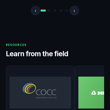
‹
›
RESOURCES
Learn from the field