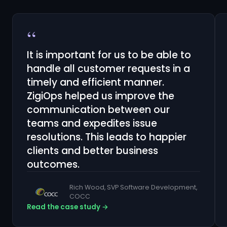
“
It is important for us to be able to
handle all customer requests in a
timely and efficient manner.
ZigiOps helped us improve the
communication between our
teams and expedites issue
resolutions. This leads to happier
clients and better business
outcomes.
Rich Wood, SVP Software Development,
COCC
Read the case study →