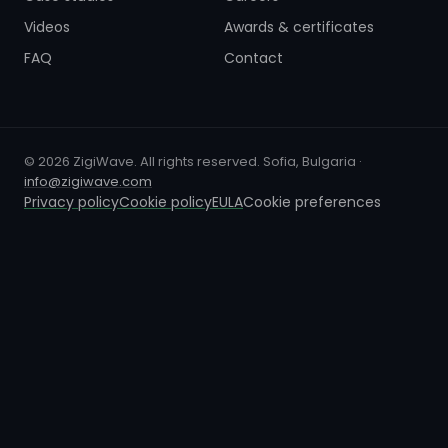
Videos
Awards & certificates
FAQ
Contact
© 2026 ZigiWave. All rights reserved. Sofia, Bulgaria ·
info@zigiwave.com
Privacy policy
Cookie policy
EULA
Cookie preferences