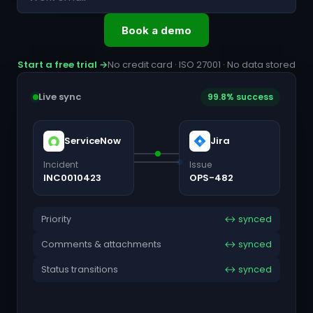
Book a demo
Start a free trial →
No credit card · ISO 27001 · No data stored
Live sync
99.8% success
ServiceNow
Jira
Incident
Issue
INC0010423
OPS-482
Priority
↔ synced
Comments & attachments
↔ synced
Status transitions
↔ synced